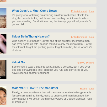
What Goes Up, Must Come Down!
Entertainment
/
Link
It's pretty cool watching an amazing amateur rocket fire off into the
sky, the parachute fail, and then come hurtling back towards where
you are standing. But don't fear not, the tannoy guy will tell you who's
gonna die!
I Must Be In Thong Heaven?
Entertainment
/
Link
Who doesn't like thongs? Surely one of the greatest inventions man
has ever come up with, second maybe to only the micro bikini. Forget
the internet, forget the printing press, forget penicillin, this is what's it's
all about.
i Must Go.........
Funny
/
Picture
Sometimes a baby's gotta do what a baby's gotta do, but if you ever
see one behaving like this i suggest you run, and don't stop till you
have reached another continent!
Male 'MUST HAVE': The Manslator
Funny
/
Link
Finally, a compact device that will translate otherwise indecypherable
female sarcasm into handy, easy to understand man language. Not
only that but it will do it in the hilarious voices of Cookie Monster, Yoda
or even Mr. T!