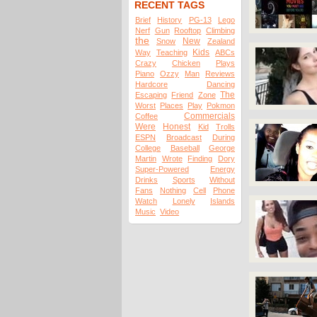
RECENT TAGS
Brief
History
PG-13
Lego
Nerf
Gun
Rooftop
Climbing
the
New
Snow
Zealand
Kids
Way
Teaching
ABCs
Crazy
Chicken
Plays
Piano
Ozzy
Man
Reviews
Hardcore
Dancing
The
Escaping
Friend
Zone
Worst
Places
Play
Pokmon
Commercials
Coffee
Were
Honest
Kid
Trolls
ESPN
Broadcast
During
College
Baseball
George
Martin
Wrote
Finding
Dory
Super-Powered
Energy
Drinks
Sports
Without
Fans
Nothing
Cell
Phone
Watch
Lonely
Islands
Music
Video