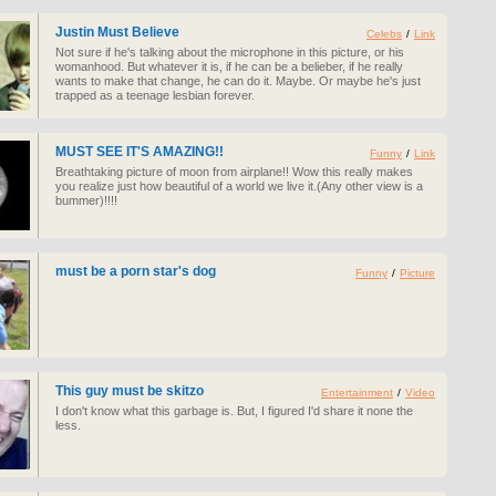
Justin Must Believe
Celebs
/
Link
Not sure if he's talking about the microphone in this picture, or his
womanhood. But whatever it is, if he can be a belieber, if he really
wants to make that change, he can do it. Maybe. Or maybe he's just
trapped as a teenage lesbian forever.
MUST SEE IT'S AMAZING!!
Funny
/
Link
Breathtaking picture of moon from airplane!! Wow this really makes
you realize just how beautiful of a world we live it.(Any other view is a
bummer)!!!!
must be a porn star's dog
Funny
/
Picture
This guy must be skitzo
Entertainment
/
Video
I don't know what this garbage is. But, I figured I'd share it none the
less.