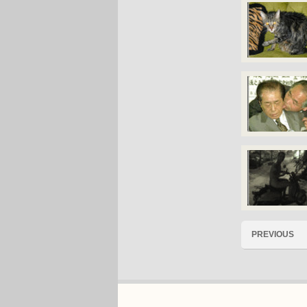
PREVIOUS