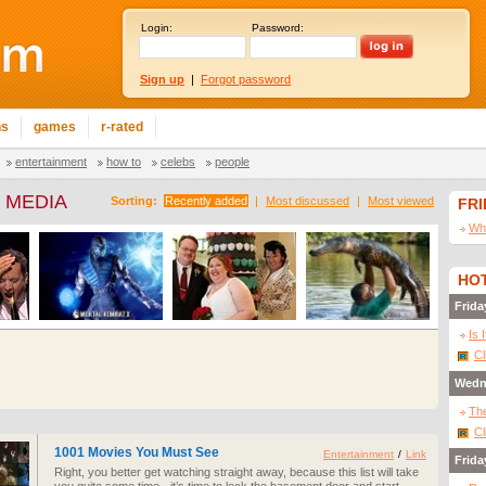
Login:
Password:
Sign up
|
Forgot password
ns
games
r-rated
entertainment
how to
celebs
people
 MEDIA
Sorting:
Recently added
|
Most discussed
|
Most viewed
FR
Wha
HOT
Frida
Is 
Cl
Wedn
The
Cl
1001 Movies You Must See
Entertainment
/
Link
Frida
Right, you better get watching straight away, because this list will take