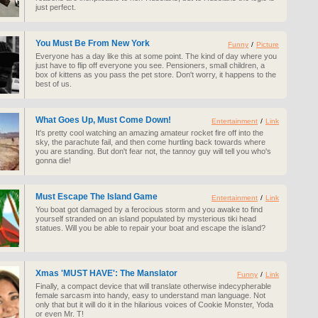
just perfect.
You Must Be From New York
Funny
/
Picture
Everyone has a day like this at some point. The kind of day where you
just have to flip off everyone you see. Pensioners, small children, a
box of kittens as you pass the pet store. Don't worry, it happens to the
best of us.
What Goes Up, Must Come Down!
Entertainment
/
Link
It's pretty cool watching an amazing amateur rocket fire off into the
sky, the parachute fail, and then come hurtling back towards where
you are standing. But don't fear not, the tannoy guy will tell you who's
gonna die!
Must Escape The Island Game
Entertainment
/
Link
You boat got damaged by a ferocious storm and you awake to find
yourself stranded on an island populated by mysterious tiki head
statues. Will you be able to repair your boat and escape the island?
Xmas 'MUST HAVE': The Manslator
Funny
/
Link
Finally, a compact device that will translate otherwise indecypherable
female sarcasm into handy, easy to understand man language. Not
only that but it will do it in the hilarious voices of Cookie Monster, Yoda
or even Mr. T!