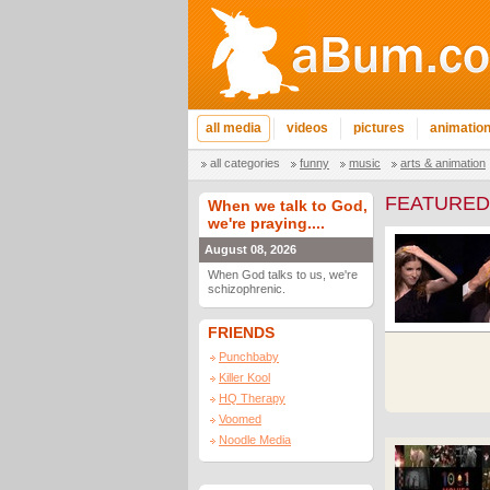
all media
videos
pictures
animatio
all categories
funny
music
arts & animation
FEATURED
When we talk to God,
we're praying....
August 08, 2026
When God talks to us, we're
schizophrenic.
FRIENDS
Punchbaby
Killer Kool
HQ Therapy
Voomed
Noodle Media