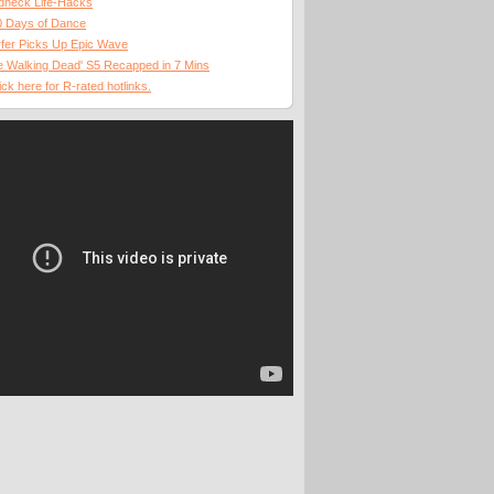
dneck Life-Hacks
0 Days of Dance
fer Picks Up Epic Wave
 Walking Dead' S5 Recapped in 7 Mins
ick here for R-rated hotlinks.