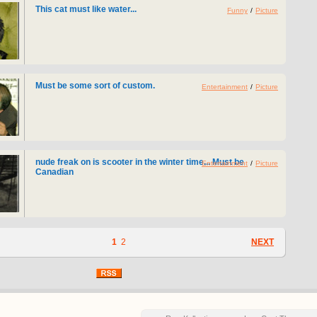
This cat must like water...
Funny
/
Picture
Must be some sort of custom.
Entertainment
/
Picture
nude freak on is scooter in the winter time... Must be
Entertainment
/
Picture
Canadian
1
2
NEXT