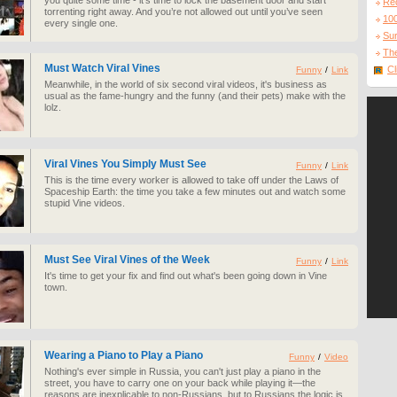
you quite some time - it’s time to lock the basement door and start
Re
torrenting right away. And you’re not allowed out until you’ve seen
10
every single one.
Sur
The
Must Watch Viral Vines
Cl
Funny
/
Link
Meanwhile, in the world of six second viral videos, it's business as
usual as the fame-hungry and the funny (and their pets) make with the
lolz.
Viral Vines You Simply Must See
Funny
/
Link
This is the time every worker is allowed to take off under the Laws of
Spaceship Earth: the time you take a few minutes out and watch some
stupid Vine videos.
Must See Viral Vines of the Week
Funny
/
Link
It's time to get your fix and find out what's been going down in Vine
town.
Wearing a Piano to Play a Piano
Funny
/
Video
Nothing's ever simple in Russia, you can't just play a piano in the
street, you have to carry one on your back while playing it—the
reasons are inexplicable to non-Russians, but to Russians the logic is