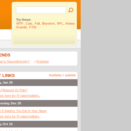
Try these:
WTF
,
Cats
,
Fail
,
Beyonce
,
NFL
,
Ariana
Grande
,
FTW
IENDS
t Is Neurodiversity?
Prankies
 LINKS
hotlinks
/
submit
y, Jan 29
It Pleasure Or Pain?
ick here for R-rated hotlinks.
esday, Dec 30
 8 Spiders You Eat In Your Sleep
ick here for R-rated hotlinks.
y, Oct 16