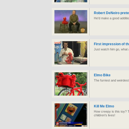
Robert DeNeiro prete
He'd make a good additio
First impression of t
Just watch him go, what 
Elmo Bike
The furriest and weirdest
Kill Me Elmo
How creepy is this toy? 
children's lives!