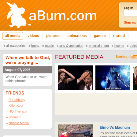
Login:
Sign up
all media
videos
pictures
animations
games
r-rated
all categories
funny
music
arts & animation
entertainment
how to
cele
FEATURED MEDIA
Sorting:
Rec
When we talk to God,
we're praying....
August 07, 2026
When God talks to us, we're
schizophrenic.
FRIENDS
Punchbaby
Killer Kool
HQ Therapy
Voomed
Noodle Media
Elmo Vs Magnum
It's not the most even of