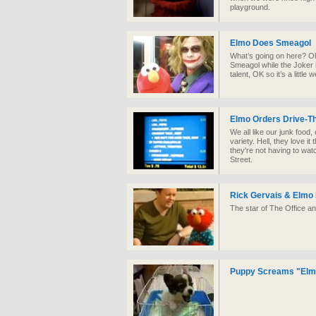
playground.
Elmo Does Smeagol
What’s going on here? Oh
Smeagol while the Joker h
talent, OK so it’s a little
Elmo Orders Drive-T
We all like our junk food,
variety. Hell, they love 
they're not having to wat
Street.
Rick Gervais & Elmo 
The star of The Office an
Puppy Screams "Elm