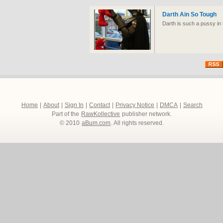
Darth Ain So Tough
Darth is such a pussy in 
Home
|
About
|
Sign In
|
Contact
|
Privacy Notice
|
DMCA
|
Search
Part of the
RawKollective
publisher network.
© 2010
aBum.com
. All rights reserved.