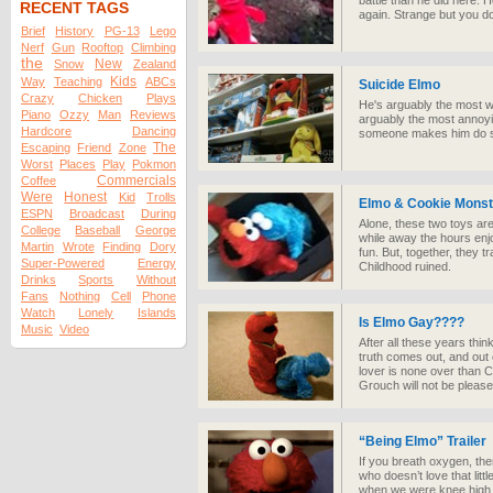
battle than he did here. 
RECENT TAGS
again. Strange but you don
Brief
History
PG-13
Lego
Nerf
Gun
Rooftop
Climbing
the
New
Snow
Zealand
Kids
Way
Teaching
ABCs
Suicide Elmo
Crazy
Chicken
Plays
He's arguably the most w
Piano
Ozzy
Man
Reviews
arguably the most annoyi
Hardcore
Dancing
someone makes him do stuf
The
Escaping
Friend
Zone
Worst
Places
Play
Pokmon
Commercials
Coffee
Were
Honest
Kid
Trolls
Elmo & Cookie Monst
ESPN
Broadcast
During
Alone, these two toys are
College
Baseball
George
while away the hours enjo
Martin
Wrote
Finding
Dory
fun. But, together, they 
Super-Powered
Energy
Childhood ruined.
Drinks
Sports
Without
Fans
Nothing
Cell
Phone
Watch
Lonely
Islands
Is Elmo Gay????
Music
Video
After all these years thin
truth comes out, and out o
lover is none over than 
Grouch will not be please
“Being Elmo” Trailer
If you breath oxygen, th
who doesn’t love that littl
when we were knee high 