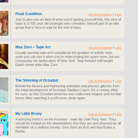
Peak Condition
Arts & Animation
/
Link
Just to give you an idea of what you’re getting yourself into, this slice of
toast is a 700 year old strategist who considers himself part of an elite
group that is here to wait for the end of days.
Max Zorn – Tape Art
Arts & Animation
/
Link
Usually packing tape isn’t considered the greatest of artistic tools,
yeah you can use it when you’re redecorating the spare room, but not
composing city landscapes of New York. Step forward self-taught
Dutch street artist Max Zorn.
The Skinning of Octodad
Arts & Animation
/
Link
Behold the bizarre and frightening animation and physics glitches from
the initial development of Octodad: Dadliest Catch. It's a rummy affair
for sure, as this Octodad stretches into malformed shapes and horrible
forms. After watching it you'll never sleep again.
My Little Brony
Arts & Animation
/
Link
A worrying trend is on the increase - male My Little Pony fans. They
should be treated as the abominations that they are and shunned by all
members of a civilized society. Give them an inch and they'll take a
Barbie.