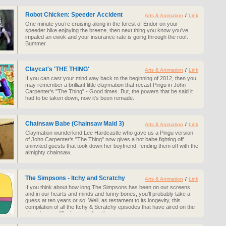
Robot Chicken: Speeder Accident
Arts & Animation
/
Link
One minute you’re cruising along in the forest of Endor on your
speeder bike enjoying the breeze, then next thing you know you’ve
impaled an ewok and your insurance rate is going through the roof.
Bummer.
Claycat's 'THE THING'
Arts & Animation
/
Link
If you can cast your mind way back to the beginning of 2012, then you
may remember a brilliant little claymation that recast Pingu in John
Carpenter's "The Thing" - Good times. But, the powers that be said it
had to be taken down, now it's been remade.
Chainsaw Babe (Chainsaw Maid 3)
Arts & Animation
/
Link
Claymation wunderkind Lee Hardcastle who gave us a Pingu version
of John Carpenter's "The Thing" now gives a hot babe fighting off
uninvited guests that took down her boyfriend, fending them off with the
almighty chainsaw.
The Simpsons - Itchy and Scratchy
Arts & Animation
/
Link
If you think about how long The Simpsons has been on our screens
and in our hearts and minds and funny bones, you'll probably take a
guess at ten years or so. Well, as testament to its longevity, this
compilation of all the Itchy & Scratchy episodes that have aired on the
show is over 48 minutes in length.