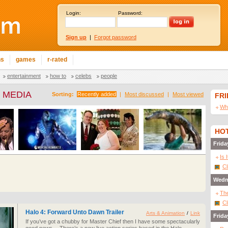
Login:
Password:
Sign up
|
Forgot password
ns
games
r-rated
entertainment
how to
celebs
people
 MEDIA
Sorting:
Recently added
|
Most discussed
|
Most viewed
FR
Wha
HOT
Frida
Is 
Cl
Wedn
The
Cl
Halo 4: Forward Unto Dawn Trailer
Arts & Animation
/
Link
Frida
If you’ve got a chubby for Master Chief then I have some spectacularly