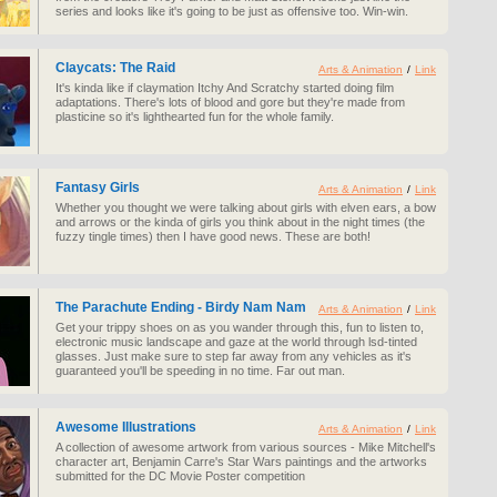
series and looks like it's going to be just as offensive too. Win-win.
Claycats: The Raid
Arts & Animation
/
Link
It's kinda like if claymation Itchy And Scratchy started doing film
adaptations. There's lots of blood and gore but they're made from
plasticine so it's lighthearted fun for the whole family.
Fantasy Girls
Arts & Animation
/
Link
Whether you thought we were talking about girls with elven ears, a bow
and arrows or the kinda of girls you think about in the night times (the
fuzzy tingle times) then I have good news. These are both!
The Parachute Ending - Birdy Nam Nam
Arts & Animation
/
Link
Get your trippy shoes on as you wander through this, fun to listen to,
electronic music landscape and gaze at the world through lsd-tinted
glasses. Just make sure to step far away from any vehicles as it's
guaranteed you'll be speeding in no time. Far out man.
Awesome Illustrations
Arts & Animation
/
Link
A collection of awesome artwork from various sources - Mike Mitchell's
character art, Benjamin Carre's Star Wars paintings and the artworks
submitted for the DC Movie Poster competition