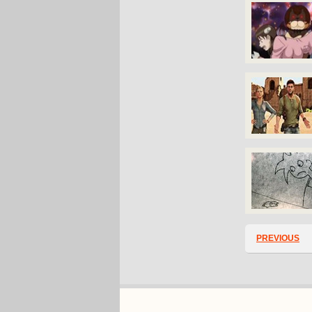
PREVIOUS