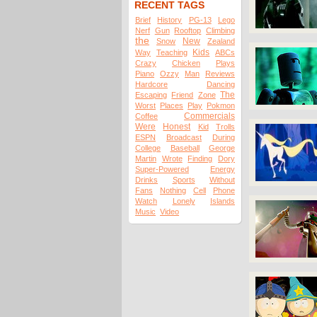
RECENT TAGS
Brief
History
PG-13
Lego
Nerf
Gun
Rooftop
Climbing
the
New
Snow
Zealand
Kids
Way
Teaching
ABCs
Crazy
Chicken
Plays
Piano
Ozzy
Man
Reviews
Hardcore
Dancing
The
Escaping
Friend
Zone
Worst
Places
Play
Pokmon
Commercials
Coffee
Were
Honest
Kid
Trolls
ESPN
Broadcast
During
College
Baseball
George
Martin
Wrote
Finding
Dory
Super-Powered
Energy
Drinks
Sports
Without
Fans
Nothing
Cell
Phone
Watch
Lonely
Islands
Music
Video