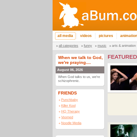
all media
videos
pictures
animatio
all categories
funny
music
arts & animation
FEATURED
When we talk to God,
we're praying....
August 06, 2026
When God talks to us, we're
schizophrenic.
FRIENDS
Punchbaby
Killer Kool
HQ Therapy
Voomed
Noodle Media