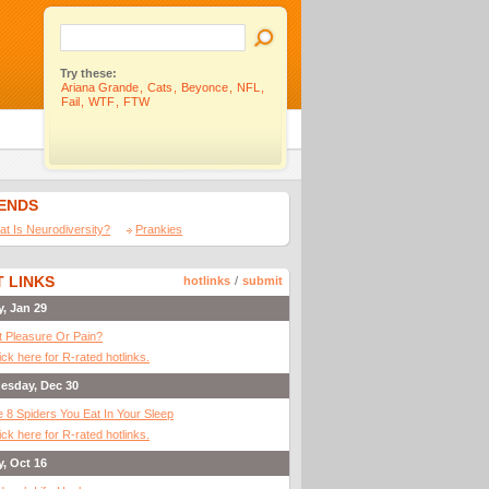
Try these:
Ariana Grande
,
Cats
,
Beyonce
,
NFL
,
Fail
,
WTF
,
FTW
IENDS
t Is Neurodiversity?
Prankies
 LINKS
hotlinks
/
submit
y, Jan 29
It Pleasure Or Pain?
ick here for R-rated hotlinks.
esday, Dec 30
 8 Spiders You Eat In Your Sleep
ick here for R-rated hotlinks.
y, Oct 16