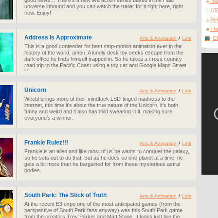
good news… There’s a new live action series based in the Halo
Re
universe inbound and you can watch the trailer for it right here, right
10
now. Enjoy!
Sur
The
Address Is Approximate
Cl
Arts & Animation
/
Link
This is a good contender for best stop-motion animation ever in the
history of the world, amen. A lonely desk toy seeks escape from the
dark office he finds himself trapped in. So he takes a cross country
road trip to the Pacific Coast using a toy car and Google Maps Street
View.
Unicorn
Arts & Animation
/
Link
Weebl brings more of their mindfuck LSD-tinged madness to the
internet, this time it’s about the true nature of the Unicorn, it’s both
funny and weird and it also has mild swearing in it, making sure
everyone’s a winner.
Frankie Rulez!!!
Arts & Animation
/
Link
Frankie is an alien and like most of us he wants to conquer the galaxy,
so he sets out to do that. But as he does so one planet at a time, he
gets a bit more than he bargained for from these mysterious astral
bodies.
South Park: The Stick of Truth
Arts & Animation
/
Link
At the recent E3 expo one of the most anticipated games (from the
perspective of South Park fans anyway) was this South Park game
from the creators Trey Parker and Matt Stone. It looks just like the