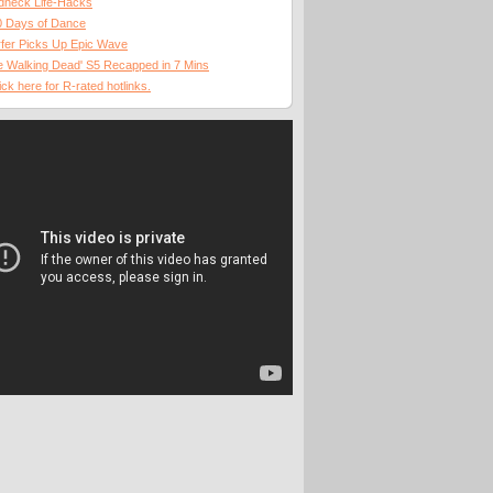
dneck Life-Hacks
0 Days of Dance
fer Picks Up Epic Wave
 Walking Dead' S5 Recapped in 7 Mins
ick here for R-rated hotlinks.