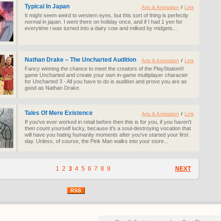
Typical In Japan
Arts & Animation
/
Link
It might seem weird to western eyes, but this sort of thing is perfectly
normal in japan. I went there on holiday once, and if I had 1 yen for
everytime i was turned into a dairy cow and milked by midgets...
Nathan Drake – The Uncharted Audition
Arts & Animation
/
Link
Fancy winning the chance to meet the creators of the PlayStation®
game Uncharted and create your own in-game multiplayer character
for Uncharted 3 - All you have to do is audition and prove you are as
good as Nathan Drake.
Tales Of Mere Existence
Arts & Animation
/
Link
If you've ever worked in retail before then this is for you, if you haven't
then count yourself lucky, because it's a soul-destroying vocation that
will have you hating humanity moments after you've started your first
day. Unless, of course, the Pink Man walks into your store...
1
2
3
4
5
6
7
8
9
NEXT