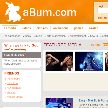
Login:
Sign up
all media
videos
pictures
animations
games
r-rated
all categories
funny
music
arts & animation
entertainment
how to
cele
FEATURED MEDIA
Sorting:
Rec
When we talk to God,
we're praying....
August 06, 2026
When God talks to us, we're
schizophrenic.
FRIENDS
Punchbaby
Killer Kool
HQ Therapy
Voomed
Noodle Media
Easy - Mat Zo & Port
Set in a futuristic Neo To