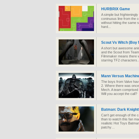
HURBRIX Game
A simple but frighteningl
coninuous line from the c
without hitting the same 
hard...
Scout Vs Witch (Boy 
A short but awesome anim
and the Scout from Team
Filmmaker means there wi
starring TF2 characters
Mann Versus Machin
The boys from Valve hav
2. Where there was once 
Mech. A team comprised o
Will you accept the call?
Batman: Dark Knightf
Can’t get enough of the 
than to watch this fan ma
realistic Hot Toys Batman li
patchy…