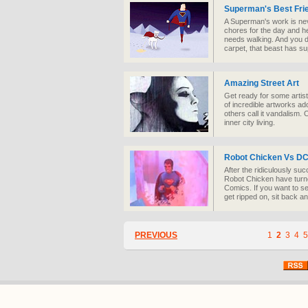
Superman's Best Fri
A Superman's work is nev
chores for the day and he
needs walking. And you d
carpet, that beast has s
Amazing Street Art
Get ready for some arti
of incredible artworks ad
others call it vandalism. O
inner city living.
Robot Chicken Vs D
After the ridiculously su
Robot Chicken have turne
Comics. If you want to 
get ripped on, sit back an
PREVIOUS
1
2
3
4
5