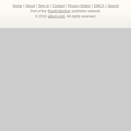
Home
|
About
|
Sign In
|
Contact
|
Privacy Notice
|
DMCA
|
Search
Part of the
RawKollective
publisher network.
© 2010
aBum.com
. All rights reserved.