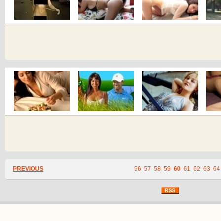
PREVIOUS
56
57
58
59
60
61
62
63
64