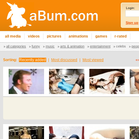
Login:
Sign up
all media
videos
pictures
animations
games
r-rated
all categories
funny
music
arts & animation
entertainment
celebs
peop
Sorting:
Recently added
|
Most discussed
|
Most viewed
«