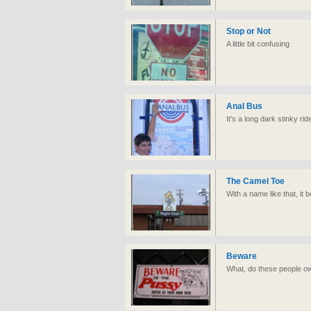
Stop or Not
A little bit confusing
Anal Bus
It's a long dark stinky rid
The Camel Toe
With a name like that, it 
Beware
What, do these people ow