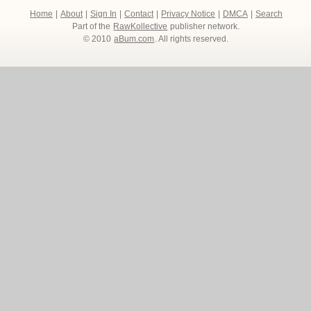
Home
|
About
|
Sign In
|
Contact
|
Privacy Notice
|
DMCA
|
Search
Part of the
RawKollective
publisher network.
© 2010
aBum.com
. All rights reserved.