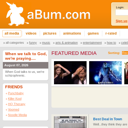
Login:
Sign up
all media
videos
pictures
animations
games
r-rated
all categories
funny
music
arts & animation
entertainment
how to
cele
FEATURED MEDIA
Sorting:
Rec
When we talk to God,
we're praying....
August 07, 2026
When God talks to us, we're
schizophrenic.
FRIENDS
Punchbaby
Killer Kool
HQ Therapy
Voomed
Noodle Media
Best Deal in Town
Well...they think they ar