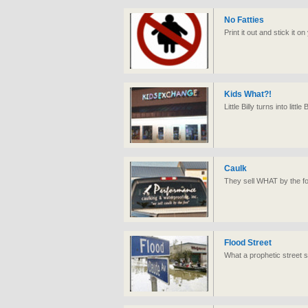
No Fatties
Print it out and stick it 
Kids What?!
Little Billy turns into littl
Caulk
They sell WHAT by the f
Flood Street
What a prophetic street s