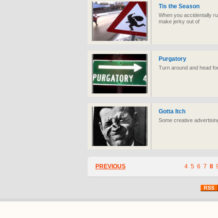
Tis the Season
When you accidentally run
make jerky out of
Purgatory
Turn around and head for 
Gotta Itch
Some creative advertisin
PREVIOUS
4
5
6
7
8