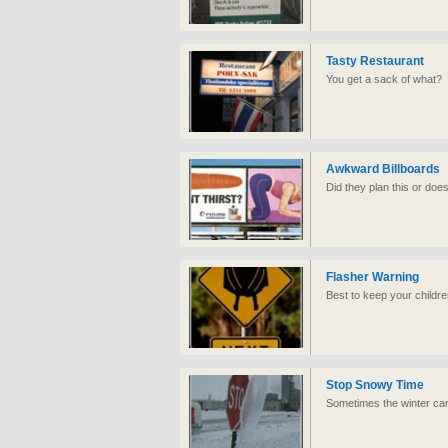
Tasty Restaurant
You get a sack of what?
Awkward Billboards
Did they plan this or doe
Flasher Warning
Best to keep your childr
Stop Snowy Time
Sometimes the winter ca