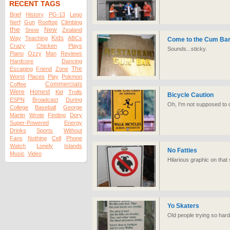
RECENT TAGS
Brief
History
PG-13
Lego
Nerf
Gun
Rooftop
Climbing
the
New
Snow
Zealand
Kids
Way
Teaching
ABCs
Come to the Cum Bar
Crazy
Chicken
Plays
Sounds...sticky.
Piano
Ozzy
Man
Reviews
Hardcore
Dancing
The
Escaping
Friend
Zone
Worst
Places
Play
Pokmon
Commercials
Coffee
Were
Honest
Kid
Trolls
Bicycle Caution
ESPN
Broadcast
During
Oh, I'm not supposed to dri
College
Baseball
George
Martin
Wrote
Finding
Dory
Super-Powered
Energy
Drinks
Sports
Without
Fans
Nothing
Cell
Phone
Watch
Lonely
Islands
No Fatties
Music
Video
Hilarious graphic on that 
Yo Skaters
Old people trying so hard 