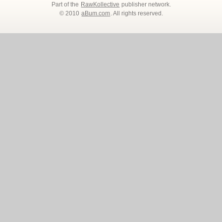
Part of the
RawKollective
publisher network.
© 2010
aBum.com
. All rights reserved.