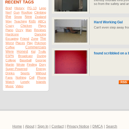
thereby infuriate everyon
RECENT TAGS
so from the safety and an
Brief
History
PG-13
Lego
Nerf
Gun
Rooftop
Climbing
the
New
Snow
Zealand
Kids
Way
Teaching
ABCs
Hard Working Gal
Crazy
Chicken
Plays
Can't even step away fr
Piano
Ozzy
Man
Reviews
Hardcore
Dancing
The
Escaping
Friend
Zone
Worst
Places
Play
Pokmon
Commercials
Coffee
Were
Honest
Kid
Trolls
found scribbled on a 
ESPN
Broadcast
During
College
Baseball
George
Martin
Wrote
Finding
Dory
Super-Powered
Energy
Drinks
Sports
Without
Fans
Nothing
Cell
Phone
Watch
Lonely
Islands
Music
Video
Home
|
About
|
Sign In
|
Contact
|
Privacy Notice
|
DMCA
|
Search