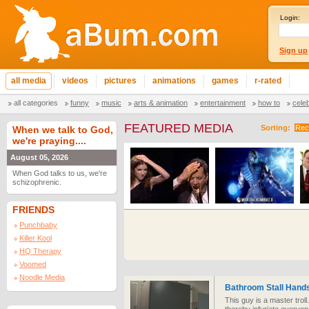
Login:
Sign up
all media
videos
pictures
animations
games
r-rated
all categories
funny
music
arts & animation
entertainment
how to
cele
FEATURED MEDIA
Sorting:
Rec
When we talk to God,
we're praying....
August 05, 2026
When God talks to us, we're
schizophrenic.
FRIENDS
Punchbaby
Killer Kool
HQ Therapy
Voomed
Noodle Media
Bathroom Stall Hand
This guy is a master trol