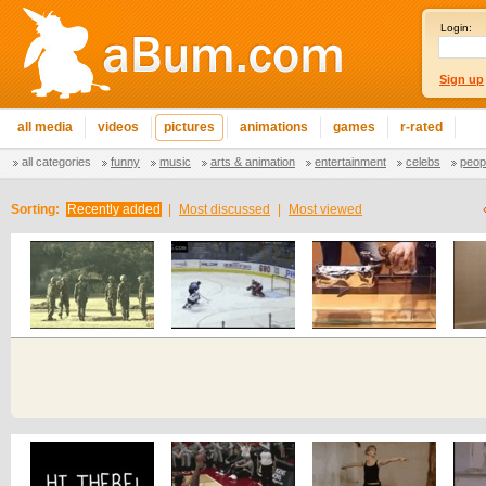
Login:
Sign up
all media
videos
pictures
animations
games
r-rated
all categories
funny
music
arts & animation
entertainment
celebs
peop
Sorting:
Recently added
|
Most discussed
|
Most viewed