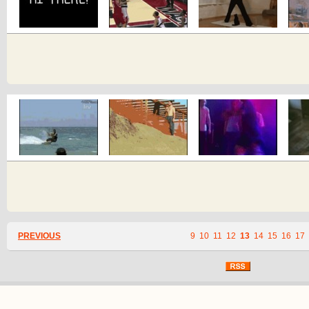
PREVIOUS
9
10
11
12
13
14
15
16
17