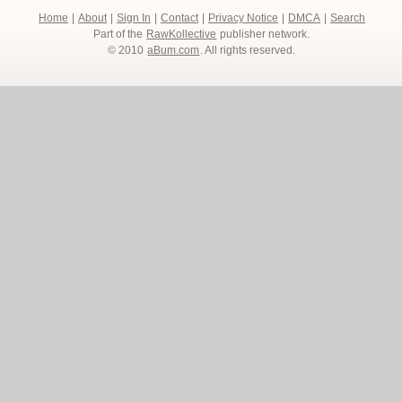
Home
|
About
|
Sign In
|
Contact
|
Privacy Notice
|
DMCA
|
Search
Part of the
RawKollective
publisher network.
© 2010
aBum.com
. All rights reserved.