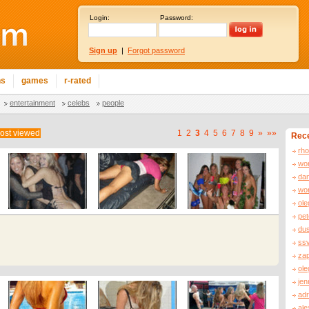
Login:
Password:
Sign up
|
Forgot password
ns
games
r-rated
entertainment
celebs
people
ost viewed
1
2
3
4
5
6
7
8
9
»
»»
Rece
rh
wor
da
wor
ol
pe
dus
ss
za
ole
jen
adr
al