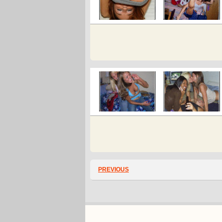
PREVIOUS