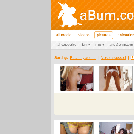
all media
videos
pictures
animatio
all categories
funny
music
arts & animation
Sorting:
Recently added
|
Most discussed
|
M