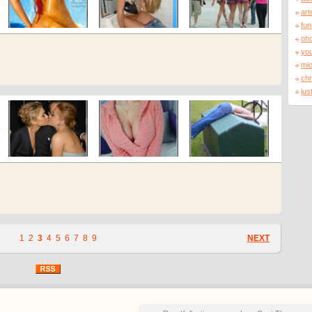
art
fu
oh
you
mi
ch
jus
1
2
3
4
5
6
7
8
9
NEXT