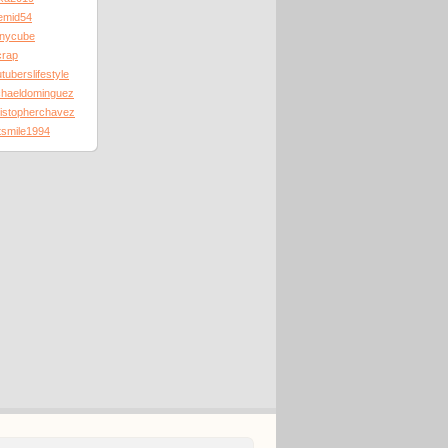
emid54
nnycube
crap
tuberslifestyle
chaeldominguez
ristopherchavez
tsmile1994