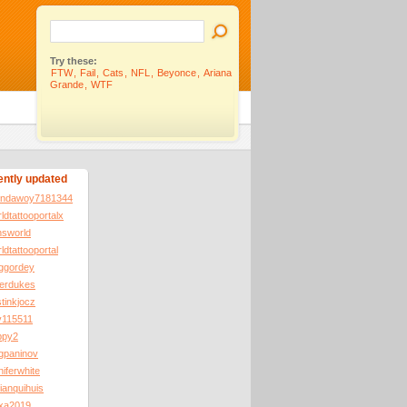
Try these:
FTW
,
Fail
,
Cats
,
NFL
,
Beyonce
,
Ariana
Grande
,
WTF
ntly updated
ondawoy7181344
ldtattooportalx
nsworld
ldtattooportal
eggordey
terdukes
tinkjocz
v115511
ppy2
gpaninov
niferwhite
ianquihuis
exa2019