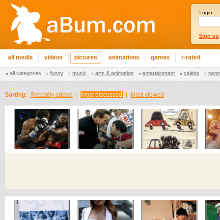
Login:
Sign up
all media
videos
pictures
animations
games
r-rated
all categories
funny
music
arts & animation
entertainment
celebs
peop
Sorting:
Recently added
|
Most discussed
|
Most viewed