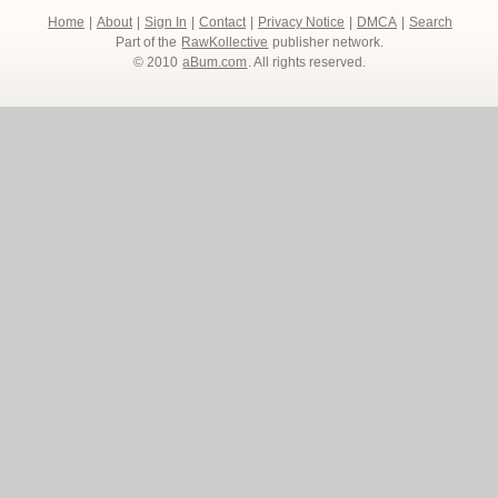
Home
|
About
|
Sign In
|
Contact
|
Privacy Notice
|
DMCA
|
Search
Part of the
RawKollective
publisher network.
© 2010
aBum.com
. All rights reserved.