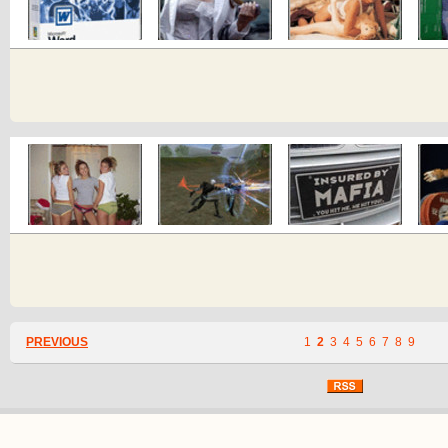
PREVIOUS
1
2
3
4
5
6
7
8
9