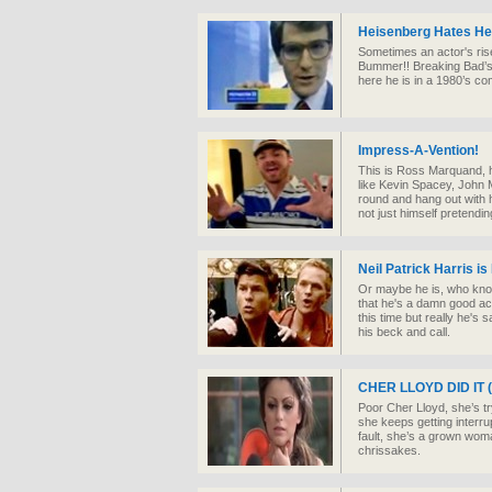
Heisenberg Hates H
Sometimes an actor's rise
Bummer!! Breaking Bad’s 
here he is in a 1980’s com
Impress-A-Vention!
This is Ross Marquand, h
like Kevin Spacey, John
round and hang out with h
not just himself pretendi
Neil Patrick Harris i
Or maybe he is, who know
that he's a damn good act
this time but really he's
his beck and call.
CHER LLOYD DID IT (I
Poor Cher Lloyd, she’s tr
she keeps getting interru
fault, she’s a grown woma
chrissakes.