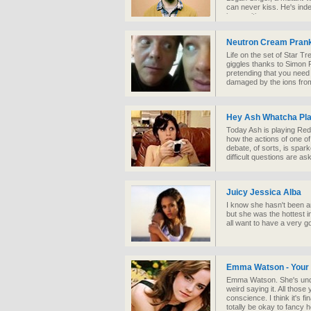
can never kiss. He's indes
insecurities.
Neutron Cream Prank
Life on the set of Star Tr
giggles thanks to Simon
pretending that you need
damaged by the ions from
Hey Ash Whatcha Pla
Today Ash is playing Red 
how the actions of one of 
debate, of sorts, is spa
difficult questions are as
Juicy Jessica Alba
I know she hasn't been ar
but she was the hottest 
all want to have a very 
Emma Watson - Your A
Emma Watson. She's undeni
weird saying it. All those
conscience. I think it's f
totally be okay to fancy he