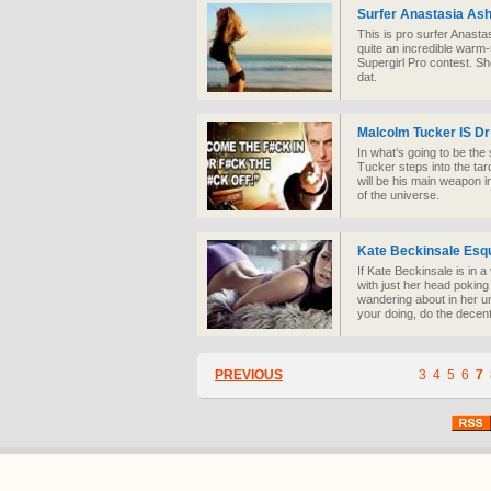
Surfer Anastasia Ash
This is pro surfer Anasta
quite an incredible warm-
Supergirl Pro contest. She
dat.
Malcolm Tucker IS D
In what’s going to be th
Tucker steps into the ta
will be his main weapon i
of the universe.
Kate Beckinsale Esq
If Kate Beckinsale is in 
with just her head poking
wandering about in her un
your doing, do the decen
PREVIOUS
3
4
5
6
7