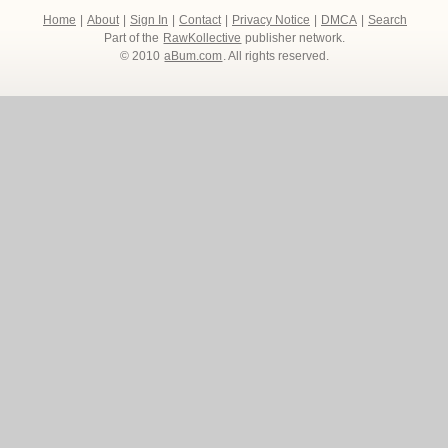
Home
|
About
|
Sign In
|
Contact
|
Privacy Notice
|
DMCA
|
Search
Part of the
RawKollective
publisher network.
© 2010
aBum.com
. All rights reserved.