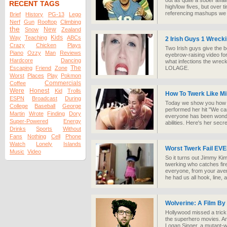
out as quite a sober affai
RECENT TAGS
high/low fives, but over 
referencing mashups we
Brief
History
PG-13
Lego
Nerf
Gun
Rooftop
Climbing
the
New
Snow
Zealand
Kids
Way
Teaching
ABCs
2 Irish Guys 1 Wrecki
Crazy
Chicken
Plays
Two Irish guys give the 
Piano
Ozzy
Man
Reviews
eyebrow-raising video fo
Hardcore
Dancing
what infections the wrec
The
Escaping
Friend
Zone
LOLAGE.
Worst
Places
Play
Pokmon
Commercials
Coffee
Were
Honest
Kid
Trolls
How To Twerk Like Mi
ESPN
Broadcast
During
Today we show you how t
College
Baseball
George
performed her hit "We ca
Martin
Wrote
Finding
Dory
everyone has been wonde
Super-Powered
Energy
abilities. Here's her secre
Drinks
Sports
Without
Fans
Nothing
Cell
Phone
Watch
Lonely
Islands
Worst Twerk Fail EV
Music
Video
So it turns out Jimmy Kim
twerking who catches fir
everyone, from your aver
he had us all hook, line, 
Wolverine: A Film By
Hollywood missed a trick 
the superhero movies. An
Logan Singer, a mutant-