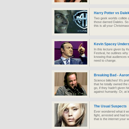
Harry Potter vs Dale
Two geek worlds collide 
those darned Daleks. So 
this is all your Christma
Kevin Spacey Under
In this lecture given by 
Festival, he outlines wh
knowing that audiences w
need to change.
Breaking Bad - Aaron
Science biiitch es! It's pr
that he totally owned the
go, if they hadn't given h
against humanity. Or, at l
The Usual Suspects
Ever wondered what it woul
fight, arrested and had t
that is the internet you