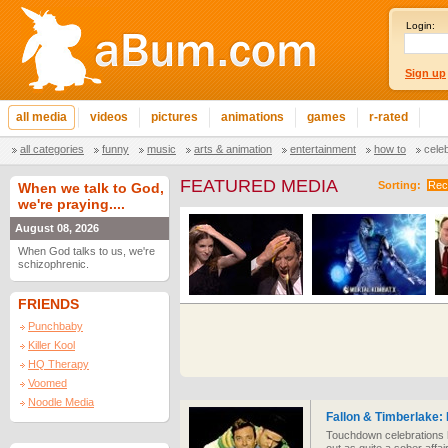
Login:
Sign up
all media
videos
pictures
animations
games
r-rated
all categories
funny
music
arts & animation
entertainment
how to
cele
FEATURED MEDIA
Sorting:
Rec
When we talk to God,
we're praying....
August 08, 2026
When God talks to us, we're
schizophrenic.
FRIENDS
Punchbaby
Killer Kool
HQ Therapy
Voomed
Noodle Media
Fallon & Timberlake:
Touchdown celebrations h