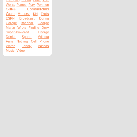
The
Escaping
Friend
Zone
Worst
Places
Play
Pokmon
Commercials
Coffee
Were
Honest
Kid
Trolls
ESPN
Broadcast
During
College
Baseball
George
Martin
Wrote
Finding
Dory
Super-Powered
Energy
Drinks
Sports
Without
Fans
Nothing
Cell
Phone
Watch
Lonely
Islands
Music
Video