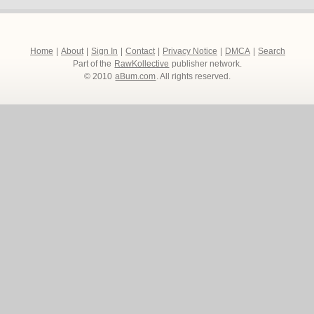
Home
|
About
|
Sign In
|
Contact
|
Privacy Notice
|
DMCA
|
Search
Part of the
RawKollective
publisher network.
© 2010
aBum.com
. All rights reserved.