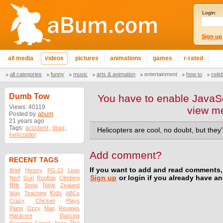
Login:
Sign up
all media
videos
pictures
animations
games
r-rated
all categories
funny
music
arts & animation
entertainment
how to
cele
Dumb Tow
You have to enable JavaSc
Views: 40119
view m
Posted by
abum
21 years ago
Tags:
accident
,
drag
,
Helicopters are cool, no doubt, but they
helicopter
Add comment?
RECENT TAGS
If you want to add and read comments,
Brief
History
PG-13
Lego
Sign up
or login if you already have a
Nerf
Gun
Rooftop
Climbing
the
New
Snow
Zealand
Kids
Way
Teaching
ABCs
Crazy
Chicken
Plays
Piano
Ozzy
Man
Reviews
Hardcore
Dancing