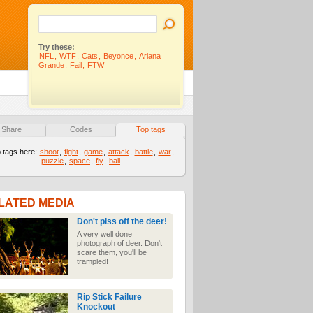
Try these:
NFL
,
WTF
,
Cats
,
Beyonce
,
Ariana
Grande
,
Fail
,
FTW
Share
Codes
Top tags
 tags here:
shoot
,
fight
,
game
,
attack
,
battle
,
war
,
puzzle
,
space
,
fly
,
ball
LATED MEDIA
Don't piss off the deer!
A very well done
photograph of deer. Don't
scare them, you'll be
trampled!
Rip Stick Failure
Knockout