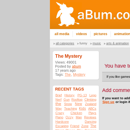
all media
videos
pictures
animatio
all categories
funny
music
arts & animation
The Mystery
Views: 49001
You have t
Posted by
abum
17 years ago
Tags:
The
,
Mystery
If you like game
RECENT TAGS
Add comme
Brief
History
PG-13
Lego
If you want to ad
Nerf
Gun
Rooftop
Climbing
Sign up
or login i
the
New
Snow
Zealand
Kids
Way
Teaching
ABCs
Crazy
Chicken
Plays
Piano
Ozzy
Man
Reviews
Hardcore
Dancing
The
Escaping
Friend
Zone