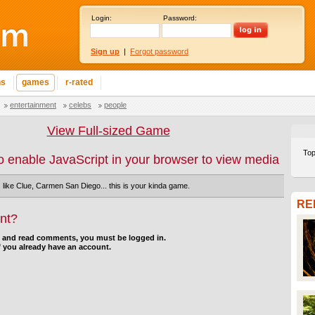
Login:
Password:
Sign up
|
Forgot password
ns
games
r-rated
entertainment
celebs
people
View Full-sized Game
Top
o enable JavaScript in your browser to view media
s like Clue, Carmen San Diego... this is your kinda game.
RE
nt?
d and read comments, you must be logged in.
f you already have an account.