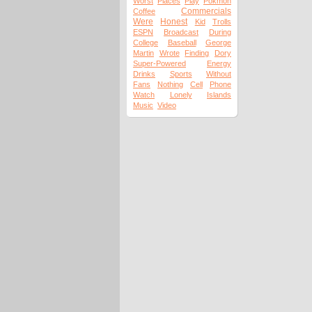
Worst
Places
Play
Pokmon
Commercials
Coffee
Were
Honest
Kid
Trolls
ESPN
Broadcast
During
College
Baseball
George
Martin
Wrote
Finding
Dory
Super-Powered
Energy
Drinks
Sports
Without
Fans
Nothing
Cell
Phone
Watch
Lonely
Islands
Music
Video