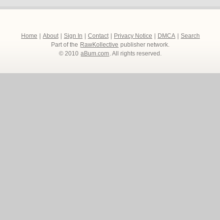
Home
|
About
|
Sign In
|
Contact
|
Privacy Notice
|
DMCA
|
Search
Part of the
RawKollective
publisher network.
© 2010
aBum.com
. All rights reserved.