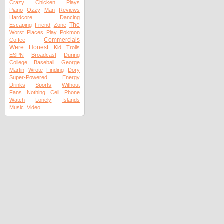
Crazy
Chicken
Plays
Piano
Ozzy
Man
Reviews
Hardcore
Dancing
The
Escaping
Friend
Zone
Worst
Places
Play
Pokmon
Commercials
Coffee
Were
Honest
Kid
Trolls
ESPN
Broadcast
During
College
Baseball
George
Martin
Wrote
Finding
Dory
Super-Powered
Energy
Drinks
Sports
Without
Fans
Nothing
Cell
Phone
Watch
Lonely
Islands
Music
Video