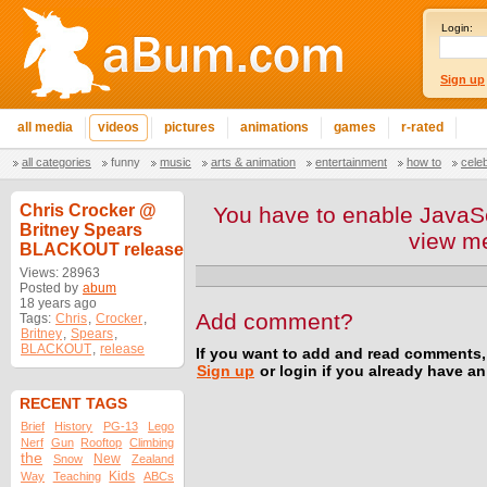
Login:
Sign up
all media
videos
pictures
animations
games
r-rated
all categories
funny
music
arts & animation
entertainment
how to
cele
Chris Crocker @
You have to enable JavaSc
Britney Spears
view m
BLACKOUT release
Views: 28963
Posted by
abum
18 years ago
Add comment?
Tags:
Chris
,
Crocker
,
Britney
,
Spears
,
BLACKOUT
,
release
If you want to add and read comments,
Sign up
or login if you already have a
RECENT TAGS
Brief
History
PG-13
Lego
Nerf
Gun
Rooftop
Climbing
the
New
Snow
Zealand
Kids
Way
Teaching
ABCs