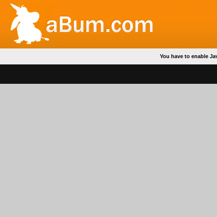
You have to enable Ja