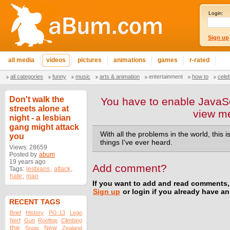
Login:
Sign up
all media
videos
pictures
animations
games
r-rated
all categories
funny
music
arts & animation
entertainment
how to
cele
Don't walk the
You have to enable JavaSc
streets alone at
view m
night - a lesbian
gang might attack
With all the problems in the world, this
you
things I've ever heard.
Views: 28659
Posted by
abum
19 years ago
Add comment?
Tags:
lesbians
,
attack
,
hate
,
man
If you want to add and read comments,
Sign up
or login if you already have a
RECENT TAGS
Brief
History
PG-13
Lego
Nerf
Gun
Rooftop
Climbing
the
New
Snow
Zealand