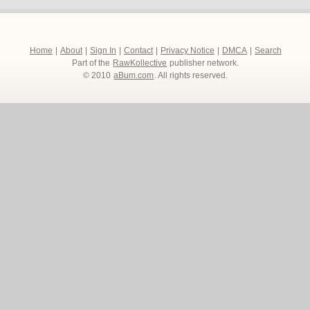
Home
|
About
|
Sign In
|
Contact
|
Privacy Notice
|
DMCA
|
Search
Part of the
RawKollective
publisher network.
© 2010
aBum.com
. All rights reserved.