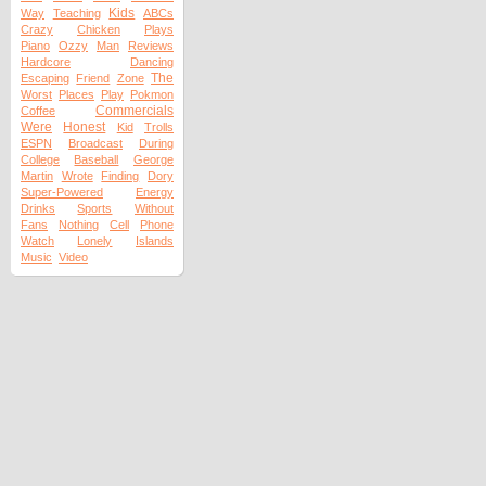
Kids
Way
Teaching
ABCs
Crazy
Chicken
Plays
Piano
Ozzy
Man
Reviews
Hardcore
Dancing
The
Escaping
Friend
Zone
Worst
Places
Play
Pokmon
Commercials
Coffee
Were
Honest
Kid
Trolls
ESPN
Broadcast
During
College
Baseball
George
Martin
Wrote
Finding
Dory
Super-Powered
Energy
Drinks
Sports
Without
Fans
Nothing
Cell
Phone
Watch
Lonely
Islands
Music
Video