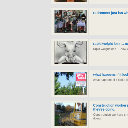
retirement just isn wh
rapid weight loss ... 
rapid weight loss ... now
what happens if it lo
what happens if it looks 
Construction workers
they’re doing.
Construction workers sho
doing.