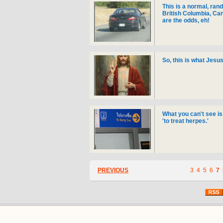
This is a normal, ran
British Columbia, Can
are the odds, eh!
So, this is what Jesus
What you can't see is
'to treat herpes.'
PREVIOUS
3
4
5
6
7