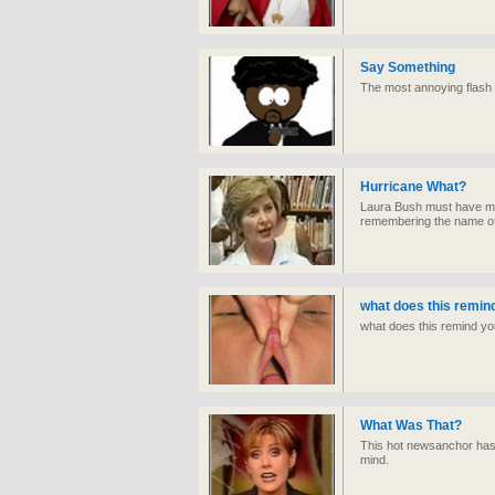
Say Something
The most annoying flash 
Hurricane What?
Laura Bush must have mo
remembering the name of
what does this remin
what does this remind yo
What Was That?
This hot newsanchor has
mind.