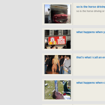
so is the horse drivin
so is the horse driving or
what happens when you
that's what i call an 
what happens when c