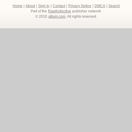
Home
|
About
|
Sign In
|
Contact
|
Privacy Notice
|
DMCA
|
Search
Part of the
RawKollective
publisher network.
© 2010
aBum.com
. All rights reserved.