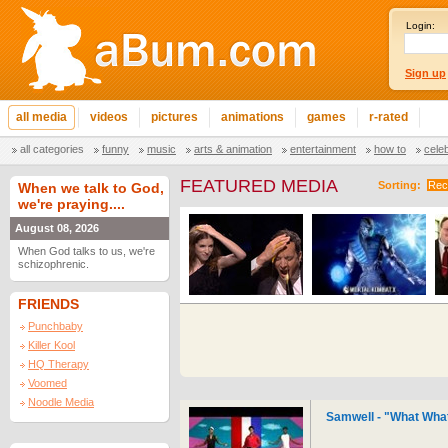
Login:
Sign up
all media
videos
pictures
animations
games
r-rated
all categories
funny
music
arts & animation
entertainment
how to
cele
FEATURED MEDIA
Sorting:
Rec
When we talk to God,
we're praying....
August 08, 2026
When God talks to us, we're
schizophrenic.
FRIENDS
Punchbaby
Killer Kool
HQ Therapy
Voomed
Noodle Media
Samwell - "What What 