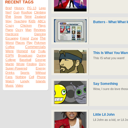
RECENT TAGS
Brief
History
PG-13
Lego
Nerf
Gun
Rooftop
Climbing
the
New
Snow
Zealand
Kids
Way
Teaching
ABCs
Butters - What What I
Crazy
Chicken
Plays
Piano
Ozzy
Man
Reviews
Hardcore
Dancing
The
Escaping
Friend
Zone
Worst
Places
Play
Pokmon
Commercials
Coffee
Were
Honest
Kid
Trolls
This Is What You Wan
ESPN
Broadcast
During
This IS what you want!
College
Baseball
George
Martin
Wrote
Finding
Dory
Super-Powered
Energy
Drinks
Sports
Without
Fans
Nothing
Cell
Phone
Watch
Lonely
Islands
Say Something
Music
Video
Wow, I sure do love thos
Little Lil John
Lil John as a kid, or Lil 