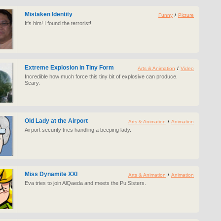
Mistaken Identity
Funny
/
Picture
It's him! I found the terrorist!
Extreme Explosion in Tiny Form
Arts & Animation
/
Video
Incredible how much force this tiny bit of explosive can produce.
Scary.
Old Lady at the Airport
Arts & Animation
/
Animation
Airport security tries handling a beeping lady.
Miss Dynamite XXI
Arts & Animation
/
Animation
Eva tries to join AlQaeda and meets the Pu Sisters.