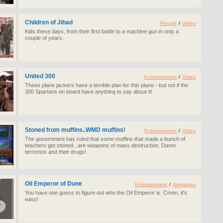
Children of Jihad
People
/
Video
Kids these days, from their first bottle to a machine gun in only a
couple of years.
United 300
Entertainment
/
Video
These plane jackers have a terrible plan for this plane - but not if the
300 Spartans on board have anything to say about it!
Stoned from muffins..WMD muffins!
Entertainment
/
Video
The government has ruled that some muffins that made a bunch of
teachers get stoned...are weapons of mass destruction. Damn
terrorists and their drugs!
Oil Emperor of Dune
Entertainment
/
Animation
You have one guess to figure out who the Oil Emperor is. Cmon, it's
easy!