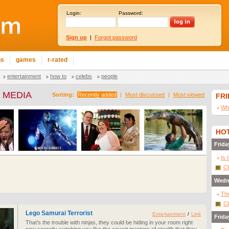
Login:
Password:
Sign up
|
Forgot password
ns
games
r-rated
entertainment
how to
celebs
people
 MEDIA
Sorting:
Recently added
|
Most discussed
|
Most viewed
FR
Wha
HOT
Frida
Is 
Cl
Wedn
The
Cl
Lego Samurai Terrorist
Entertainment
/
Link
Frida
That’s the trouble with ninjas, they could be hiding in your room right