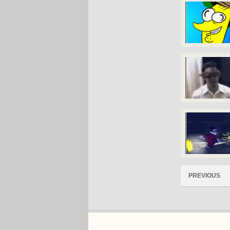
PREVIOUS