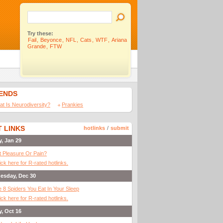
Try these:
Fail
,
Beyonce
,
NFL
,
Cats
,
WTF
,
Ariana
Grande
,
FTW
IENDS
t Is Neurodiversity?
Prankies
 LINKS
hotlinks
/
submit
y, Jan 29
It Pleasure Or Pain?
ick here for R-rated hotlinks.
esday, Dec 30
 8 Spiders You Eat In Your Sleep
ick here for R-rated hotlinks.
y, Oct 16