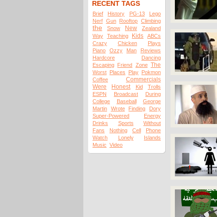
RECENT TAGS
Brief
History
PG-13
Lego
Nerf
Gun
Rooftop
Climbing
the
New
Snow
Zealand
Kids
Way
Teaching
ABCs
Crazy
Chicken
Plays
Piano
Ozzy
Man
Reviews
Hardcore
Dancing
The
Escaping
Friend
Zone
Worst
Places
Play
Pokmon
Commercials
Coffee
Were
Honest
Kid
Trolls
ESPN
Broadcast
During
College
Baseball
George
Martin
Wrote
Finding
Dory
Super-Powered
Energy
Drinks
Sports
Without
Fans
Nothing
Cell
Phone
Watch
Lonely
Islands
Music
Video