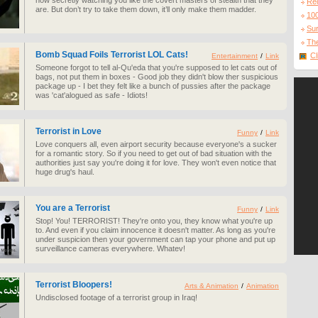
now secretly watching you like the covert masters of stealth that they
Re
are. But don’t try to take them down, it’ll only make them madder.
10
Sur
The
Bomb Squad Foils Terrorist LOL Cats!
Cl
Entertainment
/
Link
Someone forgot to tell al-Qu'eda that you're supposed to let cats out of
bags, not put them in boxes - Good job they didn't blow ther suspicious
package up - I bet they felt like a bunch of pussies after the package
was 'cat'alogued as safe - Idiots!
Terrorist in Love
Funny
/
Link
Love conquers all, even airport security because everyone's a sucker
for a romantic story. So if you need to get out of bad situation with the
authorities just say you're doing it for love. They won't even notice that
huge drug's haul.
You are a Terrorist
Funny
/
Link
Stop! You! TERRORIST! They're onto you, they know what you're up
to. And even if you claim innocence it doesn't matter. As long as you're
under suspicion then your government can tap your phone and put up
surveillance cameras everywhere. Whatev!
Terrorist Bloopers!
Arts & Animation
/
Animation
Undisclosed footage of a terrorist group in Iraq!