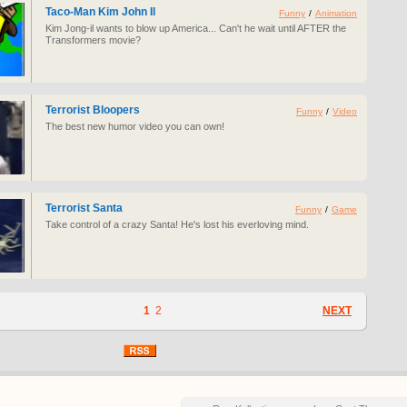
Taco-Man Kim John Il
Funny
/
Animation
Kim Jong-il wants to blow up America... Can't he wait until AFTER the
Transformers movie?
Terrorist Bloopers
Funny
/
Video
The best new humor video you can own!
Terrorist Santa
Funny
/
Game
Take control of a crazy Santa! He's lost his everloving mind.
1
2
NEXT