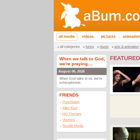
all media
videos
pictures
animatio
all categories
funny
music
arts & animation
FEATURED
When we talk to God,
we're praying....
August 06, 2026
When God talks to us, we're
schizophrenic.
FRIENDS
Punchbaby
Killer Kool
HQ Therapy
Voomed
Noodle Media