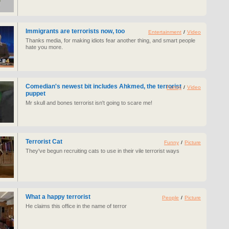
Immigrants are terrorists now, too
Entertainment
/
Video
Thanks media, for making idiots fear another thing, and smart people
hate you more.
Comedian's newest bit includes Ahkmed, the terrorist
Funny
/
Video
puppet
Mr skull and bones terrorist isn't going to scare me!
Terrorist Cat
Funny
/
Picture
They've begun recruiting cats to use in their vile terrorist ways
What a happy terrorist
People
/
Picture
He claims this office in the name of terror