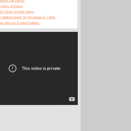
dneck Life-Hacks
0 Days of Dance
fer Picks Up Epic Wave
 Walking Dead' S5 Recapped in 7 Mins
ick here for R-rated hotlinks.