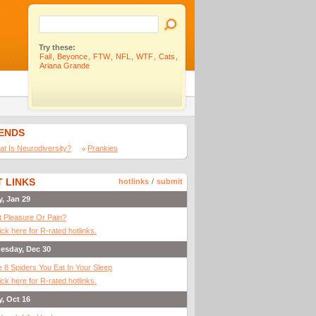
Try these:
Fail
,
Beyonce
,
FTW
,
NFL
,
WTF
,
Cats
,
Ariana Grande
IENDS
t Is Neurodiversity?
Prankies
 LINKS
hotlinks
/
submit
y, Jan 29
It Pleasure Or Pain?
ick here for R-rated hotlinks.
esday, Dec 30
 8 Spiders You Eat In Your Sleep
ick here for R-rated hotlinks.
y, Oct 16