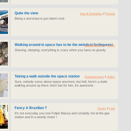
Quite the view
Arts & Animation
/
Picture
Being a astronaut is just damn cool.
Walking around in space has to be the weirdest feeling ever
Entertainment
/
Video
Shaving, sleeping, everything is crazy when you have no gravity
Taking a walk outside the space station
Entertainment
/
Video
Sure, nobody cares about space anymore, but hell, here's a dude
walking around up there. And I bet for him, it's awesome.
Fancy A Brazilian ?
Funny
/
Link
It's not everyday you see Felipe Massa and certainly not at the gas
station and in a weedy motor !