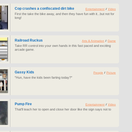
Cop crashes a confiscated dirt bike
Entertainment
/
Video
First the take the bike away, and then they have fun with it...but not for
long!
Railroad Ruckus
Arts & Animation
/
Game
Take RR control into your own hands in this fast paced and exciting
arcade game.
Gassy Kids
People
/
Picture
"Hun, have the kids been farting today?"
Pump Fire
Entertainment
/
Video
That'll teach her to open and close her door like the sign says not to