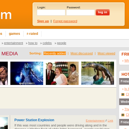
Login:
Password:
Sign up
|
Forgot password
ns
games
r-rated
entertainment
how to
celebs
people
 MEDIA
Sorting:
Recently added
|
Most discussed
|
Most viewed
FR
Wha
HOT
Frida
Is 
Cl
Wedn
The
Cl
Power Station Explosion
Entertainment
/
Link
Frida
If this was most countries and people were driving along and in the