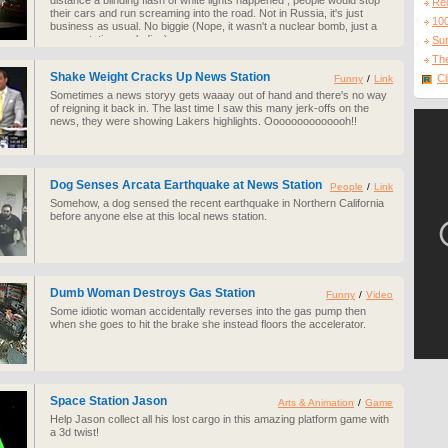
distance a blinding flash of white lights happened , people would stop
Re
their cars and run screaming into the road. Not in Russia, it's just
10
business as usual. No biggie (Nope, it wasn't a nuclear bomb, just a
power station exploding).
Sur
The
Shake Weight Cracks Up News Station
Cl
Funny
/
Link
Sometimes a news storyy gets waaay out of hand and there's no way
of reigning it back in. The last time I saw this many jerk-offs on the
news, they were showing Lakers highlights. Oooooooooooooh!!
Dog Senses Arcata Earthquake at News Station
People
/
Link
Somehow, a dog sensed the recent earthquake in Northern California
before anyone else at this local news station.
Dumb Woman Destroys Gas Station
Funny
/
Video
Some idiotic woman accidentally reverses into the gas pump then
when she goes to hit the brake she instead floors the accelerator.
Space Station Jason
Arts & Animation
/
Game
Help Jason collect all his lost cargo in this amazing platform game with
a 3d twist!