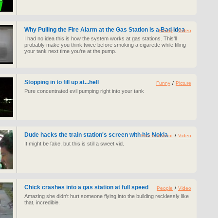
Why Pulling the Fire Alarm at the Gas Station is a Bad Idea
Funny
/
Video
I had no idea this is how the system works at gas stations. This'll
probably make you think twice before smoking a cigarette while filling
your tank next time you're at the pump.
Stopping in to fill up at...hell
Funny
/
Picture
Pure concentrated evil pumping right into your tank
Dude hacks the train station's screen with his Nokia
Entertainment
/
Video
It might be fake, but this is still a sweet vid.
Chick crashes into a gas station at full speed
People
/
Video
Amazing she didn't hurt someone flying into the building recklessly like
that, incredible.