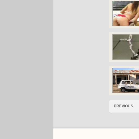
PREVIOUS