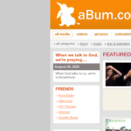
all media
videos
pictures
animatio
all categories
funny
music
arts & animation
FEATURED
When we talk to God,
we're praying....
August 05, 2026
When God talks to us, we're
schizophrenic.
FRIENDS
Punchbaby
Killer Kool
HQ Therapy
Voomed
Noodle Media