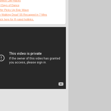
dneck Life-Hacks
0 Days of Dance
fer Picks Up Epic Wave
 Walking Dead' S5 Recapped in 7 Mins
ick here for R-rated hotlinks.