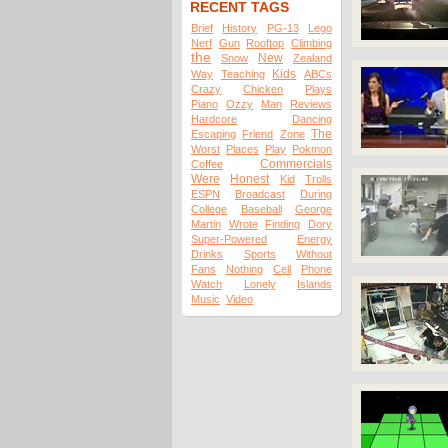
RECENT TAGS
Brief
History
PG-13
Lego
Nerf
Gun
Rooftop
Climbing
the
New
Snow
Zealand
Kids
Way
Teaching
ABCs
Crazy
Chicken
Plays
Piano
Ozzy
Man
Reviews
Hardcore
Dancing
The
Escaping
Friend
Zone
Worst
Places
Play
Pokmon
Commercials
Coffee
Were
Honest
Kid
Trolls
ESPN
Broadcast
During
College
Baseball
George
Martin
Wrote
Finding
Dory
Super-Powered
Energy
Drinks
Sports
Without
Fans
Nothing
Cell
Phone
Watch
Lonely
Islands
Music
Video