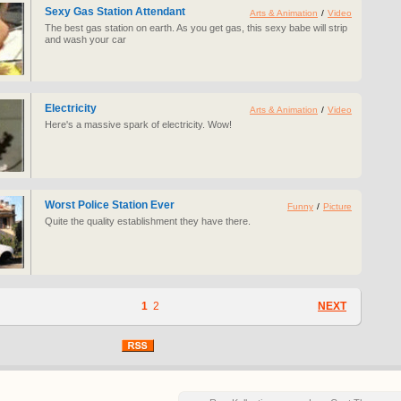
Sexy Gas Station Attendant
Arts & Animation
/
Video
The best gas station on earth. As you get gas, this sexy babe will strip
and wash your car
Electricity
Arts & Animation
/
Video
Here's a massive spark of electricity. Wow!
Worst Police Station Ever
Funny
/
Picture
Quite the quality establishment they have there.
1
2
NEXT