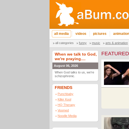
all media
videos
pictures
animatio
all categories
funny
music
arts & animation
FEATURED
When we talk to God,
we're praying....
August 06, 2026
When God talks to us, we're
schizophrenic.
FRIENDS
Punchbaby
Killer Kool
HQ Therapy
Voomed
Noodle Media