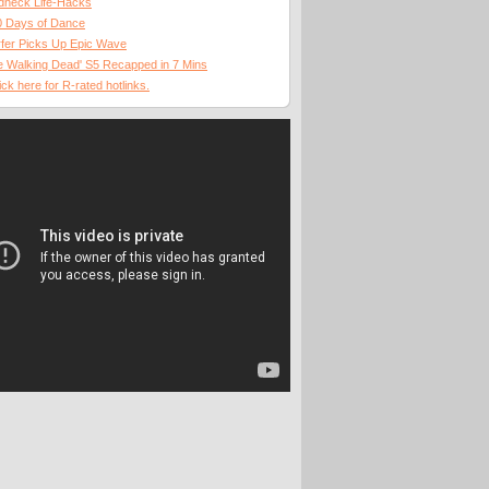
dneck Life-Hacks
0 Days of Dance
fer Picks Up Epic Wave
 Walking Dead' S5 Recapped in 7 Mins
ick here for R-rated hotlinks.