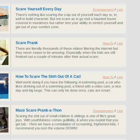
Scare Yourself Every Day
Entertainment
/
Link
There's nothing like scaring the crap out of yourself each day to, er,
well to build character. But not scare as in go visit a haunted house
covered in murderers but rather test your ability to stretch yourself and
get out of your comfort zone.
Scare Prank
How To
/
Link
There are literally thousands of these videos littering the internet but
they never cease to be amusing. Especially when the kids are still
freaked out a couple of minutes after their actual scare.
How To Scare The Sh#t Out Of A Cat!
How To
/
Link
Well worth doing if you have the following: A swimming pool, a cat who
likes drinking out of a swimming pool, a friend with a video cam, a nice
day and big lungs. This can only be done once, cats are smart.
Maze Scare Prank-a-Thon
Entertainment
/
Link
Scaring the shit out of small children & siblings is one of life's great
joys. With youthfulness comes gullibility, & when you exploit that you
get lulz - Here we have a compilation of screaming, frightened kids. I
recommend you turn the volume DOWN!