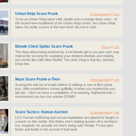
Urban Ninja Scare Prank
Entertainment
/
Link
To be an Urban Ninja takes skill, stealth and a strange deep voice - In
this brand-new installment of the Urban Ninja series, the Urban Ninja
takes his public scares to the next level. No one is safe.
Blonde Chick Spider Scare Prank
Funny
/
Link
The thing about being pranked by a hot blonde girl is you just can't stay
mad at her too long for exploiting your deepest phobias and making
you shriek like Little Miss Muffet. The other thing is that ALL blondes
know this.
Maze Scare Prank-a-Thon
Entertainment
/
Link
Scaring the shit out of small children & siblings is one of life's great
joys. With youthfulness comes gullibility, & when you exploit that you
get lulz - Here we have a compilation of screaming, frightened kids. I
recommend you turn the volume DOWN!
Scare Tactics: Human Auction
Entertainment
/
Link
LOL! Human trafficking and sexual exploitation are played for laughs in
a prank on this model. She thinks she’s helping auction off a necklace
but, megalulz, it’s actually her that’s being sold. Reality TV just gets
better and better in the pursuit of bad taste.