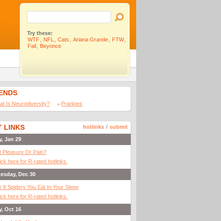
Try these:
WTF
,
NFL
,
Cats
,
Ariana Grande
,
FTW
,
Fail
,
Beyonce
IENDS
t Is Neurodiversity?
Prankies
 LINKS
hotlinks
/
submit
y, Jan 29
It Pleasure Or Pain?
ick here for R-rated hotlinks.
esday, Dec 30
 8 Spiders You Eat In Your Sleep
ick here for R-rated hotlinks.
y, Oct 16