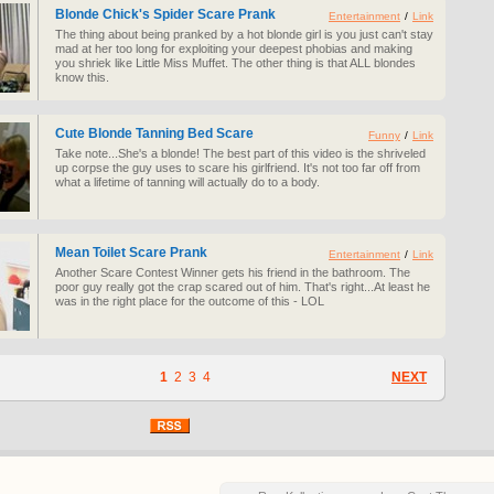
Blonde Chick's Spider Scare Prank
Entertainment
/
Link
The thing about being pranked by a hot blonde girl is you just can't stay
mad at her too long for exploiting your deepest phobias and making
you shriek like Little Miss Muffet. The other thing is that ALL blondes
know this.
Cute Blonde Tanning Bed Scare
Funny
/
Link
Take note...She's a blonde! The best part of this video is the shriveled
up corpse the guy uses to scare his girlfriend. It's not too far off from
what a lifetime of tanning will actually do to a body.
Mean Toilet Scare Prank
Entertainment
/
Link
Another Scare Contest Winner gets his friend in the bathroom. The
poor guy really got the crap scared out of him. That's right...At least he
was in the right place for the outcome of this - LOL
1
2
3
4
NEXT