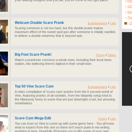
your waking thoughts until you die, you've come to the right place.
Re
10
Sur
The
Webcam Double Scare Prank
Cl
Entertainment
/
Link
Scaring someone is not too hard, but this double prank makes
maximum effect of the sweet spot just after someone is initially startled,
to deliver a double-whammy that is beyond epic.
Big Foot Scare Prank!
Funny
/
Video
Watch a prankster convince a whole town, including their local news
station, into believing there's bigfoot in their small town.
Top 50 Vine Scare Cam
Entertainment
/
Link
A video compilation of ‘scare cam’ pranks from the 6 second world of
Vine, featuring pranks of all varieties, from the blatantly setup kind to
the hilariously funny to some that are just downright cruel, but amusing
nonetheless.
Scare Cam Mega Edit
Funny
/
Link
You can trust on Vine to come up with some gems here - You all know
what to expect from this one so there isn't much point in me writing
anything in here. Hopefully it'll inspire you to film some of your own.