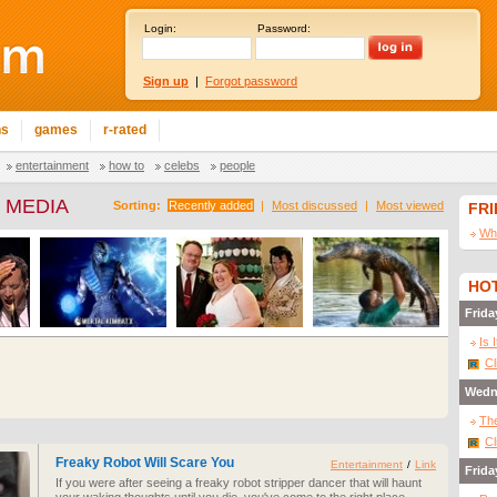
Login:
Password:
Sign up
|
Forgot password
ns
games
r-rated
entertainment
how to
celebs
people
 MEDIA
Sorting:
Recently added
|
Most discussed
|
Most viewed
FR
Wha
HOT
Frida
Is 
Cl
Wedn
The
Cl
Freaky Robot Will Scare You
Entertainment
/
Link
Frida
If you were after seeing a freaky robot stripper dancer that will haunt