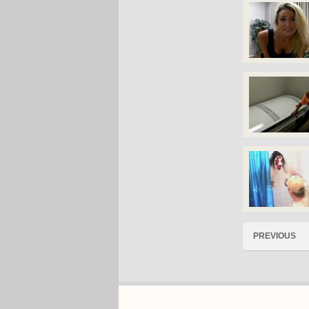
PREVIOUS