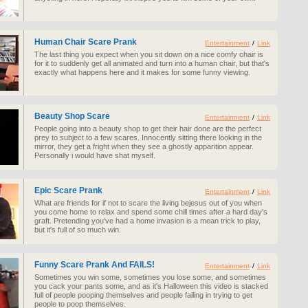
Human Chair Scare Prank
Entertainment
/
Link
The last thing you expect when you sit down on a nice comfy chair is
for it to suddenly get all animated and turn into a human chair, but that's
exactly what happens here and it makes for some funny viewing.
Beauty Shop Scare
Entertainment
/
Link
People going into a beauty shop to get their hair done are the perfect
prey to subject to a few scares. Innocently sitting there looking in the
mirror, they get a fright when they see a ghostly apparition appear.
Personally i would have shat myself.
Epic Scare Prank
Entertainment
/
Link
What are friends for if not to scare the living bejesus out of you when
you come home to relax and spend some chill times after a hard day's
graft. Pretending you've had a home invasion is a mean trick to play,
but it's full of so much win.
Funny Scare Prank And FAILS!
Entertainment
/
Link
Sometimes you win some, sometimes you lose some, and sometimes
you cack your pants some, and as it's Halloween this video is stacked
full of people pooping themselves and people failing in trying to get
people to poop themselves.