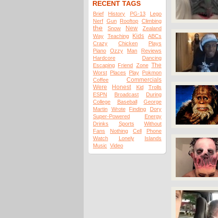
RECENT TAGS
Brief
History
PG-13
Lego
Nerf
Gun
Rooftop
Climbing
the
New
Snow
Zealand
Kids
Way
Teaching
ABCs
Crazy
Chicken
Plays
Piano
Ozzy
Man
Reviews
Hardcore
Dancing
The
Escaping
Friend
Zone
Worst
Places
Play
Pokmon
Commercials
Coffee
Were
Honest
Kid
Trolls
ESPN
Broadcast
During
College
Baseball
George
Martin
Wrote
Finding
Dory
Super-Powered
Energy
Drinks
Sports
Without
Fans
Nothing
Cell
Phone
Watch
Lonely
Islands
Music
Video