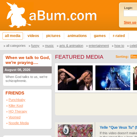
Login:
Sign up
all media
videos
pictures
animations
games
r-rated
all categories
funny
music
arts & animation
entertainment
how to
cele
FEATURED MEDIA
Sorting:
Rec
When we talk to God,
we're praying....
August 08, 2026
When God talks to us, we're
schizophrenic.
FRIENDS
Punchbaby
Killer Kool
HQ Therapy
Voomed
Noodle Media
Yelle “Que Veux Tu”
If this video doesn’t mak