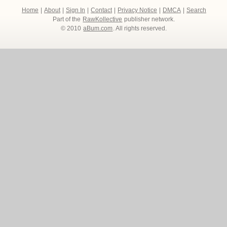
Home
|
About
|
Sign In
|
Contact
|
Privacy Notice
|
DMCA
|
Search
Part of the
RawKollective
publisher network.
© 2010
aBum.com
. All rights reserved.