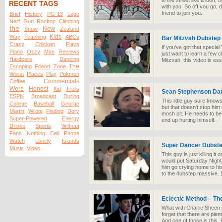
in the street like a loon
RECENT TAGS
with you. So off you go, 
friend to join you.
Brief
History
PG-13
Lego
Nerf
Gun
Rooftop
Climbing
the
New
Snow
Zealand
Kids
Way
Teaching
ABCs
Bar Mitzvah Dubstep
Crazy
Chicken
Plays
If you've got that speci
Piano
Ozzy
Man
Reviews
just want to learn a few 
Hardcore
Dancing
Mitzvah, this video is ess
The
Escaping
Friend
Zone
Worst
Places
Play
Pokmon
Commercials
Coffee
Were
Honest
Kid
Trolls
Sean Stephenson Dan
ESPN
Broadcast
During
This little guy sure kno
College
Baseball
George
but that doesn't stop him
Martin
Wrote
Finding
Dory
mosh pit. He needs to be 
Super-Powered
Energy
end up hurting himself.
Drinks
Sports
Without
Fans
Nothing
Cell
Phone
Watch
Lonely
Islands
Super Dancer Dubst
Music
Video
This guy is just killing i
would put Saturday Nigh
him go crying home to h
to the dubstep massive. L
Eclectic Method – Th
What with Charlie Sheen get
forget that there are plen
And one of those is this.