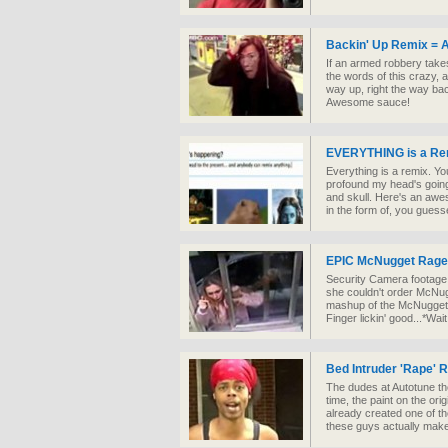
Backin' Up Remix =
If an armed robbery takes
the words of this crazy, a
way up, right the way bac
Awesome sauce!
EVERYTHING is a Re
Everything is a remix. Yo
profound my head's going 
and skull. Here's an awes
in the form of, you guesse
EPIC McNugget Rage
Security Camera footage 
she couldn't order McNug
mashup of the McNugget
Finger lickin' good...*Wait
Bed Intruder 'Rape' 
The dudes at Autotune th
time, the paint on the ori
already created one of th
these guys actually mak