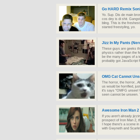
Go HARD Remix Son
Yo. Sup. Dis de main br
cos dey is di shit. Gangs
bling. This is the freshe
started freestyling, yo.
Jizz In My Pants (Ne
These guys are geeks thr
physics rather than the f
be the many pages of a te
probably got JavaScript f
OMG Cat Cannot Unse
The horror, the horror...
us would be horrified, jus
it's says "OMFG unsee! 
seen cannot be unseen. Ti
Awesome Iron Man 2 
If you aren't already jiz
prospect of Iron Man 2, t
I hope there's a scene i
with Gwyneth and Scarle