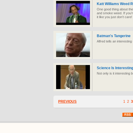
Katt Williams Weed 
One good thing about the
and smoke weed. If you’re
it like you just don’t care
Batman's Tangerine
Alfred tells an interesting
Science Is Interestin
Not only is it interesting 
PREVIOUS
1
2
3