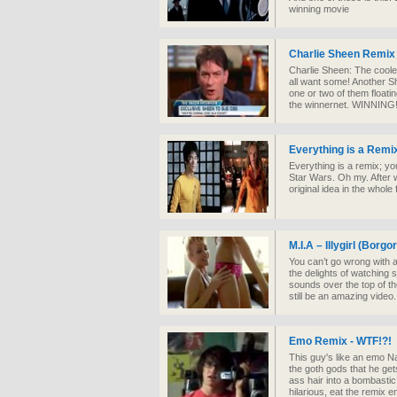
winning movie
Charlie Sheen Remix 
Charlie Sheen: The coole
all want some! Another S
one or two of them floati
the winnernet. WINNING
Everything is a Remix
Everything is a remix; you
Star Wars. Oh my. After w
original idea in the whole 
M.I.A – Illygirl (Borg
You can’t go wrong with a 
the delights of watching 
sounds over the top of th
still be an amazing video.
Emo Remix - WTF!?!
This guy's like an emo N
the goth gods that he get
ass hair into a bombastic
hilarious, eat the remix