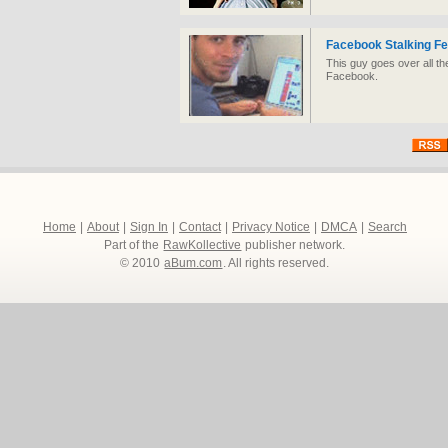
Facebook Stalking F
This guy goes over all th
Facebook.
Home
|
About
|
Sign In
|
Contact
|
Privacy Notice
|
DMCA
|
Search
Part of the
RawKollective
publisher network.
© 2010
aBum.com
. All rights reserved.