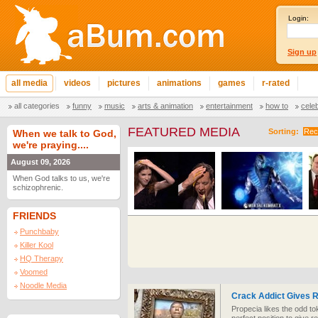
Login:
Sign up
all media
videos
pictures
animations
games
r-rated
all categories
funny
music
arts & animation
entertainment
how to
cele
FEATURED MEDIA
Sorting:
Rec
When we talk to God,
we're praying....
August 09, 2026
When God talks to us, we're
schizophrenic.
FRIENDS
Punchbaby
Killer Kool
HQ Therapy
Voomed
Noodle Media
Crack Addict Gives R
Propecia likes the odd to