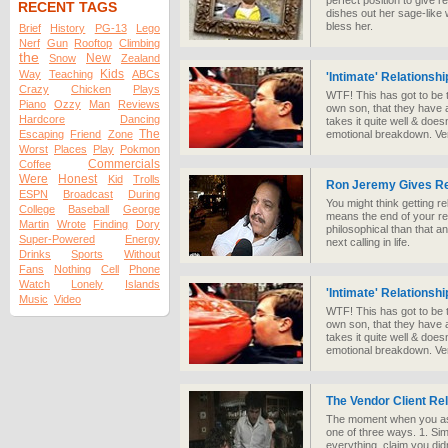
perfect position to give r
RECENT TAGS
dishes out her sage-like
bless her.
Brief
History
PG-13
Lego
Nerf
Gun
Rooftop
Climbing
the
New
Snow
Zealand
Kids
Way
Teaching
ABCs
'Intimate' Relationsh
Crazy
Chicken
Plays
WTF! This has got to be t
Piano
Ozzy
Man
Reviews
own son, that they have a
Hardcore
Dancing
takes it quite well & doe
The
Escaping
Friend
Zone
emotional breakdown. Ve
Worst
Places
Play
Pokmon
Commercials
Coffee
Were
Honest
Kid
Trolls
Ron Jeremy Gives Re
ESPN
Broadcast
During
You might think getting r
College
Baseball
George
means the end of your rel
Martin
Wrote
Finding
Dory
philosophical than that a
Super-Powered
Energy
next calling in life.
Drinks
Sports
Without
Fans
Nothing
Cell
Phone
Watch
Lonely
Islands
'Intimate' Relationsh
Music
Video
WTF! This has got to be t
own son, that they have a
takes it quite well & doe
emotional breakdown. Ve
The Vendor Client Rel
The moment when you ask 
one of three ways. 1. Sim
everything, claim you didn