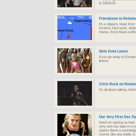
is GENIUS!
Friendzone to Relatio
It's a slippery slope from f
involves hard work, dedic
money. Even Mario suffe
Girls Dont Listen
If you go away to Europe
listens.
Chris Rock on Relati
It's all about talking, that
Our Very First Sex T
Intent on spicing up their 
very own sex tape in a se
sparks flame a seemingly
course, like any battle, it a