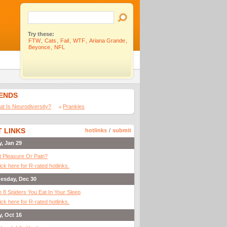
Try these:
FTW
,
Cats
,
Fail
,
WTF
,
Ariana Grande
,
Beyonce
,
NFL
IENDS
t Is Neurodiversity?
Prankies
 LINKS
hotlinks
/
submit
y, Jan 29
It Pleasure Or Pain?
ick here for R-rated hotlinks.
esday, Dec 30
 8 Spiders You Eat In Your Sleep
ick here for R-rated hotlinks.
y, Oct 16