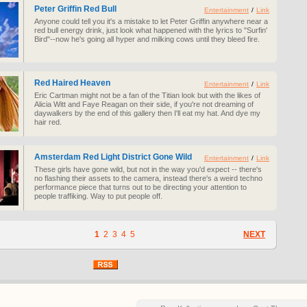
Peter Griffin Red Bull
Entertainment
/
Link
Anyone could tell you it's a mistake to let Peter Griffin anywhere near a
red bull energy drink, just look what happened with the lyrics to "Surfin'
Bird"--now he's going all hyper and milking cows until they bleed fire.
Red Haired Heaven
Entertainment
/
Link
Eric Cartman might not be a fan of the Titian look but with the likes of
Alicia Witt and Faye Reagan on their side, if you're not dreaming of
daywalkers by the end of this gallery then I'll eat my hat. And dye my
hair red.
Amsterdam Red Light District Gone Wild
Entertainment
/
Link
These girls have gone wild, but not in the way you'd expect -- there's
no flashing their assets to the camera, instead there's a weird techno
performance piece that turns out to be directing your attention to
people traffiking. Way to put people off.
1
2
3
4
5
NEXT