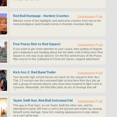
Red Bull Rampage - Hardest Crashes
Entertainment
/
Link
Witness some of the highlights and awesome crashes from one of the
most prestigious (and brutal) events in freeride mountain biking.
Free Pussy Riot vs Red Square!
Entertainment
/
Link
If you want to get some attention to your cause, then putting on lingerie
and a balaclava and heading about into the bitter cold of Moscow's Red
Square is one way to go about it. On the first anniversary of the Pussy
Riot concert in the Cathedral of Christ the Savior, Lingerie label blush
shows their support.
Kick Ass 2: Red Band Trailer
Entertainment
/
Link
Your favorite high school heroes are back for the sequel to Kick-Ass.
This 2.0 version see the costumed high-school hero Kick-Ass join up
with a group of normal citizens who have been inspired to fight crime in
costume. Meanwhile, the Red Mist plots an act of revenge that will
affect everyone Kick-Ass knows.
Taylor Swift feat. Red Bull Astronaut Fail
Entertainment
/
Link
This guy is Fhat Sam, no not Taylor Swift the other one, and he
attempted to jump 15ft from a roof to the ground and ended up causing
himself some damage. Now he's making appearances in pop videos
so it can't all be bad.