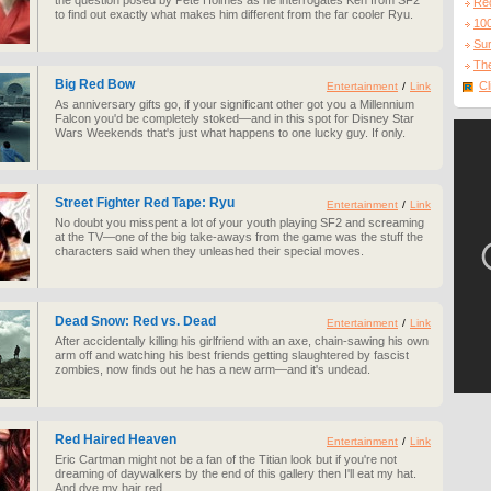
the question posed by Pete Holmes as he interrogates Ken from SF2
Re
to find out exactly what makes him different from the far cooler Ryu.
10
Sur
The
Big Red Bow
Cl
Entertainment
/
Link
As anniversary gifts go, if your significant other got you a Millennium
Falcon you'd be completely stoked—and in this spot for Disney Star
Wars Weekends that's just what happens to one lucky guy. If only.
Street Fighter Red Tape: Ryu
Entertainment
/
Link
No doubt you misspent a lot of your youth playing SF2 and screaming
at the TV—one of the big take-aways from the game was the stuff the
characters said when they unleashed their special moves.
Dead Snow: Red vs. Dead
Entertainment
/
Link
After accidentally killing his girlfriend with an axe, chain-sawing his own
arm off and watching his best friends getting slaughtered by fascist
zombies, now finds out he has a new arm—and it's undead.
Red Haired Heaven
Entertainment
/
Link
Eric Cartman might not be a fan of the Titian look but if you're not
dreaming of daywalkers by the end of this gallery then I'll eat my hat.
And dye my hair red.