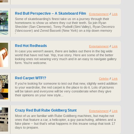
Red Bull Perspective – A Skateboard Film
Entertainment
/
Link
Some of skateboarding’s finest take us on a journey through their
hometowns to show us where they cut their teeth. So join Ryan
Sheckler (San Clemente), Torey Pudwill (Simi Valley), Ryan Decenzo
(Vancouver) and Zered Bassett (New York) on a trip down memory
lane.
Red Hot Redheads
Entertainment
/
Link
In case you weren't aware, there are ladies out there in the big wide
world that have red hair. Yep, true story. Here are some of the better
looking ones not wearing very much and in an easy to navigate gallery
form. You're welcome.
Red Carpet WTF!?
Celebs
/
Link
If you're looking for someone to test out that new, slightly weird addition
to your wardrobe, the red carpet is the place to do it. Lots of pictures
will be taken and everyone will be very considerate when they give
their opinions on your new style...
Crazy Red Bull Rube Goldberg Stunt
Entertainment
/
Link
Most of us are familiar with Rube Goldberg machines, but maybe not
ones that feature a car, a helicopter, a guy parachuting, athletes and a
fake plane -- but that's what happens in this insane setup that took 17
days to prepare.