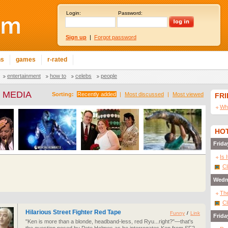
Login:
Password:
Sign up
|
Forgot password
ns
games
r-rated
entertainment
how to
celebs
people
 MEDIA
Sorting:
Recently added
|
Most discussed
|
Most viewed
FR
Wha
HOT
Frida
Is 
Cl
Wedn
The
Cl
Hilarious Street Fighter Red Tape
Funny
/
Link
Frida
"Ken is more than a blonde, headband-less, red Ryu...right?"—that's