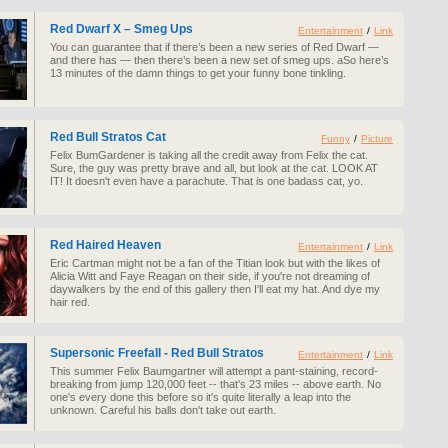
Red Dwarf X – Smeg Ups
Entertainment
/
Link
You can guarantee that if there’s been a new series of Red Dwarf —
and there has — then there’s been a new set of smeg ups. aSo here’s
13 minutes of the damn things to get your funny bone tinkling.
Red Bull Stratos Cat
Funny
/
Picture
Felix BumGardener is taking all the credit away from Felix the cat.
Sure, the guy was pretty brave and all, but look at the cat. LOOK AT
IT! It doesn't even have a parachute. That is one badass cat, yo.
Red Haired Heaven
Entertainment
/
Link
Eric Cartman might not be a fan of the Titian look but with the likes of
Alicia Witt and Faye Reagan on their side, if you're not dreaming of
daywalkers by the end of this gallery then I'll eat my hat. And dye my
hair red.
Supersonic Freefall - Red Bull Stratos
Entertainment
/
Link
This summer Felix Baumgartner will attempt a pant-staining, record-
breaking from jump 120,000 feet -- that's 23 miles -- above earth. No
one's every done this before so it's quite literally a leap into the
unknown. Careful his balls don't take out earth.