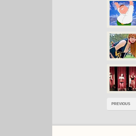
PREVIOUS