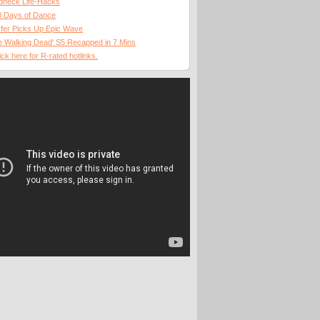
dneck Life-Hacks
0 Days of Dance
fer Picks Up Epic Wave
 Walking Dead' S5 Recapped in 7 Mins
ick here for R-rated hotlinks.