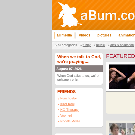
all media
videos
pictures
animatio
all categories
funny
music
arts & animation
FEATURED
When we talk to God,
we're praying....
August 07, 2026
When God talks to us, we're
schizophrenic.
FRIENDS
Punchbaby
Killer Kool
HQ Therapy
Voomed
Noodle Media