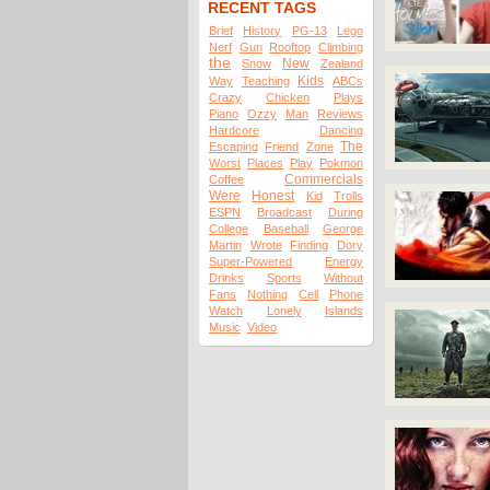
RECENT TAGS
Brief
History
PG-13
Lego
Nerf
Gun
Rooftop
Climbing
the
New
Snow
Zealand
Kids
Way
Teaching
ABCs
Crazy
Chicken
Plays
Piano
Ozzy
Man
Reviews
Hardcore
Dancing
The
Escaping
Friend
Zone
Worst
Places
Play
Pokmon
Commercials
Coffee
Were
Honest
Kid
Trolls
ESPN
Broadcast
During
College
Baseball
George
Martin
Wrote
Finding
Dory
Super-Powered
Energy
Drinks
Sports
Without
Fans
Nothing
Cell
Phone
Watch
Lonely
Islands
Music
Video