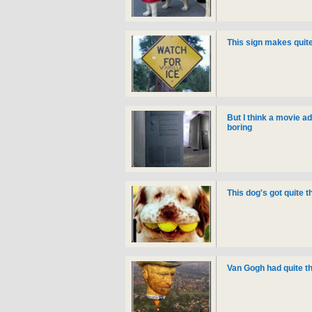
This sign makes quite
But I think a movie ad
boring
This dog's got quite 
Van Gogh had quite the