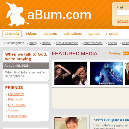
Login:
Sign up
all media
videos
pictures
animations
games
r-rated
all categories
funny
music
arts & animation
entertainment
how to
cele
FEATURED MEDIA
Sorting:
Rec
When we talk to God,
we're praying....
August 08, 2026
When God talks to us, we're
schizophrenic.
FRIENDS
Punchbaby
Killer Kool
HQ Therapy
Voomed
Noodle Media
She's Got Quite a Lo
This hottie's a juggling e