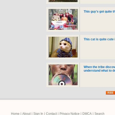
This guy's got quite 
This cat is quite cute i
When the tribe discov
understand what to do w
Home
|
About
|
Sign In
|
Contact
|
Privacy Notice
|
DMCA
|
Search