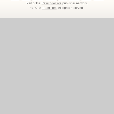
Part of the
RawKollective
publisher network.
© 2010
aBum.com
. All rights reserved.