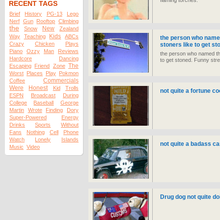
flaming torches.
RECENT TAGS
Brief
History
PG-13
Lego
Nerf
Gun
Rooftop
Climbing
the
New
Snow
Zealand
Kids
Way
Teaching
ABCs
the person who named
Crazy
Chicken
Plays
stoners like to get s
Piano
Ozzy
Man
Reviews
the person who named thi
Hardcore
Dancing
to get stoned. Funny str
The
Escaping
Friend
Zone
Worst
Places
Play
Pokmon
Commercials
Coffee
Were
Honest
Kid
Trolls
not quite a fortune co
ESPN
Broadcast
During
College
Baseball
George
Martin
Wrote
Finding
Dory
Super-Powered
Energy
Drinks
Sports
Without
Fans
Nothing
Cell
Phone
Watch
Lonely
Islands
not quite a badass ca
Music
Video
Drug dog not quite doi