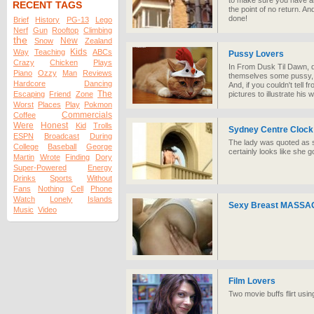
to make sure you have an
RECENT TAGS
the point of no return. An
done!
Brief
History
PG-13
Lego
Nerf
Gun
Rooftop
Climbing
the
New
Snow
Zealand
Kids
Way
Teaching
ABCs
Pussy Lovers
Crazy
Chicken
Plays
In From Dusk Til Dawn, d
Piano
Ozzy
Man
Reviews
themselves some pussy, all
Hardcore
Dancing
And, if you couldn't tell
The
Escaping
Friend
Zone
pictures to illustrate his 
Worst
Places
Play
Pokmon
Commercials
Coffee
Were
Honest
Kid
Trolls
Sydney Centre Clock
ESPN
Broadcast
During
The lady was quoted as s
College
Baseball
George
certainly looks like she g
Martin
Wrote
Finding
Dory
Super-Powered
Energy
Drinks
Sports
Without
Fans
Nothing
Cell
Phone
Watch
Lonely
Islands
Sexy Breast MASSAGE
Music
Video
Film Lovers
Two movie buffs flirt usin