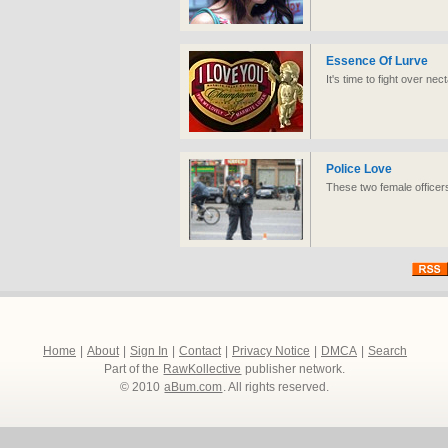
Essence Of Lurve
It's time to fight over ne
Police Love
These two female officer
Home
|
About
|
Sign In
|
Contact
|
Privacy Notice
|
DMCA
|
Search
Part of the
RawKollective
publisher network.
© 2010
aBum.com
. All rights reserved.