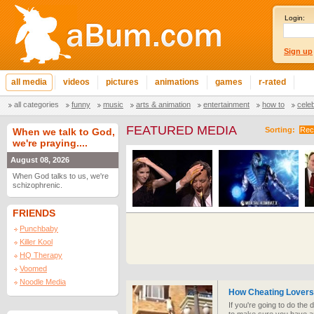
Login:
Sign up
all media
videos
pictures
animations
games
r-rated
all categories
funny
music
arts & animation
entertainment
how to
cele
FEATURED MEDIA
Sorting:
Rec
When we talk to God,
we're praying....
August 08, 2026
When God talks to us, we're
schizophrenic.
FRIENDS
Punchbaby
Killer Kool
HQ Therapy
Voomed
Noodle Media
How Cheating Lover
If you're going to do the