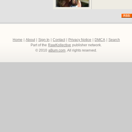
Home
|
About
|
Sign In
|
Contact
|
Privacy Notice
|
DMCA
|
Search
Part of the
RawKollective
publisher network.
© 2010
aBum.com
. All rights reserved.