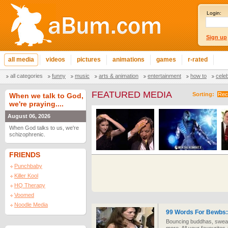
Login:
Sign up
all media
videos
pictures
animations
games
r-rated
all categories
funny
music
arts & animation
entertainment
how to
cele
FEATURED MEDIA
Sorting:
Rec
When we talk to God,
we're praying....
August 06, 2026
When God talks to us, we're
schizophrenic.
FRIENDS
Punchbaby
Killer Kool
HQ Therapy
Voomed
Noodle Media
99 Words For Bewbs: 
Bouncing buddhas, swea