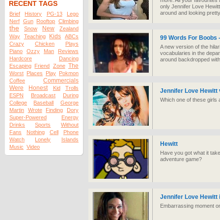
more. All your favourites 
RECENT TAGS
only Jennifer Love Hewitt
around and looking pretty
Brief
History
PG-13
Lego
Nerf
Gun
Rooftop
Climbing
the
New
Snow
Zealand
Kids
Way
Teaching
ABCs
99 Words For Boobs -
Crazy
Chicken
Plays
A new version of the hilar
Piano
Ozzy
Man
Reviews
vocabularies in the depar
Hardcore
Dancing
around backdropped with 
The
Escaping
Friend
Zone
Worst
Places
Play
Pokmon
Commercials
Coffee
Were
Honest
Kid
Trolls
Jennifer Love Hewitt 
ESPN
Broadcast
During
Which one of these girls 
College
Baseball
George
Martin
Wrote
Finding
Dory
Super-Powered
Energy
Drinks
Sports
Without
Fans
Nothing
Cell
Phone
Watch
Lonely
Islands
Hewitt
Music
Video
Have you got what it takes
adventure game?
Jennifer Love Hewitt 
Embarrassing moment on