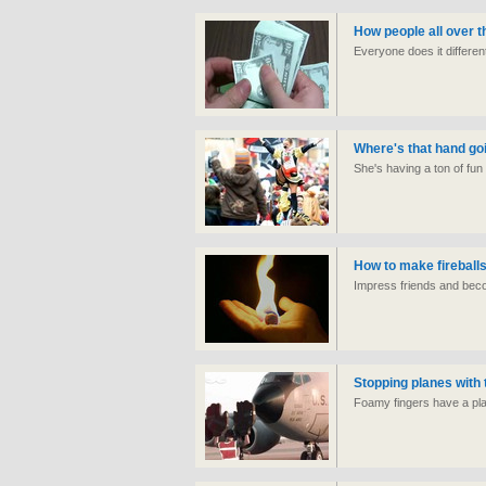
How people all over t
Everyone does it differen
Where's that hand go
She's having a ton of fun 
How to make fireball
Impress friends and beco
Stopping planes with 
Foamy fingers have a pl