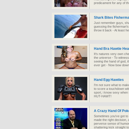
predicament for any of th
Shark Bites Fisherm
Just remember guys, shar
guessing the fisherman's
throw it back - At least he d
Hand Bra Hawtie Hea
It's natures very own ch
the universe - To witness
seeing the hand of god, it
ever get - Now bow down
Hand Egg Hawties
I'm not sure what to make 
to score a touchdown wit
sport, i know sexy when i
HUT-HAWT!
A Crazy Hand Of Pok
Sometimes you've got to 
made the right decision, 
perverse sense of humor c
shattering kick straight t