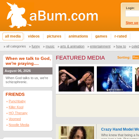
Login:
Sign up
all media
videos
pictures
animations
games
r-rated
all categories
funny
music
arts & animation
entertainment
how to
cele
FEATURED MEDIA
Sorting:
Rec
When we talk to God,
we're praying....
August 06, 2026
When God talks to us, we're
schizophrenic.
FRIENDS
Punchbaby
Killer Kool
HQ Therapy
Voomed
Noodle Media
Crazy Hand Model W
Who knew that being a ha