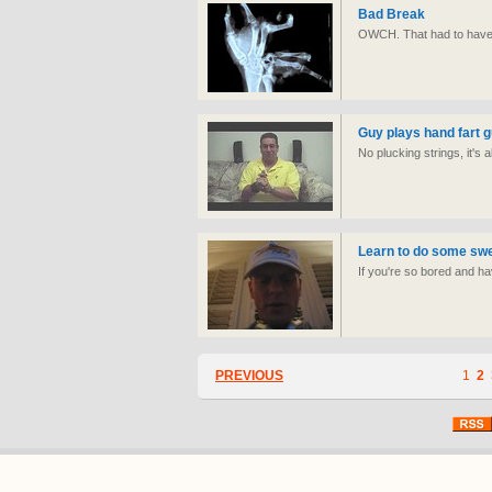
Bad Break
OWCH. That had to have
Guy plays hand fart g
No plucking strings, it's 
Learn to do some swee
If you're so bored and hav
PREVIOUS
1
2