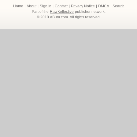
Home
|
About
|
Sign In
|
Contact
|
Privacy Notice
|
DMCA
|
Search
Part of the
RawKollective
publisher network.
© 2010
aBum.com
. All rights reserved.