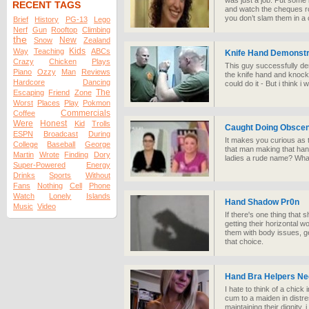
was just a job. Put some 
RECENT TAGS
and watch the cheques ro
you don’t slam them in a 
Brief
History
PG-13
Lego
Nerf
Gun
Rooftop
Climbing
the
New
Snow
Zealand
Kids
Way
Teaching
ABCs
Knife Hand Demonstr
Crazy
Chicken
Plays
This guy successfully de
Piano
Ozzy
Man
Reviews
the knife hand and knock
Hardcore
Dancing
could do it - But i think i w
The
Escaping
Friend
Zone
Worst
Places
Play
Pokmon
Commercials
Coffee
Were
Honest
Kid
Trolls
Caught Doing Obscen
ESPN
Broadcast
During
It makes you curious as to
College
Baseball
George
that man making that hand
Martin
Wrote
Finding
Dory
ladies a rude name? What
Super-Powered
Energy
Drinks
Sports
Without
Fans
Nothing
Cell
Phone
Watch
Lonely
Islands
Hand Shadow Pr0n
Music
Video
If there's one thing that
getting their horizontal wo
them with body issues, g
that choice.
Hand Bra Helpers N
I hate to think of a chick 
cum to a maiden in distre
maintaining their dignity, 