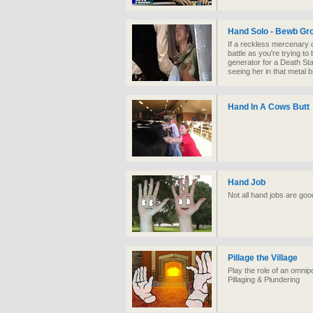
Hand Solo - Bewb Gr
If a reckless mercenary 
battle as you're trying to
generator for a Death Sta
seeing her in that metal bi
Hand In A Cows Butt
Hand Job
Not all hand jobs are goo
Pillage the Village
Play the role of an omnipo
Pillaging & Plundering