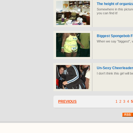
The height of organiz
Somewhere in this picture
you can find it!
Biggest Spongebob F
When we say "biggest", w
Un-Sexy Cheerleade
I don't think this girl will
PREVIOUS
1
2
3
4
5