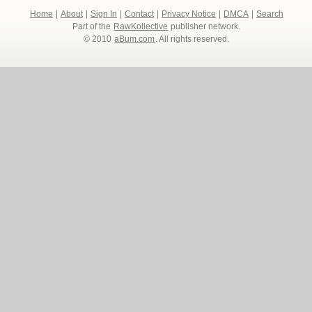
Home
|
About
|
Sign In
|
Contact
|
Privacy Notice
|
DMCA
|
Search
Part of the
RawKollective
publisher network.
© 2010
aBum.com
. All rights reserved.