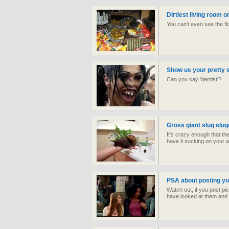
Dirtiest living room o
You can't even see the flo
Show us your pretty 
Can you say 'dentist'?
Gross giant slug slug
It's crazy enough that th
have it sucking on your 
PSA about posting yo
Watch out, if you post pi
have looked at them and