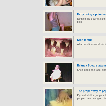
Fatty doing a pole da
Nothing like seeing a bi
pole
Nice teeth!
All around the world, dent
Britney Spears attem
She's back on stage, an
The proper way to pop 
If you don't like goopy, s
pimple..then I suggest ch