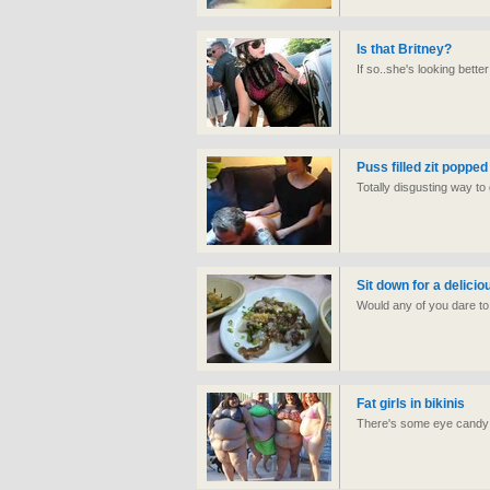
Is that Britney?
If so..she's looking bett
Puss filled zit popped
Totally disgusting way to 
Sit down for a delicio
Would any of you dare to s
Fat girls in bikinis
There's some eye candy i