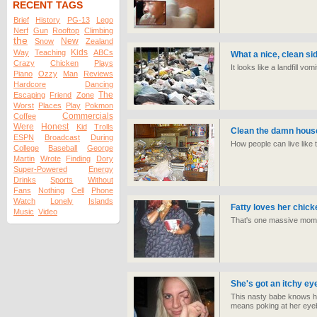
RECENT TAGS
Brief
History
PG-13
Lego
Nerf
Gun
Rooftop
Climbing
the
New
Snow
Zealand
Kids
Way
Teaching
ABCs
What a nice, clean si
Crazy
Chicken
Plays
It looks like a landfill vom
Piano
Ozzy
Man
Reviews
Hardcore
Dancing
The
Escaping
Friend
Zone
Worst
Places
Play
Pokmon
Commercials
Coffee
Were
Honest
Kid
Trolls
Clean the damn hous
ESPN
Broadcast
During
How people can live like
College
Baseball
George
Martin
Wrote
Finding
Dory
Super-Powered
Energy
Drinks
Sports
Without
Fans
Nothing
Cell
Phone
Watch
Lonely
Islands
Fatty loves her chick
Music
Video
That's one massive mom
She's got an itchy eye
This nasty babe knows how
means poking at her eyeb