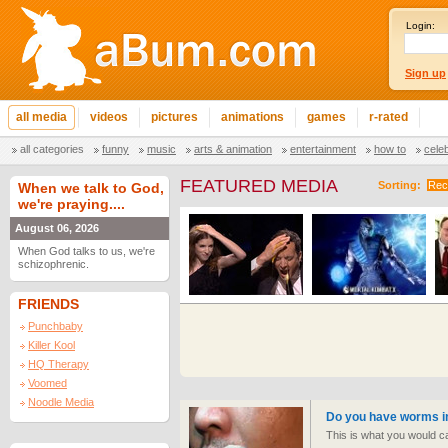
Login:
Sign up
all media
videos
pictures
animations
games
r-rated
all categories
funny
music
arts & animation
entertainment
how to
cele
FEATURED MEDIA
Sorting:
Rec
When we talk to God,
we're praying....
August 06, 2026
When God talks to us, we're
schizophrenic.
FRIENDS
Punchbaby
Killer Kool
HQ Therapy
Voomed
Noodle Media
Do you have worms i
This is what you would ca