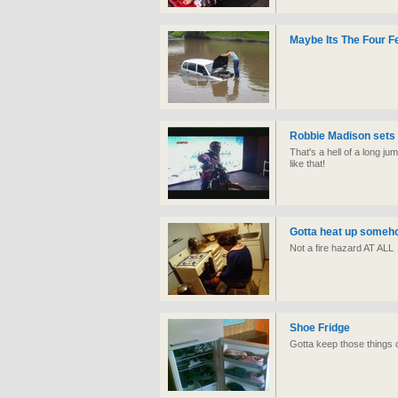
Maybe Its The Four F
Robbie Madison sets 
That's a hell of a long 
like that!
Gotta heat up someh
Not a fire hazard AT ALL
Shoe Fridge
Gotta keep those things c