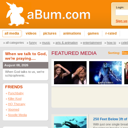
Login:
Sign up
all media
videos
pictures
animations
games
r-rated
all categories
funny
music
arts & animation
entertainment
how to
cele
FEATURED MEDIA
Sorting:
Rec
When we talk to God,
we're praying....
August 08, 2026
When God talks to us, we're
schizophrenic.
FRIENDS
Punchbaby
Killer Kool
HQ Therapy
Voomed
Noodle Media
250 Feet Below 3ft of
With just one single breath