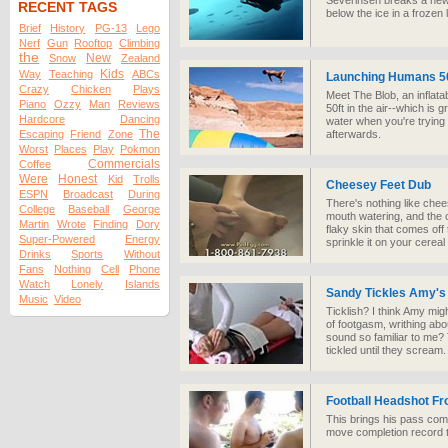
Severinsen breaks a new
RECENT TAGS
below the ice in a frozen 
Brief
History
PG-13
Lego
Nerf
Gun
Rooftop
Climbing
the
New
Snow
Zealand
Kids
Way
Teaching
ABCs
Launching Humans 50
Crazy
Chicken
Plays
Meet The Blob, an inflata
Piano
Ozzy
Man
Reviews
50ft in the air--which is 
Hardcore
Dancing
water when you're trying it
The
Escaping
Friend
Zone
afterwards.
Worst
Places
Play
Pokmon
Commercials
Coffee
Were
Honest
Kid
Trolls
Cheesey Feet Dub
ESPN
Broadcast
During
There's nothing like che
College
Baseball
George
mouth watering, and the o
Martin
Wrote
Finding
Dory
flaky skin that comes off 
Super-Powered
Energy
sprinkle it on your cereal 
Drinks
Sports
Without
Fans
Nothing
Cell
Phone
Watch
Lonely
Islands
Sandy Tickles Amy's
Music
Video
Ticklish? I think Amy mig
of footgasm, writhing abo
sound so familiar to me? T
tickled until they scream.
Football Headshot F
This brings his pass com
move completion record t