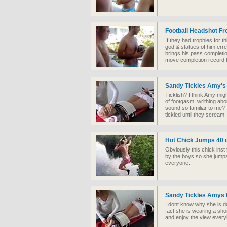
Football Headshot F
If they had trophies for t
god & statues of him err
brings his pass completi
move completion record t
Sandy Tickles Amy's
Ticklish? I think Amy mig
of footgasm, writhing abo
sound so familiar to me? T
tickled until they scream.
Hot Chick Jumps 40 o
Obviously this chick inst
by the boys so she jumps t
everyone.
Sandy Tickles Amys 
I dont know why she is doi
fact she is wearing a shor
and enjoy the view ever