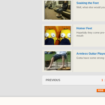
Soaking the Feet
Well, what else would yo
Homer Feet
Hopefully they come pre-fil
mouth
Armless Guitar Playe
Gotta have some strong to
PREVIOUS
1