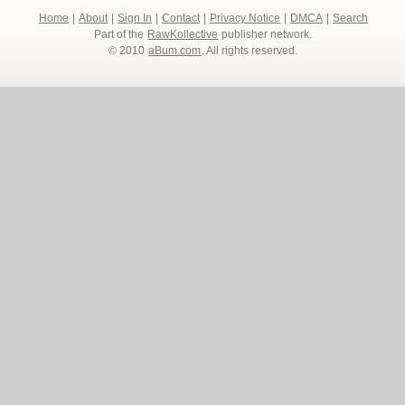
Home
|
About
|
Sign In
|
Contact
|
Privacy Notice
|
DMCA
|
Search
Part of the
RawKollective
publisher network.
© 2010
aBum.com
. All rights reserved.