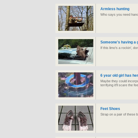
Armless hunting
Who says you need hands 
Someone's having a 
If this limo's a rockin', 
6 year old girl has her
Maybe they could incorpor
terrifying it'll scare the fe
Feet Shoes
Strap on a pair of these b