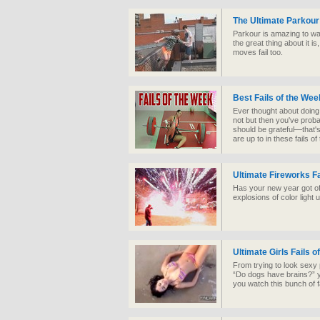
The Ultimate Parkour
Parkour is amazing to w
the great thing about it is
moves fail too.
Best Fails of the Wee
Ever thought about doing
not but then you've probab
should be grateful—that's
are up to in these fails o
Ultimate Fireworks Fa
Has your new year got off 
explosions of color light
Ultimate Girls Fails o
From trying to look sexy 
“Do dogs have brains?” yo
you watch this bunch of fa