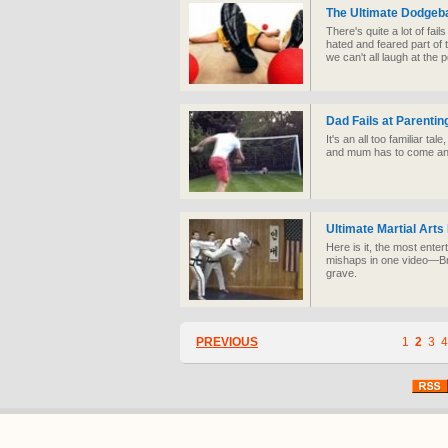
The Ultimate Dodgeba
There's quite a lot of fai
hated and feared part of 
we can't all laugh at the 
Dad Fails at Parentin
It's an all too familiar tal
and mum has to come an
Ultimate Martial Arts
Here is it, the most enter
mishaps in one video—Bru
grave.
PREVIOUS
1
2
3
4