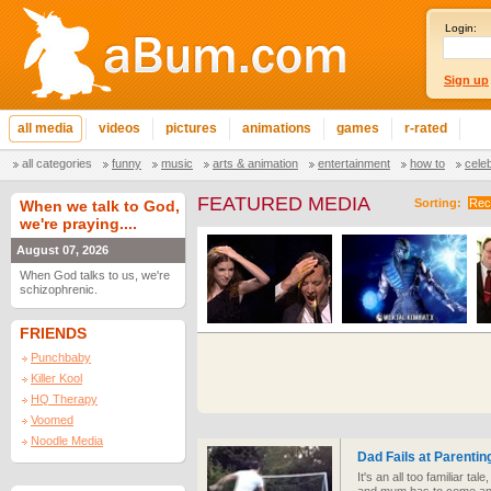
Login:
Sign up
all media
videos
pictures
animations
games
r-rated
all categories
funny
music
arts & animation
entertainment
how to
cele
FEATURED MEDIA
Sorting:
Rec
When we talk to God,
we're praying....
August 07, 2026
When God talks to us, we're
schizophrenic.
FRIENDS
Punchbaby
Killer Kool
HQ Therapy
Voomed
Noodle Media
Dad Fails at Parentin
It's an all too familiar tal