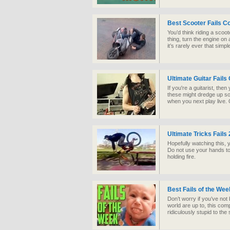
Best Scooter Fails C
You’d think riding a scoo
thing, turn the engine on 
it’s rarely ever that simp
Ultimate Guitar Fails
If you're a guitarist, th
these might dredge up 
when you next play live.
Ultimate Tricks Fails
Hopefully watching this, y
Do not use your hands to 
holding fire.
Best Fails of the We
Don’t worry if you’ve not
world are up to, this com
ridiculously stupid to the s