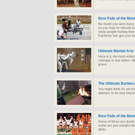
Best Fails of the Mo
No doubt you were busy i
so you may’ve missed ou
show people hurting thems
Fail Army has got your b
Ultimate Martial Arts
Here is it, the most enter
mishaps in one video—Bru
grave.
The Ultimate Barbecu
You might think it's not tha
appears to be way beyond 
Best Fails of the Mon
Some of these are dumb, 
some are just outright hi
idiots.