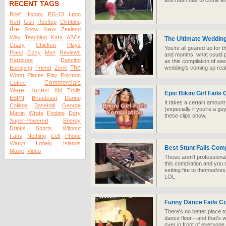
and mum has to come an
RECENT TAGS
Brief
History
PG-13
Lego
Nerf
Gun
Rooftop
Climbing
the
New
Snow
Zealand
Kids
Way
Teaching
ABCs
The Ultimate Wedding
Crazy
Chicken
Plays
You’re all geared up for t
Piano
Ozzy
Man
Reviews
and months, what could po
Hardcore
Dancing
as this compilation of we
The
Escaping
Friend
Zone
wedding’s coming up real
Worst
Places
Play
Pokmon
Commercials
Coffee
Were
Honest
Kid
Trolls
Epic Bikini Girl Fails
ESPN
Broadcast
During
It takes a certain amount
College
Baseball
George
(especially if you're a guy
Martin
Wrote
Finding
Dory
these clips show.
Super-Powered
Energy
Drinks
Sports
Without
Fans
Nothing
Cell
Phone
Watch
Lonely
Islands
Best Stunt Fails Comp
Music
Video
These aren't professional
this compilation and you 
setting fire to themselves
LOL
Funny Dance Fails Co
There's no better place t
dance floor—and that's wi
over in front of everyone.