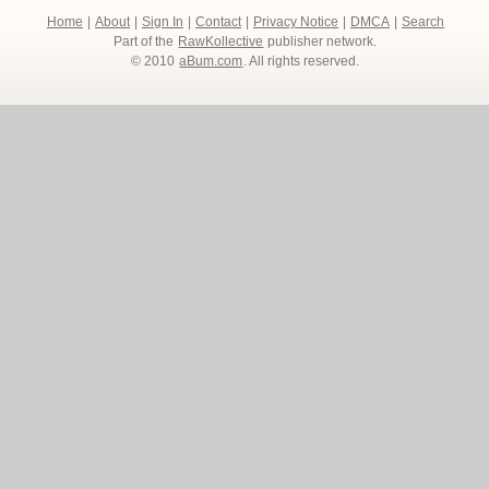
Home
|
About
|
Sign In
|
Contact
|
Privacy Notice
|
DMCA
|
Search
Part of the
RawKollective
publisher network.
© 2010
aBum.com
. All rights reserved.