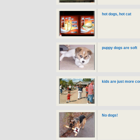
hot dogs, hot cat
puppy dogs are soft
kids are just more c
No dogs!