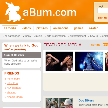
Login:
Sign up
all media
videos
pictures
animations
games
r-rated
all categories
funny
music
arts & animation
entertainment
how to
cele
FEATURED MEDIA
Sorting:
Rec
When we talk to God,
we're praying....
August 10, 2026
When God talks to us, we're
schizophrenic.
FRIENDS
Punchbaby
Killer Kool
HQ Therapy
Voomed
Noodle Media
Dog Bikers
They can't drive that! Tha