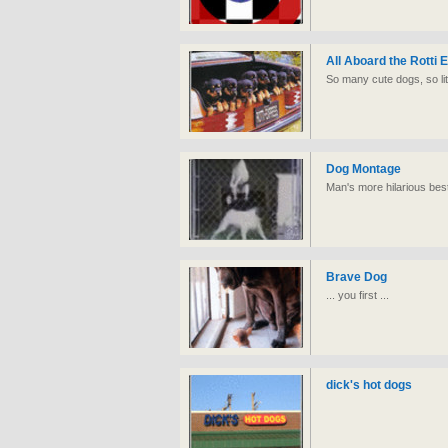
All Aboard the Rotti 
So many cute dogs, so lit
Dog Montage
Man's more hilarious best
Brave Dog
... you first ...
dick's hot dogs