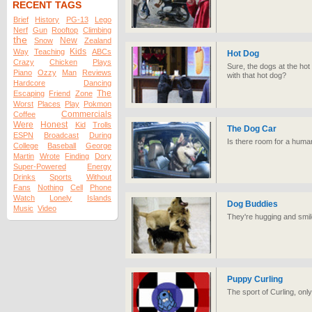
RECENT TAGS
Brief
History
PG-13
Lego
Nerf
Gun
Rooftop
Climbing
the
New
Snow
Zealand
Kids
Way
Teaching
ABCs
Hot Dog
Crazy
Chicken
Plays
Sure, the dogs at the hot
Piano
Ozzy
Man
Reviews
with that hot dog?
Hardcore
Dancing
The
Escaping
Friend
Zone
Worst
Places
Play
Pokmon
Commercials
Coffee
Were
Honest
Kid
Trolls
The Dog Car
ESPN
Broadcast
During
Is there room for a human
College
Baseball
George
Martin
Wrote
Finding
Dory
Super-Powered
Energy
Drinks
Sports
Without
Fans
Nothing
Cell
Phone
Watch
Lonely
Islands
Dog Buddies
Music
Video
They're hugging and smil
Puppy Curling
The sport of Curling, onl