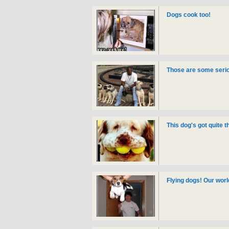
Dogs cook too!
Those are some serio
This dog's got quite 
Flying dogs! Our worl