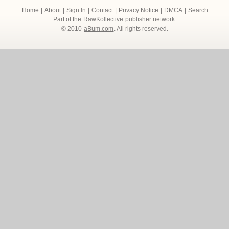
Home
|
About
|
Sign In
|
Contact
|
Privacy Notice
|
DMCA
|
Search
Part of the
RawKollective
publisher network.
© 2010
aBum.com
. All rights reserved.