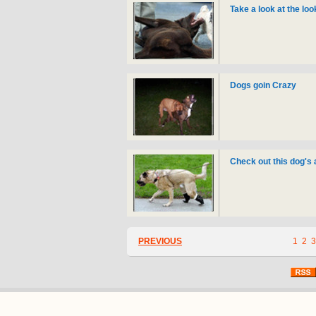
Take a look at the lo
Dogs goin Crazy
Check out this dog's
PREVIOUS
1
2
3