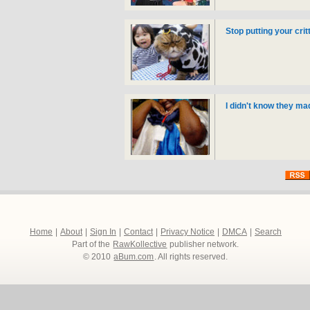
Stop putting your cri
I didn't know they ma
Home
|
About
|
Sign In
|
Contact
|
Privacy Notice
|
DMCA
|
Search
Part of the
RawKollective
publisher network.
© 2010
aBum.com
. All rights reserved.