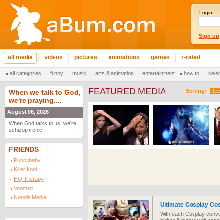
Login:
Sign up
all media
videos
pictures
animations
games
r-rated
all categories
funny
music
arts & animation
entertainment
how to
cele
FEATURED MEDIA
Sorting:
Rec
When we talk to God,
we're praying....
August 06, 2026
When God talks to us, we're
schizophrenic.
FRIENDS
Punchbaby
Killer Kool
HQ Therapy
Voomed
Noodle Media
Ultimate Cosplay Co
With each Cosplay conve