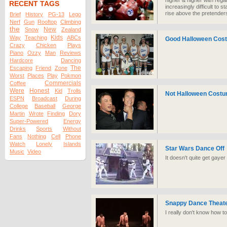
higher & higher with rega
RECENT TAGS
increasingly difficult to
rise above the pretenders
Brief
History
PG-13
Lego
Nerf
Gun
Rooftop
Climbing
the
New
Snow
Zealand
Kids
Way
Teaching
ABCs
Good Halloween Cos
Crazy
Chicken
Plays
Piano
Ozzy
Man
Reviews
Hardcore
Dancing
The
Escaping
Friend
Zone
Worst
Places
Play
Pokmon
Commercials
Coffee
Were
Honest
Kid
Trolls
Not Halloween Cost
ESPN
Broadcast
During
College
Baseball
George
Martin
Wrote
Finding
Dory
Super-Powered
Energy
Drinks
Sports
Without
Fans
Nothing
Cell
Phone
Watch
Lonely
Islands
Star Wars Dance Off
Music
Video
It doesn't quite get gayer
Snappy Dance Theate
I really don't know how to