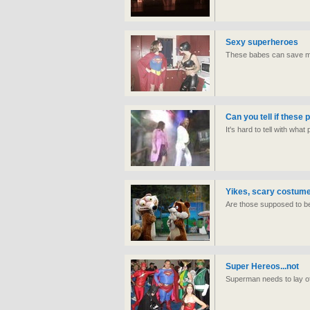
Sexy superheroes
These babes can save m
Can you tell if these
It's hard to tell with wha
Yikes, scary costum
Are those supposed to b
Super Hereos...not
Superman needs to lay off