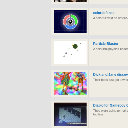
colordefense
A colorful twist on defen
Particle Blaster
A colourful physics base
Dick and Jane disco
Their book just got a whol
Diablo for Gameboy 
They were going to make 
too late