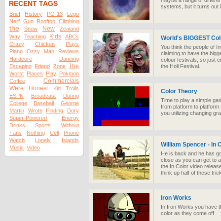
maybe a range of different
RECENT TAGS
systems, but it turns out i
Brief
History
PG-13
Lego
Nerf
Gun
Rooftop
Climbing
the
New
Snow
Zealand
Kids
Way
Teaching
ABCs
World's BIGGEST Col
Crazy
Chicken
Plays
You think the people of I
Piano
Ozzy
Man
Reviews
claiming to have the bigges
Hardcore
Dancing
colour festivals, so just 
The
Escaping
Friend
Zone
the Holi Festival.
Worst
Places
Play
Pokmon
Commercials
Coffee
Were
Honest
Kid
Trolls
Color Theory
ESPN
Broadcast
During
Time to play a simple ga
College
Baseball
George
from platform to platform
Martin
Wrote
Finding
Dory
you utilizing changing gra
Super-Powered
Energy
Drinks
Sports
Without
Fans
Nothing
Cell
Phone
Watch
Lonely
Islands
William Spencer - In
Music
Video
He is back and he has g
close as you can get to a
the In Color video relea
think up half of these tr
Iron Works
In Iron Works you have th
color as they come off