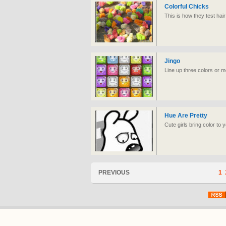
Colorful Chicks
This is how they test hair 
Jingo
Line up three colors or mo
Hue Are Pretty
Cute girls bring color to yo
PREVIOUS
1