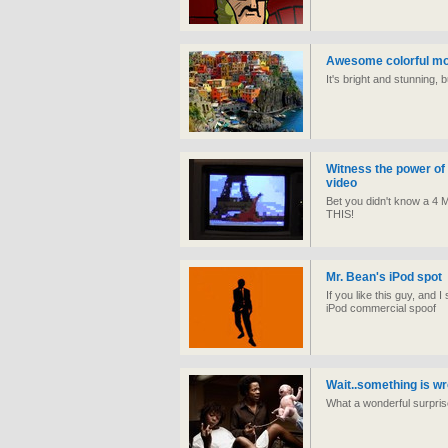
Awesome colorful mo
It's bright and stunning, b
Witness the power of 
video
Bet you didn't know a 4 
THIS!
Mr. Bean's iPod spot
If you like this guy, and I
iPod commercial spoof
Wait..something is w
What a wonderful surpri