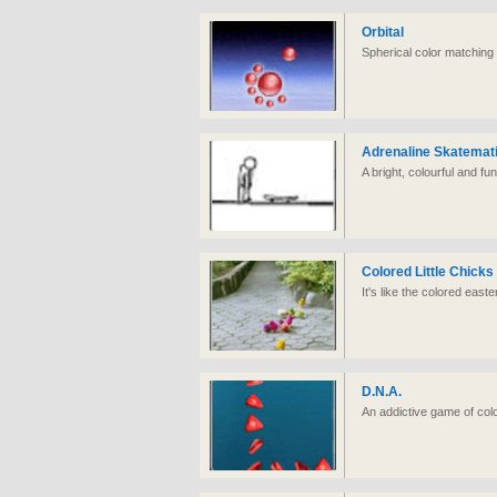
Orbital
Spherical color matchin
Adrenaline Skatemat
A bright, colourful and fu
Colored Little Chicks
It's like the colored east
D.N.A.
An addictive game of col