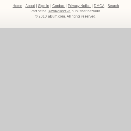
Home
|
About
|
Sign In
|
Contact
|
Privacy Notice
|
DMCA
|
Search
Part of the
RawKollective
publisher network.
© 2010
aBum.com
. All rights reserved.