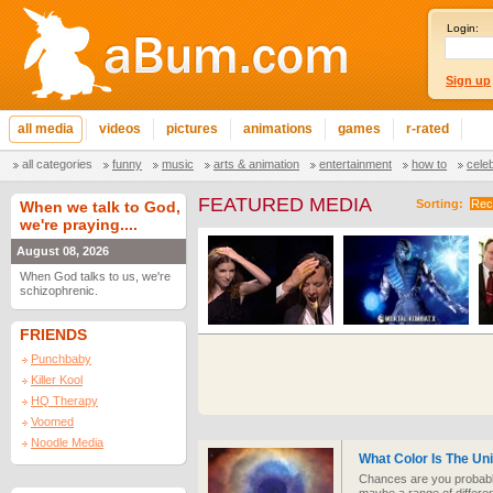
Login:
Sign up
all media
videos
pictures
animations
games
r-rated
all categories
funny
music
arts & animation
entertainment
how to
cele
FEATURED MEDIA
Sorting:
Rec
When we talk to God,
we're praying....
August 08, 2026
When God talks to us, we're
schizophrenic.
FRIENDS
Punchbaby
Killer Kool
HQ Therapy
Voomed
Noodle Media
What Color Is The Un
Chances are you probably 