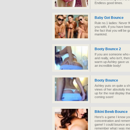
Endless good times.
Baby Got Bounce
Rule no.1 ladies: Never 
you with, if you have be
the fact that you will be
mankind.
Booty Bounce 2
If you are someone who ca
and really, who isn't, the
warm up Ashley gave us a 
an incredible body!
Booty Bounce
Ashley puts on quite a s
views of her absolutly ins
up for the real display t
coming soon!
Bikini Bewb Bounce
Here's a game I know you
concentration and remembe
game! I could bounce arou
remember what i was mea