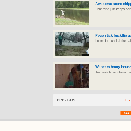
Awesome stone skipp
That thing just keeps goi
Pogo stick backflip 
Looks fun..until all the pa
Webcam booty bounci
Just watch her shake tha
PREVIOUS
1
2