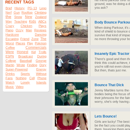
his friend parkour over to
RECENT TAGS
ground, was he doing a 
you ask?
Brief
History
PG-13
Lego
Nerf
Gun
Rooftop
Climbing
the
New
Snow
Zealand
Kids
Way
Teaching
ABCs
Body Bounce Parkour
Crazy
Chicken
Plays
When doing Parkour, it's
Piano
Ozzy
Man
Reviews
kind of shield to bounce of
Hardcore
Dancing
survive that kind of impac
The
Escaping
Friend
Zone
no more throwing your bod
Worst
Places
Play
Pokmon
Commercials
Coffee
Were
Honest
Kid
Trolls
Insanely Epic Tracto
ESPN
Broadcast
During
There's good and then th
College
Baseball
George
think this could achieve, 
Martin
Wrote
Finding
Dory
you're still not even clos
Super-Powered
Energy
But then, thats just me.
Drinks
Sports
Without
Fans
Nothing
Cell
Phone
Watch
Lonely
Islands
Bounce That Dick
Music
Video
Jenny Marbles turns the 
bodies being the focus of
their johnsons for the fa
worry, she's only having 
Lets Bounce!
Girls are lucky! The best
be the fact you could pl
them, bouncing them arou