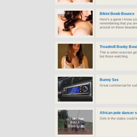
Bikini Bewb Bounce
Here's a game I know you 
remembering that you are
around on these beauties 
Treadmill Booby Bou
This is when exercise get
but those watching
Bunny Sex
Great commercial for subs
African pole dancer
Girls in the states could 