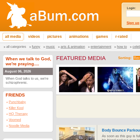
Login:
Sign up
all media
videos
pictures
animations
games
r-rated
all categories
funny
music
arts & animation
entertainment
how to
cele
FEATURED MEDIA
Sorting:
Rec
When we talk to God,
we're praying....
August 06, 2026
When God talks to us, we're
schizophrenic.
FRIENDS
Punchbaby
Killer Kool
HQ Therapy
Voomed
Noodle Media
Body Bounce Parkour
As soon as this guy is fu