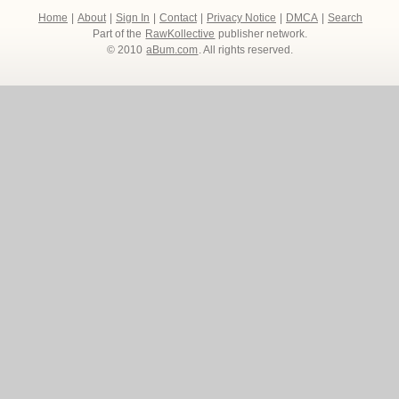
Home
|
About
|
Sign In
|
Contact
|
Privacy Notice
|
DMCA
|
Search
Part of the
RawKollective
publisher network.
© 2010
aBum.com
. All rights reserved.