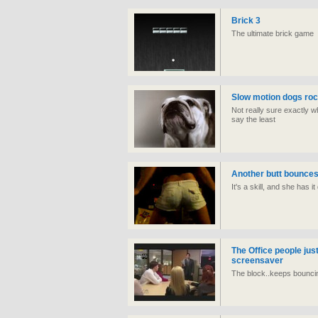
Brick 3
The ultimate brick game
Slow motion dogs roc
Not really sure exactly what
say the least
Another butt bounces
It's a skill, and she has i
The Office people jus
screensaver
The block..keeps bouncin