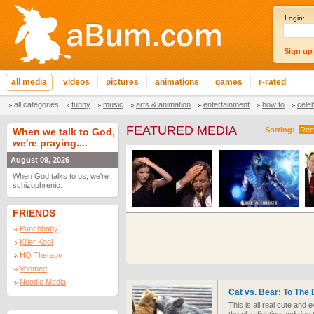
Login:
Sign up
all media
videos
pictures
animations
games
r-rated
all categories
funny
music
arts & animation
entertainment
how to
cele
FEATURED MEDIA
Sorting:
Rec
When we talk to God,
we're praying....
August 09, 2026
When God talks to us, we're
schizophrenic.
FRIENDS
Punchbaby
Killer Kool
HQ Therapy
Voomed
Noodle Media
Cat vs. Bear: To The
This is all real cute and 