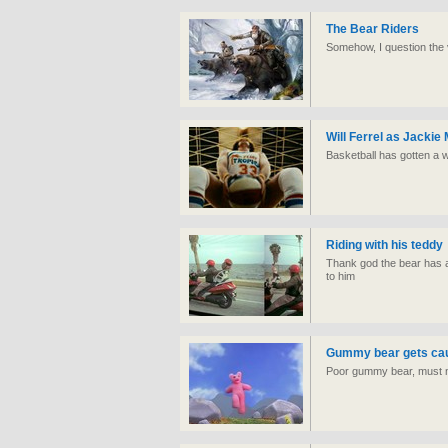
The Bear Riders
Somehow, I question the va
Will Ferrel as Jackie
Basketball has gotten a w
Riding with his teddy
Thank god the bear has a
to him
Gummy bear gets caug
Poor gummy bear, must n