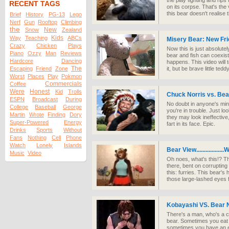
the play fighting and rips 
RECENT TAGS
on its corpse. That's the
this bear doesn't realise t
Brief
History
PG-13
Lego
Nerf
Gun
Rooftop
Climbing
the
New
Snow
Zealand
Kids
Way
Teaching
ABCs
Misery Bear: New Fr
Crazy
Chicken
Plays
Now this is just absolutely
Piano
Ozzy
Man
Reviews
bear and fish can coexist
Hardcore
Dancing
happens. This video will 
The
Escaping
Friend
Zone
it, but be brave little ted
Worst
Places
Play
Pokmon
Commercials
Coffee
Were
Honest
Kid
Trolls
Chuck Norris vs. B
ESPN
Broadcast
During
No doubt in anyone's mind 
College
Baseball
George
you're in trouble. Just l
Martin
Wrote
Finding
Dory
they may look ineffective,
Super-Powered
Energy
fart in its face. Epic.
Drinks
Sports
Without
Fans
Nothing
Cell
Phone
Watch
Lonely
Islands
Bear View.................
Music
Video
Oh noes, what's this!? T
there, bent on corrupting
this: furries. This bear's
those large-lashed eyes fl
Kobayashi VS. Bear 
There's a man, who's a c
bear. Sometimes you eat 
sometimes you have an eat