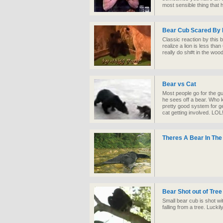
most sensible thing that
Bear Cub Scared By 
Classic reaction by this
realize a lion is less tha
really do sh#t in the woo
Bear vs Cat
Most people go for the g
he sees off a bear. Who 
pretty good system for ge
cat getting involved. LOL!
Theres A Bear In The
Bear Shot out of Tree
Small bear cub is shot wi
falling from a tree. Luckil