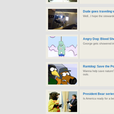
Dude goes traveling w
Well...I hope the stewa
Angry Dog: Blood Sh
George gets showered in 
Rantdog: Save the Po
Wanna help save nature?
outs.
President Bear serie
Is America ready for a b