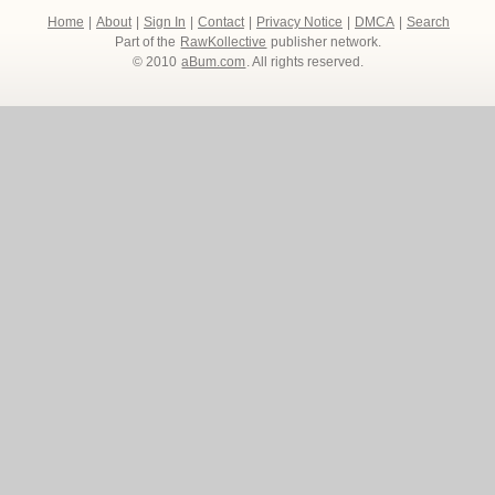
Home
|
About
|
Sign In
|
Contact
|
Privacy Notice
|
DMCA
|
Search
Part of the
RawKollective
publisher network.
© 2010
aBum.com
. All rights reserved.