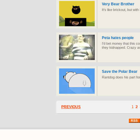
Very Bear Brother
It's like brickout, but with
Peta hates people
I'd bet money that this c
they kidnapped. Crazy a
Save the Polar Bear
Rantdog does his part fo
PREVIOUS
1
2