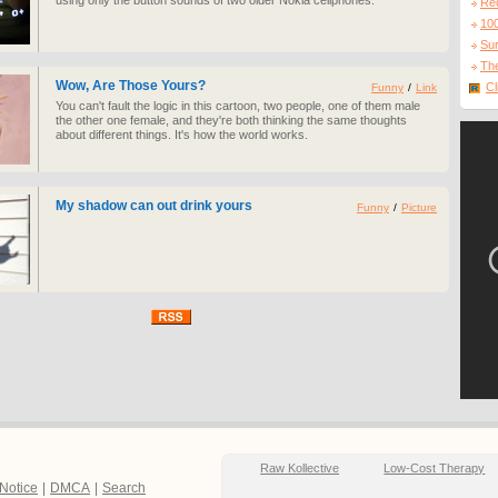
using only the button sounds of two older Nokia cellphones.
Re
10
Sur
The
Wow, Are Those Yours?
Cl
Funny
/
Link
You can't fault the logic in this cartoon, two people, one of them male
the other one female, and they're both thinking the same thoughts
about different things. It's how the world works.
My shadow can out drink yours
Funny
/
Picture
Raw Kollective
Low-Cost Therapy
 Notice
|
DMCA
|
Search