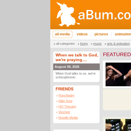
all media
videos
pictures
animatio
all categories
funny
music
arts & animation
FEATURED
When we talk to God,
we're praying....
August 09, 2026
When God talks to us, we're
schizophrenic.
FRIENDS
Punchbaby
Killer Kool
HQ Therapy
Voomed
Noodle Media