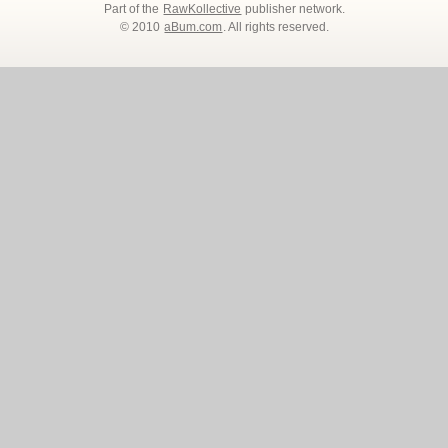
Part of the
RawKollective
publisher network.
© 2010
aBum.com
. All rights reserved.