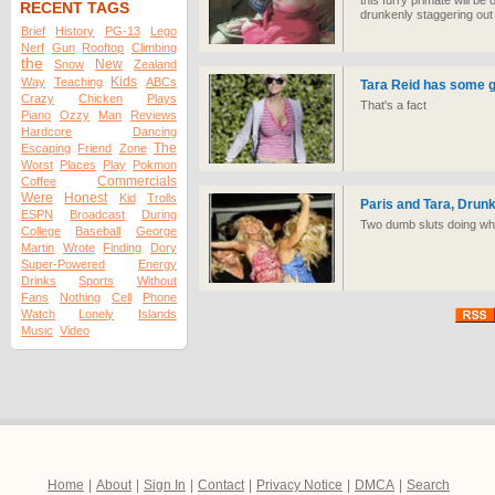
this furry primate will be
RECENT TAGS
drunkenly staggering out 
Brief
History
PG-13
Lego
Nerf
Gun
Rooftop
Climbing
the
New
Snow
Zealand
Kids
Way
Teaching
ABCs
Tara Reid has some 
Crazy
Chicken
Plays
That's a fact
Piano
Ozzy
Man
Reviews
Hardcore
Dancing
The
Escaping
Friend
Zone
Worst
Places
Play
Pokmon
Commercials
Coffee
Were
Honest
Kid
Trolls
Paris and Tara, Drun
ESPN
Broadcast
During
Two dumb sluts doing wh
College
Baseball
George
Martin
Wrote
Finding
Dory
Super-Powered
Energy
Drinks
Sports
Without
Fans
Nothing
Cell
Phone
Watch
Lonely
Islands
Music
Video
Home
|
About
|
Sign In
|
Contact
|
Privacy Notice
|
DMCA
|
Search