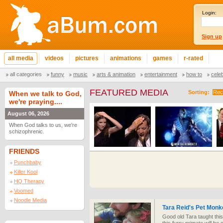
Login:
Sign up
all media
videos
pictures
animations
games
r-rated
all categories
funny
music
arts & animation
entertainment
how to
cele
FEATURED MEDIA
Sorting:
Rec
When we talk to God,
we're praying....
August 06, 2026
When God talks to us, we're
schizophrenic.
FRIENDS
Punchbaby
Killer Kool
HQ Therapy
Voomed
Noodle Media
Tara Reid's Pet Monk
Good old Tara taught thi