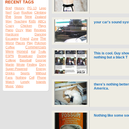
RECENT TAGS
Brief
History
PG-13
Lego
Nerf
Gun
Rooftop
Climbing
the
New
Snow
Zealand
Kids
Way
Teaching
ABCs
your car's sound syst
Crazy
Chicken
Plays
Piano
Ozzy
Man
Reviews
Hardcore
Dancing
The
Escaping
Friend
Zone
Worst
Places
Play
Pokmon
Commercials
Coffee
Were
Honest
Kid
Trolls
This is cool. Guy sh
ESPN
Broadcast
During
nothing but a black T
College
Baseball
George
Martin
Wrote
Finding
Dory
Super-Powered
Energy
Drinks
Sports
Without
Fans
Nothing
Cell
Phone
Watch
Lonely
Islands
there's nothing bette
Music
Video
America.
Nothing like some so