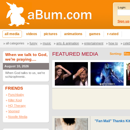
Login:
Sign up
all media
videos
pictures
animations
games
r-rated
all categories
funny
music
arts & animation
entertainment
how to
cele
FEATURED MEDIA
Sorting:
Rec
When we talk to God,
we're praying....
August 10, 2026
When God talks to us, we're
schizophrenic.
FRIENDS
Punchbaby
Killer Kool
HQ Therapy
Voomed
Noodle Media
"Fan Mail" Thanks Kit