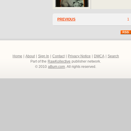
PREVIOUS
1
Home
|
About
|
Sign In
|
Contact
|
Privacy Notice
|
DMCA
|
Search
Part of the
RawKollective
publisher network.
© 2010
aBum.com
. All rights reserved.