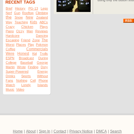
using only the button sou
RECENT TAGS
Brief
History
PG-13
Lego
Nerf
Gun
Rooftop
Climbing
the
New
Snow
Zealand
Kids
Way
Teaching
ABCs
Crazy
Chicken
Plays
Piano
Ozzy
Man
Reviews
Hardcore
Dancing
The
Escaping
Friend
Zone
Worst
Places
Play
Pokmon
Commercials
Coffee
Were
Honest
Kid
Trolls
ESPN
Broadcast
During
College
Baseball
George
Martin
Wrote
Finding
Dory
Super-Powered
Energy
Drinks
Sports
Without
Fans
Nothing
Cell
Phone
Watch
Lonely
Islands
Music
Video
Home
|
About
|
Sign In
|
Contact
|
Privacy Notice
|
DMCA
|
Search