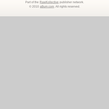
Part of the
RawKollective
publisher network.
© 2010
aBum.com
. All rights reserved.