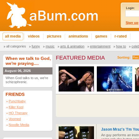
Login:
Sign up
all media
videos
pictures
animations
games
r-rated
all categories
funny
music
arts & animation
entertainment
how to
cele
FEATURED MEDIA
Sorting:
Rec
When we talk to God,
we're praying....
August 06, 2026
When God talks to us, we're
schizophrenic.
FRIENDS
Punchbaby
Killer Kool
HQ Therapy
Voomed
Noodle Media
Jason Mraz's 'I'm Yo
An guy performs an instr