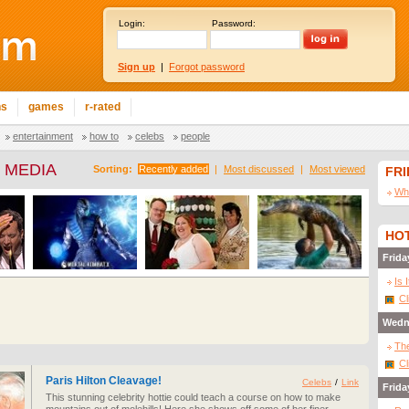
Login:
Password:
Sign up
|
Forgot password
ns
games
r-rated
entertainment
how to
celebs
people
 MEDIA
Sorting:
Recently added
|
Most discussed
|
Most viewed
FR
Wha
HOT
Frida
Is 
Cl
Wedn
The
Cl
Paris Hilton Cleavage!
Celebs
/
Link
Frida
This stunning celebrity hottie could teach a course on how to make