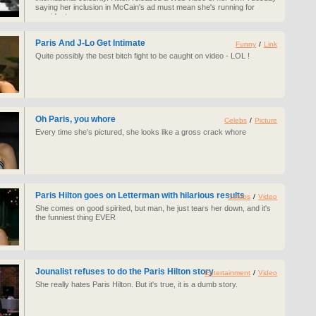
saying her inclusion in McCain's ad must mean she's running for
president.
Paris And J-Lo Get Intimate
Funny
/
Link
Quite possibly the best bitch fight to be caught on video - LOL !
Oh Paris, you whore
Celebs
/
Picture
Every time she's pictured, she looks like a gross crack whore
Paris Hilton goes on Letterman with hilarious results
Celebs
/
Video
She comes on good spirited, but man, he just tears her down, and it's
the funniest thing EVER
Jounalist refuses to do the Paris Hilton story
Entertainment
/
Video
She really hates Paris Hilton. But it's true, it is a dumb story.