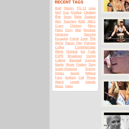
RECENT TAGS
Brief
History
PG-13
Lego
Nerf
Gun
Rooftop
Climbing
the
New
Snow
Zealand
Kids
Way
Teaching
ABCs
Crazy
Chicken
Plays
Piano
Ozzy
Man
Reviews
Hardcore
Dancing
The
Escaping
Friend
Zone
Worst
Places
Play
Pokmon
Commercials
Coffee
Were
Honest
Kid
Trolls
ESPN
Broadcast
During
College
Baseball
George
Martin
Wrote
Finding
Dory
Super-Powered
Energy
Drinks
Sports
Without
Fans
Nothing
Cell
Phone
Watch
Lonely
Islands
Music
Video