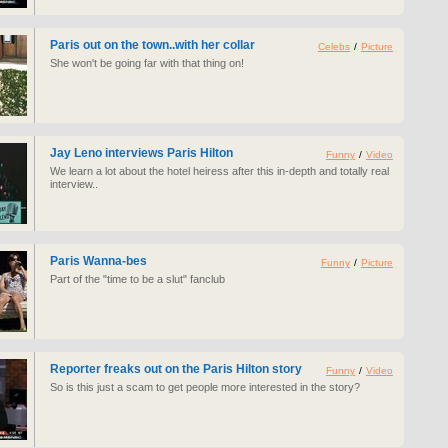
Paris out on the town..with her collar
Celebs
/
Picture
She won't be going far with that thing on!
Jay Leno interviews Paris Hilton
Funny
/
Video
We learn a lot about the hotel heiress after this in-depth and totally real
interview..
Paris Wanna-bes
Funny
/
Picture
Part of the "time to be a slut" fanclub
Reporter freaks out on the Paris Hilton story
Funny
/
Video
So is this just a scam to get people more interested in the story?