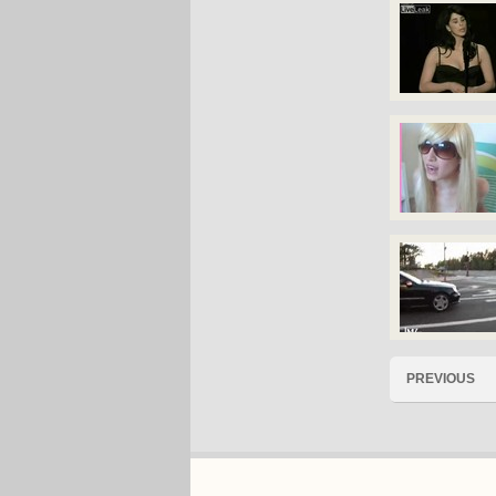
PREVIOUS