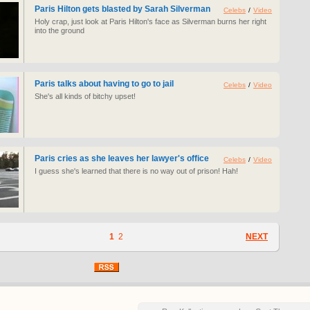
Paris Hilton gets blasted by Sarah Silverman
Celebs
/
Video
Holy crap, just look at Paris Hilton's face as Silverman burns her right
into the ground
Paris talks about having to go to jail
Celebs
/
Video
She's all kinds of bitchy upset!
Paris cries as she leaves her lawyer's office
Celebs
/
Video
I guess she's learned that there is no way out of prison! Hah!
1
2
NEXT