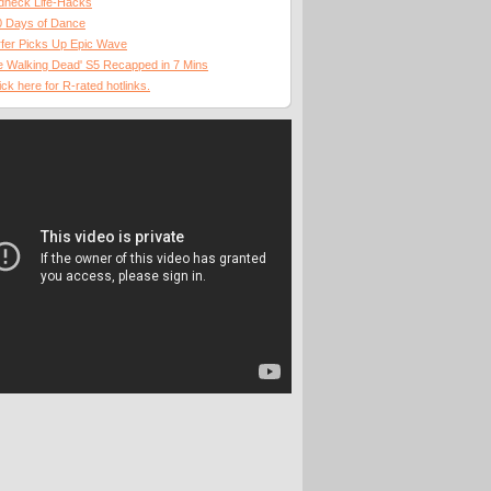
dneck Life-Hacks
0 Days of Dance
fer Picks Up Epic Wave
 Walking Dead' S5 Recapped in 7 Mins
ick here for R-rated hotlinks.