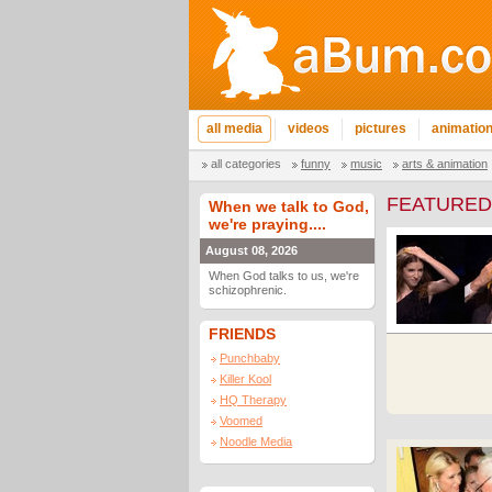
all media
videos
pictures
animatio
all categories
funny
music
arts & animation
FEATURED
When we talk to God,
we're praying....
August 08, 2026
When God talks to us, we're
schizophrenic.
FRIENDS
Punchbaby
Killer Kool
HQ Therapy
Voomed
Noodle Media