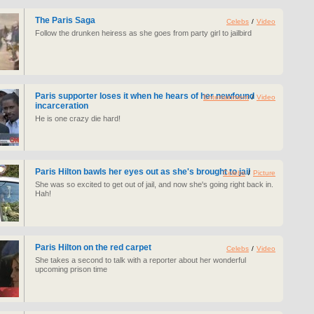
The Paris Saga
Celebs
/
Video
Follow the drunken heiress as she goes from party girl to jailbird
Paris supporter loses it when he hears of her newfound
Entertainment
/
Video
incarceration
He is one crazy die hard!
Paris Hilton bawls her eyes out as she's brought to jail
Celebs
/
Picture
She was so excited to get out of jail, and now she's going right back in.
Hah!
Paris Hilton on the red carpet
Celebs
/
Video
She takes a second to talk with a reporter about her wonderful
upcoming prison time