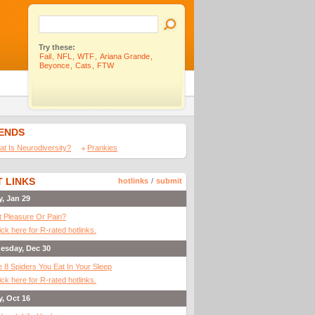
Try these:
Fail
,
NFL
,
WTF
,
Ariana Grande
,
Beyonce
,
Cats
,
FTW
IENDS
t Is Neurodiversity?
Prankies
 LINKS
hotlinks
/
submit
y, Jan 29
It Pleasure Or Pain?
ick here for R-rated hotlinks.
esday, Dec 30
 8 Spiders You Eat In Your Sleep
ick here for R-rated hotlinks.
y, Oct 16