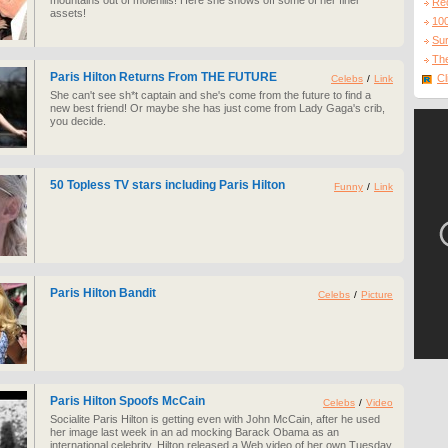
mountains out of molehills! Here she shows off some of her finer
Re
assets!
10
Sur
The
Paris Hilton Returns From THE FUTURE
Cl
Celebs
/
Link
She can't see sh*t captain and she's come from the future to find a
new best friend! Or maybe she has just come from Lady Gaga's crib,
you decide.
50 Topless TV stars including Paris Hilton
Funny
/
Link
Paris Hilton Bandit
Celebs
/
Picture
Paris Hilton Spoofs McCain
Celebs
/
Video
Socialite Paris Hilton is getting even with John McCain, after he used
her image last week in an ad mocking Barack Obama as an
international celebrity. Hilton released a Web video of her own Tuesday