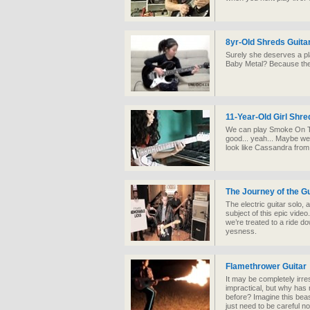
8yr-Old Shreds Guitar
Surely she deserves a p
Baby Metal? Because they
11-Year-Old Girl Shre
We can play Smoke On Th
good... yeah... Maybe we s
look like Cassandra fro
The Journey of the Gu
The electric guitar solo, 
subject of this epic vi
we’re treated to a ride d
yesness.
Flamethrower Guitar
It may be completely irr
impractical, but why has 
before? Imagine this beas
just need to be careful not