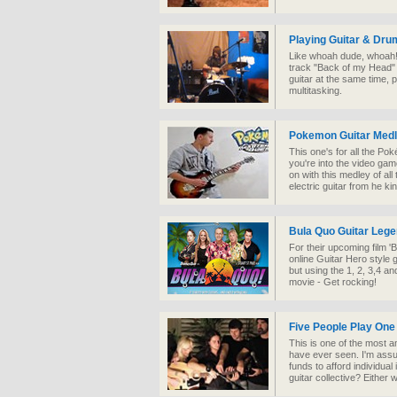
Playing Guitar & Dru
Like whoah dude, whoah!
track "Back of my Head"
guitar at the same time, p
multitasking.
Pokemon Guitar Med
This one's for all the Po
you're into the video ga
on with this medley of al
electric guitar from he ki
Bula Quo Guitar Leg
For their upcoming film 
online Guitar Hero style
but using the 1, 2, 3,4 an
movie - Get rocking!
Five People Play One
This is one of the most a
have ever seen. I'm assu
funds to afford individual
guitar collective? Either w