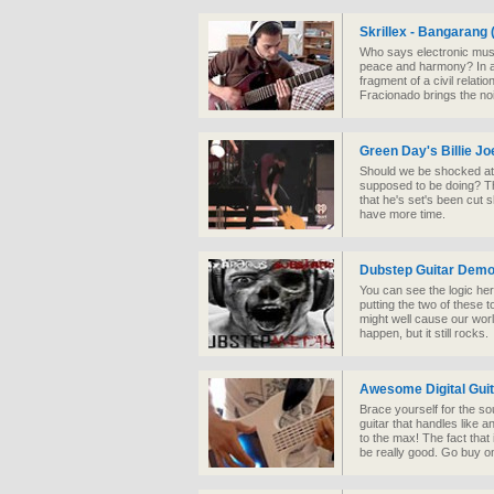
Skrillex - Bangarang 
Who says electronic music
peace and harmony? In a
fragment of a civil relati
Fracionado brings the no
Green Day's Billie J
Should we be shocked at t
supposed to be doing? Thi
that he's set's been cut 
have more time.
Dubstep Guitar Demo
You can see the logic her
putting the two of these t
might well cause our worl
happen, but it still rocks.
Awesome Digital Guit
Brace yourself for the s
guitar that handles like a
to the max! The fact that i
be really good. Go buy o