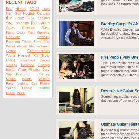
good... yeah... Maybe we s
RECENT TAGS
look like Cassandra fro
Brief
History
PG-13
Lego
Nerf
Gun
Rooftop
Climbing
the
New
Snow
Zealand
Kids
Way
Teaching
ABCs
Bradley Cooper's Air 
Crazy
Chicken
Plays
While Bradley Cooper wa
Piano
Ozzy
Man
Reviews
he decided to show the wo
Hardcore
Dancing
wig and then shredding N
The
Escaping
Friend
Zone
Worst
Places
Play
Pokmon
Commercials
Coffee
Were
Honest
Kid
Trolls
Five People Play One
ESPN
Broadcast
During
This is one of the most a
College
Baseball
George
have ever seen. I'm assu
Martin
Wrote
Finding
Dory
funds to afford individual
Super-Powered
Energy
guitar collective? Either w
Drinks
Sports
Without
Fans
Nothing
Cell
Phone
Watch
Lonely
Islands
Destructive Guitar So
Music
Video
Sometimes a guitar solo ca
destruction of some of y
Ultimate Guitar Fails
If you're a guitarist, th
these might dredge up 
when you next play live.