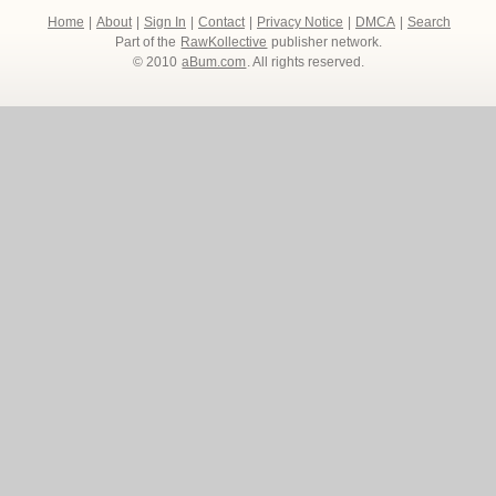
Home
|
About
|
Sign In
|
Contact
|
Privacy Notice
|
DMCA
|
Search
Part of the
RawKollective
publisher network.
© 2010
aBum.com
. All rights reserved.