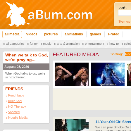
Login:
Sign up
all media
videos
pictures
animations
games
r-rated
all categories
funny
music
arts & animation
entertainment
how to
cele
FEATURED MEDIA
Sorting:
Rec
When we talk to God,
we're praying....
August 08, 2026
When God talks to us, we're
schizophrenic.
FRIENDS
Punchbaby
Killer Kool
HQ Therapy
Voomed
Noodle Media
11-Year-Old Girl Shre
We can play Smoke On Th