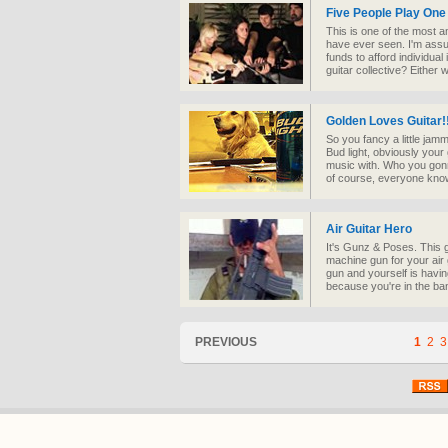
Five People Play One
This is one of the most a
have ever seen. I'm assu
funds to afford individual
guitar collective? Either w
Golden Loves Guitar!
So you fancy a little jam
Bud light, obviously your
music with. Who you gon
of course, everyone know
Air Guitar Hero
It's Gunz & Poses. This g
machine gun for your air 
gun and yourself is havi
because you're in the ba
PREVIOUS
1
2
3