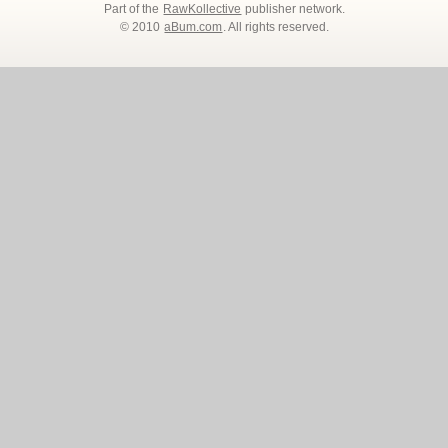
Part of the
RawKollective
publisher network.
© 2010
aBum.com
. All rights reserved.