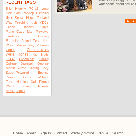
with Snoop Dogg for a se
RECENT TAGS
Americans about nature an
Brief
History
PG-13
Lego
Nerf
Gun
Rooftop
Climbing
the
New
Snow
Zealand
Kids
Way
Teaching
ABCs
Crazy
Chicken
Plays
Piano
Ozzy
Man
Reviews
Hardcore
Dancing
The
Escaping
Friend
Zone
Worst
Places
Play
Pokmon
Commercials
Coffee
Were
Honest
Kid
Trolls
ESPN
Broadcast
During
College
Baseball
George
Martin
Wrote
Finding
Dory
Super-Powered
Energy
Drinks
Sports
Without
Fans
Nothing
Cell
Phone
Watch
Lonely
Islands
Music
Video
Home
|
About
|
Sign In
|
Contact
|
Privacy Notice
|
DMCA
|
Search