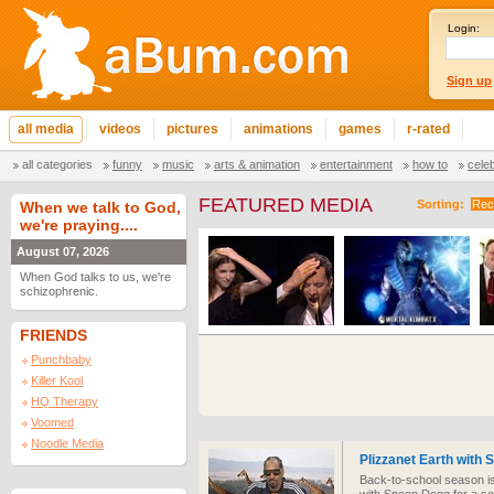
Login:
Sign up
all media
videos
pictures
animations
games
r-rated
all categories
funny
music
arts & animation
entertainment
how to
cele
FEATURED MEDIA
Sorting:
Rec
When we talk to God,
we're praying....
August 07, 2026
When God talks to us, we're
schizophrenic.
FRIENDS
Punchbaby
Killer Kool
HQ Therapy
Voomed
Noodle Media
Plizzanet Earth with
Back-to-school season 