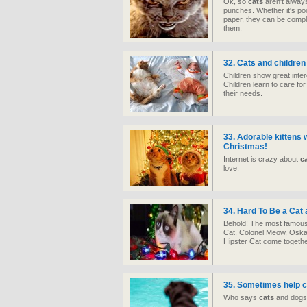
Ok, so
cats
aren't always
punches. Whether it's poo
paper, they can be compl
them.
32.
Cats
and children
Children show great inter
Children learn to care fo
their needs.
33. Adorable kittens 
Christmas!
Internet is crazy about
c
love.
34. Hard To Be a Cat
Behold! The most famou
Cat, Colonel Meow, Oskar
Hipster Cat come togethe
35. Sometimes help c
Who says
cats
and dogs 