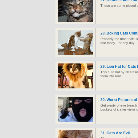
27. Meow.. I Hate You
These are some pissed 
28. Boxing
Cats
Comp
Probably the most ridicul
see today—or any day.
29. Lion Hat for
Cats
This cute hat by Nestasn
them into lions…
30. Worst Pictures o
Get plenty of eye bleach
buckets of it after viewin
31.
Cats
Are Evil