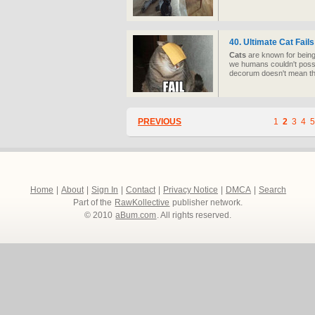
40. Ultimate Cat Fail
Cats
are known for being 
we humans couldn't possi
decorum doesn't mean the
PREVIOUS
1
2
3
4
5
Home
|
About
|
Sign In
|
Contact
|
Privacy Notice
|
DMCA
|
Search
Part of the
RawKollective
publisher network.
© 2010
aBum.com
. All rights reserved.