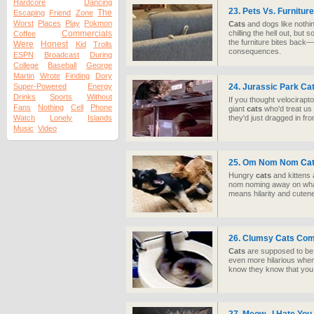
Hardcore
Dancing
23. Pets Vs. Furniture
The
Escaping
Friend
Zone
Worst
Places
Play
Pokmon
Cats
and dogs like nothi
Commercials
chilling the hell out, but
Coffee
the furniture bites back—a
Were
Honest
Kid
Trolls
consequences.
ESPN
Broadcast
During
College
Baseball
George
Martin
Wrote
Finding
Dory
Super-Powered
Energy
24. Jurassic Park Ca
Drinks
Sports
Without
If you thought velocirapt
Fans
Nothing
Cell
Phone
giant
cats
who'd treat us
Watch
Lonely
Islands
they'd just dragged in fr
Music
Video
25. Om Nom Nom
Ca
Hungry
cats
and kittens 
nom noming away on whate
means hilarity and cuten
26. Clumsy
Cats
Comp
Cats
are supposed to be 
even more hilarious whe
know they know that you k