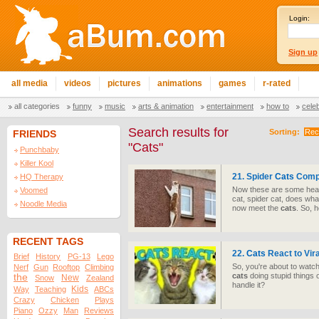
Login:
Sign up
all media
videos
pictures
animations
games
r-rated
all categories
funny
music
arts & animation
entertainment
how to
cele
Search results for
Sorting:
Rec
FRIENDS
"Cats"
Punchbaby
Killer Kool
21. Spider
Cats
Compi
HQ Therapy
Now these are some hea
Voomed
cat, spider cat, does wh
Noodle Media
now meet the
cats
. So, 
RECENT TAGS
22.
Cats
React to Vir
Brief
History
PG-13
Lego
So, you're about to watc
Nerf
Gun
Rooftop
Climbing
cats
doing stupid things 
the
New
Snow
Zealand
handle it?
Kids
Way
Teaching
ABCs
Crazy
Chicken
Plays
Piano
Ozzy
Man
Reviews