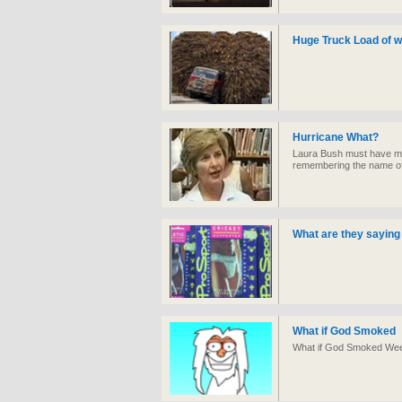
Huge Truck Load of w
Hurricane What?
Laura Bush must have mo
remembering the name of
What are they saying 
What if God Smoked
What if God Smoked Weed