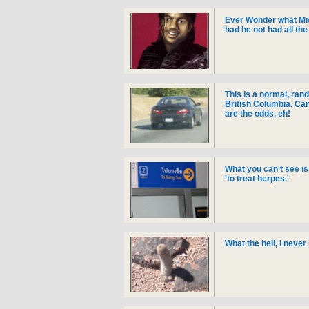
Ever Wonder what Mic
had he not had all th
This is a normal, ran
British Columbia, Can
are the odds, eh!
What you can't see is
'to treat herpes.'
What the hell, I never