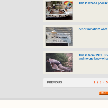
This is what a pool in 
descrimination! what 
This is from 1999. Fri
and no one knew what 
PREVIOUS
1
2
3
4
5