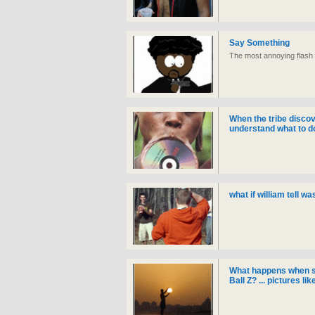
Say Something
The most annoying flash 
When the tribe discov
understand what to do w
what if william tell w
What happens when 
Ball Z? ... pictures li