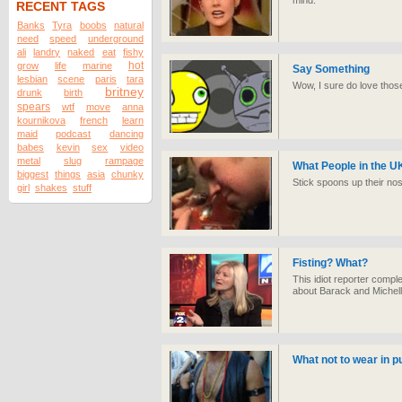
mind.
RECENT TAGS
Banks
Tyra
boobs
natural
need
speed
underground
ali
landry
naked
eat
fishy
hot
grow
life
marine
Say Something
lesbian
scene
paris
tara
Wow, I sure do love thos
britney
drunk
birth
spears
wtf
move
anna
kournikova
french
learn
maid
podcast
dancing
babes
kevin
sex
video
metal
slug
rampage
What People in the U
biggest
things
asia
chunky
Stick spoons up their nos
girl
shakes
stuff
Fisting? What?
This idiot reporter comp
about Barack and Michel
What not to wear in pu