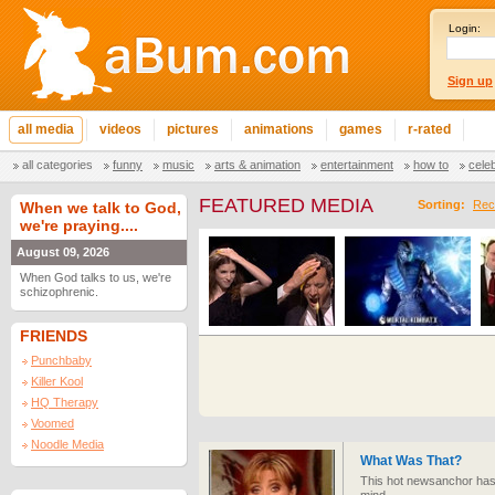
Login:
Sign up
all media
videos
pictures
animations
games
r-rated
all categories
funny
music
arts & animation
entertainment
how to
cele
FEATURED MEDIA
Sorting:
Rec
When we talk to God,
we're praying....
August 09, 2026
When God talks to us, we're
schizophrenic.
FRIENDS
Punchbaby
Killer Kool
HQ Therapy
Voomed
Noodle Media
What Was That?
This hot newsanchor has