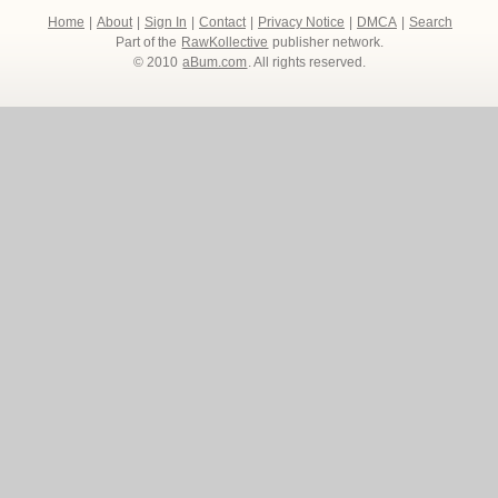
Home
|
About
|
Sign In
|
Contact
|
Privacy Notice
|
DMCA
|
Search
Part of the
RawKollective
publisher network.
© 2010
aBum.com
. All rights reserved.