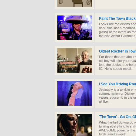
Paint The Town Black
Looks like the celebs an
dark side last & meddled 
glass) at the event as t
the pint, Arthur Guinness
Oldest Rocker in Tow
For those that are about 
old boy will take your da
feed the ducks, cos he be 
82. He is soooo metal.
I See You Driving Rou
Jealously is a terrible emo
culture, nation or Disne
values succumb to the g
all like...
'The Town' - Go On, G
What the hell do you do 
turning everything to sh
AWESOME power of the 'b
turds smell sweet!