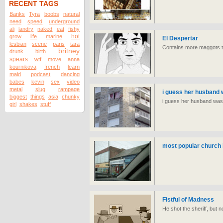
RECENT TAGS
Banks
Tyra
boobs
natural
need
speed
underground
ali
landry
naked
eat
fishy
hot
grow
life
marine
El Despertar
lesbian
scene
paris
tara
Contains more maggots th
britney
drunk
birth
spears
wtf
move
anna
kournikova
french
learn
maid
podcast
dancing
babes
kevin
sex
video
metal
slug
rampage
i guess her husband w
biggest
things
asia
chunky
i guess her husband wasnt
girl
shakes
stuff
most popular church 
Fistful of Madness
He shot the sheriff, but no