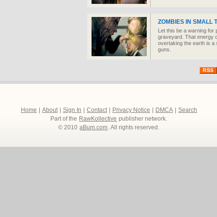
ZOMBIES IN SMALL
Let this be a warning for
graveyard. That energy 
overtaking the earth is a
guns.
Home
|
About
|
Sign In
|
Contact
|
Privacy Notice
|
DMCA
|
Search
Part of the
RawKollective
publisher network.
© 2010
aBum.com
. All rights reserved.