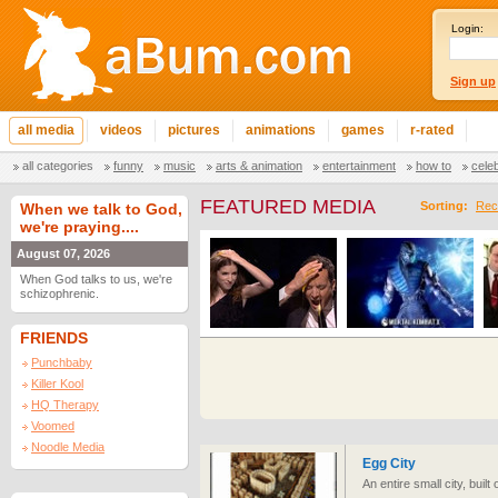
Login:
Sign up
all media
videos
pictures
animations
games
r-rated
all categories
funny
music
arts & animation
entertainment
how to
cele
FEATURED MEDIA
Sorting:
Rec
When we talk to God,
we're praying....
August 07, 2026
When God talks to us, we're
schizophrenic.
FRIENDS
Punchbaby
Killer Kool
HQ Therapy
Voomed
Noodle Media
Egg City
An entire small city, buil