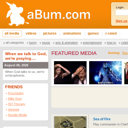
Login:
Sign up
all media
videos
pictures
animations
games
r-rated
all categories
funny
music
arts & animation
entertainment
how to
cele
FEATURED MEDIA
Sorting:
Rec
When we talk to God,
we're praying....
August 06, 2026
When God talks to us, we're
schizophrenic.
FRIENDS
Punchbaby
Killer Kool
HQ Therapy
Voomed
Noodle Media
Sea of Fire
Play commander in Chief 