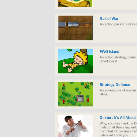
Rail of War
An action packed rail st
FWG Island
An action strategy game 
developers!
Strategy Defense
An adventures of one las
RPG.
Dexter: It's All About
Why, you might ask, is Dex
midst of all those law en
from that it's because he
video will show you.