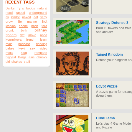
RECENT TAGS
Banks
Tyra
boobs
natural
need
speed
underground
ali
landry
naked
eat
fishy
hot
grow
life
marine
Strategy Defense 3
lesbian
scene
paris
tara
Build 15 towers and train
britney
drunk
birth
sea and air!
spears
wtf
move
anna
kournikova
french
learn
maid
podcast
dancing
babes
kevin
sex
video
metal
slug
rampage
Tained Kingdom
biggest
things
asia
chunky
Defend your Kingdom and f
girl
shakes
stuff
Egypt Puzzle
A puzzle game for strateg
doing them.
Cube Tema
Let's play 4 Game Mode o
and Puzzle