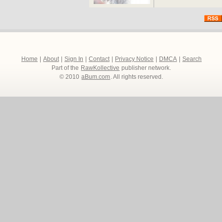
Home
|
About
|
Sign In
|
Contact
|
Privacy Notice
|
DMCA
|
Search
Part of the
RawKollective
publisher network.
© 2010
aBum.com
. All rights reserved.