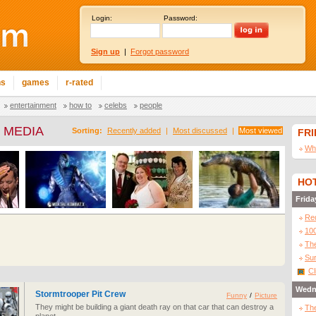
Login:
Password:
Sign up
|
Forgot password
ns
games
r-rated
entertainment
how to
celebs
people
 MEDIA
Sorting:
Recently added
|
Most discussed
|
Most viewed
FR
Wha
HOT
Frida
Re
10
The
Sur
Cl
Wedn
Stormtrooper Pit Crew
Funny
/
Picture
They might be building a giant death ray on that car that can destroy a
The