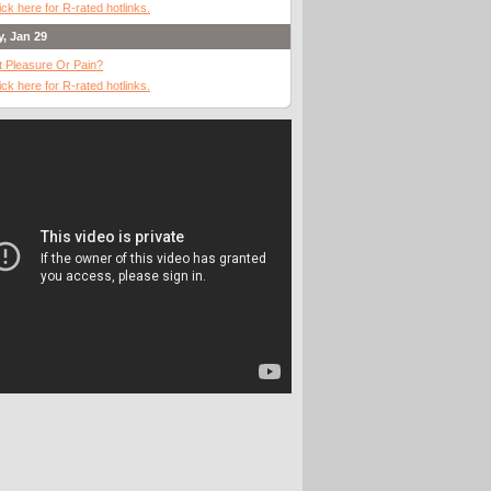
ick here for R-rated hotlinks.
y, Jan 29
It Pleasure Or Pain?
ick here for R-rated hotlinks.