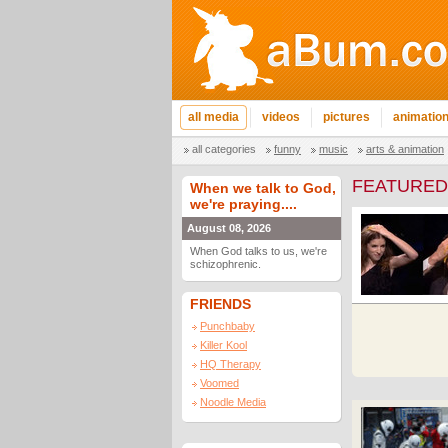
all media
videos
pictures
animatio
all categories
funny
music
arts & animation
FEATURED
When we talk to God,
we're praying....
August 08, 2026
When God talks to us, we're
schizophrenic.
FRIENDS
Punchbaby
Killer Kool
HQ Therapy
Voomed
Noodle Media