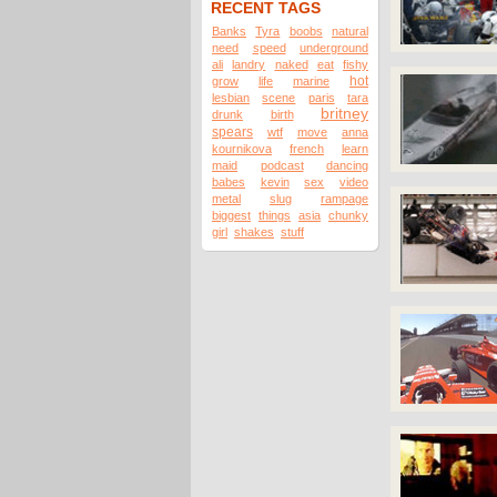
RECENT TAGS
Banks
Tyra
boobs
natural
need
speed
underground
ali
landry
naked
eat
fishy
hot
grow
life
marine
lesbian
scene
paris
tara
britney
drunk
birth
spears
wtf
move
anna
kournikova
french
learn
maid
podcast
dancing
babes
kevin
sex
video
metal
slug
rampage
biggest
things
asia
chunky
girl
shakes
stuff