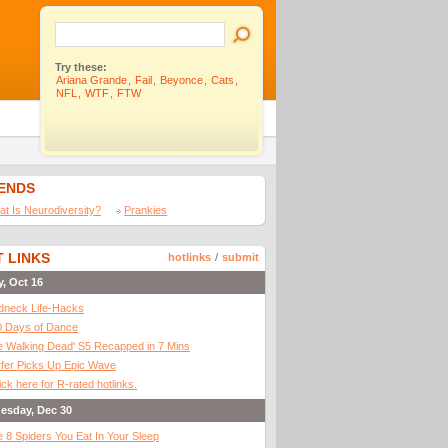
Try these:
Ariana Grande
,
Fail
,
Beyonce
,
Cats
,
NFL
,
WTF
,
FTW
IENDS
t Is Neurodiversity?
Prankies
 LINKS
hotlinks
/
submit
y, Oct 16
dneck Life-Hacks
0 Days of Dance
 Walking Dead' S5 Recapped in 7 Mins
fer Picks Up Epic Wave
ick here for R-rated hotlinks.
esday, Dec 30
 8 Spiders You Eat In Your Sleep