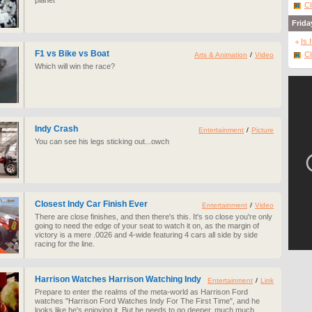
planet
Cl
Frida
Is 
F1 vs Bike vs Boat
Cl
Arts & Animation
/
Video
Which will win the race?
Indy Crash
Entertainment
/
Picture
You can see his legs sticking out...owch
Closest Indy Car Finish Ever
Entertainment
/
Video
There are close finishes, and then there's this. It's so close you're only
going to need the edge of your seat to watch it on, as the margin of
victory is a mere .0026 and 4-wide featuring 4 cars all side by side
racing for the line.
Harrison Watches Harrison Watching Indy
Entertainment
/
Link
Prepare to enter the realms of the meta-world as Harrison Ford
watches "Harrison Ford Watches Indy For The First Time", and he
looks like he's enjoying it. But he needs to go deeper, much much