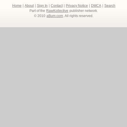
Home
|
About
|
Sign In
|
Contact
|
Privacy Notice
|
DMCA
|
Search
Part of the
RawKollective
publisher network.
© 2010
aBum.com
. All rights reserved.