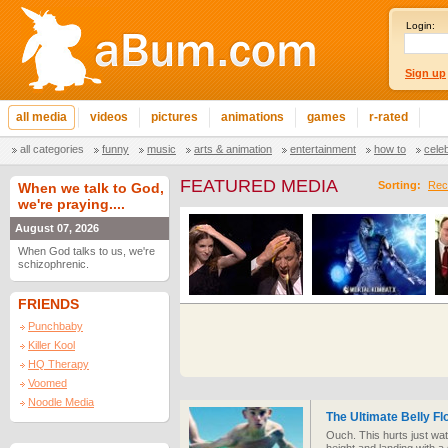
Login:
Sign up
all media
videos
pictures
animations
games
r-rated
all categories
funny
music
arts & animation
entertainment
how to
cele
FEATURED MEDIA
Sorting:
Rec
When we talk to God,
we're praying....
August 07, 2026
When God talks to us, we're
schizophrenic.
FRIENDS
Punchbaby
Killer Kool
HQ Therapy
Voomed
Noodle Media
The Ultimate Belly Fl
Ouch. This hurts just wa