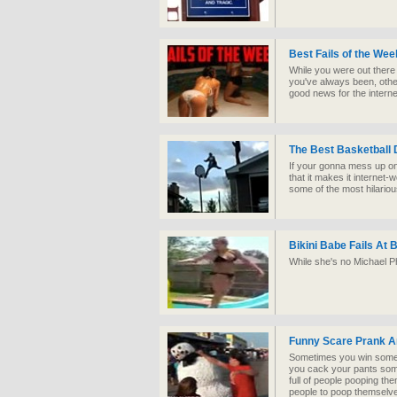
Best Fails of the We
While you were out there
you've always been, other
good news for the interne
The Best Basketball 
If your gonna mess up o
that it makes it internet
some of the most hilario
Bikini Babe Fails At 
While she's no Michael Ph
Funny Scare Prank A
Sometimes you win some
you cack your pants some
full of people pooping the
people to poop themselv