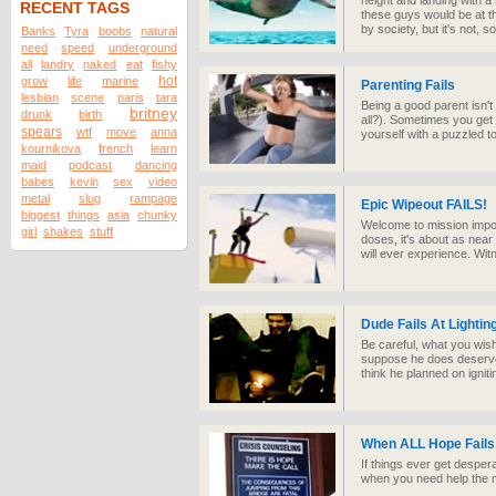
height and landing with a 
RECENT TAGS
these guys would be at t
by society, but it's not, s
Banks
Tyra
boobs
natural
need
speed
underground
ali
landry
naked
eat
fishy
hot
grow
life
marine
Parenting Fails
lesbian
scene
paris
tara
Being a good parent isn't
britney
drunk
birth
all?). Sometimes you get 
spears
wtf
move
anna
yourself with a puzzled t
kournikova
french
learn
maid
podcast
dancing
babes
kevin
sex
video
metal
slug
rampage
Epic Wipeout FAILS!
biggest
things
asia
chunky
Welcome to mission impo
girl
shakes
stuff
doses, it's about as nea
will ever experience. Wit
Dude Fails At Lightin
Be careful, what you wish
suppose he does deserve cre
think he planned on igniti
When ALL Hope Fails 
If things ever get desper
when you need help the m