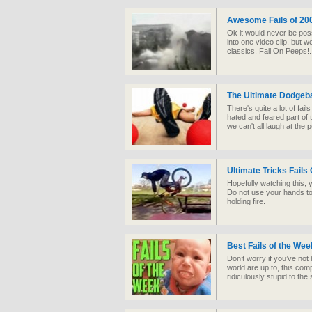
Awesome Fails of 20
Ok it would never be possi
into one video clip, but 
classics. Fail On Peeps!..
The Ultimate Dodgeba
There's quite a lot of fai
hated and feared part of 
we can't all laugh at the 
Ultimate Tricks Fails
Hopefully watching this, y
Do not use your hands to 
holding fire.
Best Fails of the We
Don’t worry if you’ve not
world are up to, this com
ridiculously stupid to the s