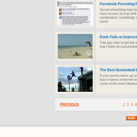
Facebook Parenting 
Social networking may be
have access to it as well
combination. Unwittingly r
world.
Dude Fails at Impress
This guy tries to get the
that I think he succeeded
The Best Basketball 
If your gonna mess up o
that it makes it internet
some of the most hilario
PREVIOUS
1
2
3
4