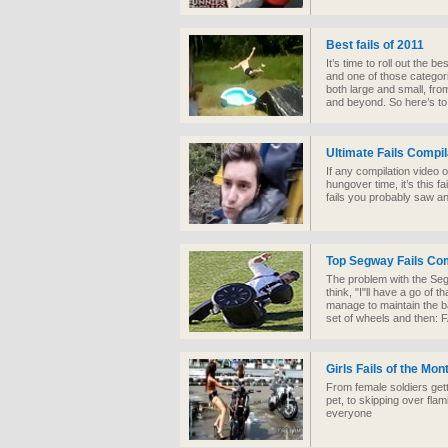
Best fails of 2011
It’s time to roll out the b
and one of those categories
both large and small, fro
and beyond. So here’s to f
Ultimate Fails Compil
If any compilation video 
hungover time, it’s this f
fails you probably saw a
Top Segway Fails Com
The problem with the Segw
think, "I"ll have a go of 
manage to maintain the ba
set of wheels and then: 
Girls Fails of the Mo
From female soldiers getti
pet, to skipping over fla
everyone