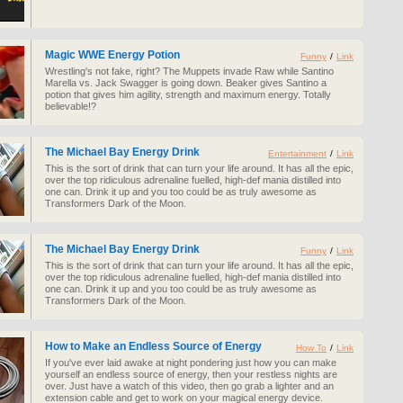
Magic WWE Energy Potion
Funny
/
Link
Wrestling's not fake, right? The Muppets invade Raw while Santino
Marella vs. Jack Swagger is going down. Beaker gives Santino a
potion that gives him agility, strength and maximum energy. Totally
believable!?
The Michael Bay Energy Drink
Entertainment
/
Link
This is the sort of drink that can turn your life around. It has all the epic,
over the top ridiculous adrenaline fuelled, high-def mania distilled into
one can. Drink it up and you too could be as truly awesome as
Transformers Dark of the Moon.
The Michael Bay Energy Drink
Funny
/
Link
This is the sort of drink that can turn your life around. It has all the epic,
over the top ridiculous adrenaline fuelled, high-def mania distilled into
one can. Drink it up and you too could be as truly awesome as
Transformers Dark of the Moon.
How to Make an Endless Source of Energy
How To
/
Link
If you've ever laid awake at night pondering just how you can make
yourself an endless source of energy, then your restless nights are
over. Just have a watch of this video, then go grab a lighter and an
extension cable and get to work on your magical energy device.