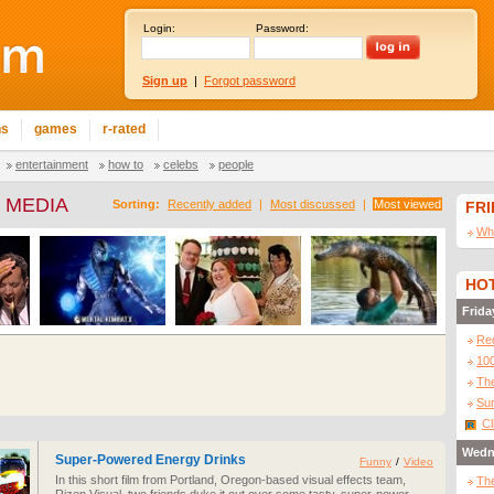
Login:
Password:
Sign up
|
Forgot password
ns
games
r-rated
entertainment
how to
celebs
people
 MEDIA
Sorting:
Recently added
|
Most discussed
|
Most viewed
FR
Wha
HOT
Frida
Re
10
The
Sur
Cl
Wedn
Super-Powered Energy Drinks
Funny
/
Video
In this short film from Portland, Oregon-based visual effects team,
The