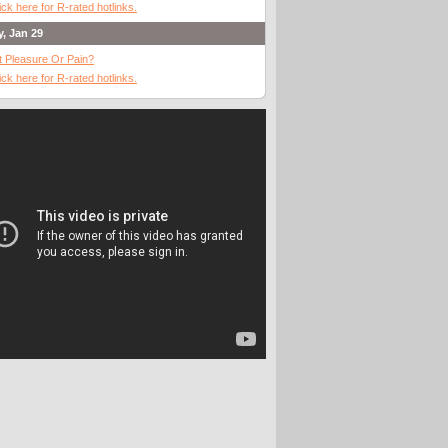
ick here for R-rated hotlinks.
y, Jan 29
It Pleasure Or Pain?
ick here for R-rated hotlinks.