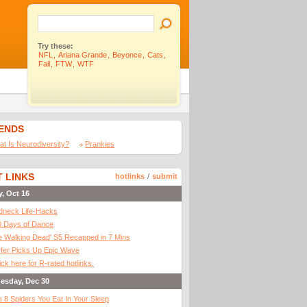
Try these:
NFL
,
Ariana Grande
,
Beyonce
,
Cats
,
Fail
,
FTW
,
WTF
IENDS
t Is Neurodiversity?
Prankies
 LINKS
hotlinks
/
submit
y, Oct 16
dneck Life-Hacks
0 Days of Dance
 Walking Dead' S5 Recapped in 7 Mins
fer Picks Up Epic Wave
ick here for R-rated hotlinks.
esday, Dec 30
 8 Spiders You Eat In Your Sleep