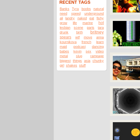
RECENT TAGS
Banks
Tyra
boobs
natural
need
speed
underground
ali
landry
naked
eat
fishy
hot
grow
life
marine
lesbian
scene
paris
tara
britney
drunk
birth
spears
wtf
move
anna
kournikova
french
learn
maid
podcast
dancing
babes
kevin
sex
video
metal
slug
rampage
biggest
things
asia
chunky
girl
shakes
stuff