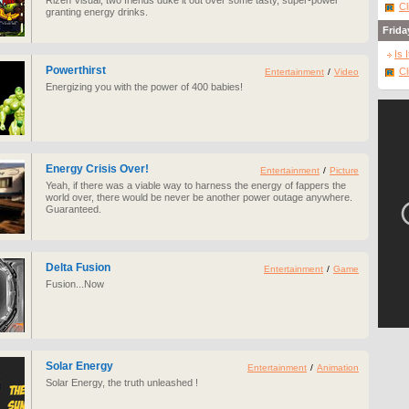
Rizen Visual, two friends duke it out over some tasty, super-power
Cl
granting energy drinks.
Frida
Is 
Powerthirst
Cl
Entertainment
/
Video
Energizing you with the power of 400 babies!
Energy Crisis Over!
Entertainment
/
Picture
Yeah, if there was a viable way to harness the energy of fappers the
world over, there would be never be another power outage anywhere.
Guaranteed.
Delta Fusion
Entertainment
/
Game
Fusion...Now
Solar Energy
Entertainment
/
Animation
Solar Energy, the truth unleashed !