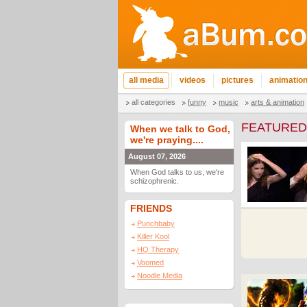
all media
videos
pictures
animatio
all categories
funny
music
arts & animation
FEATURED
When we talk to God,
we're praying....
August 07, 2026
When God talks to us, we're
schizophrenic.
FRIENDS
Punchbaby
Killer Kool
HQ Therapy
Voomed
Noodle Media