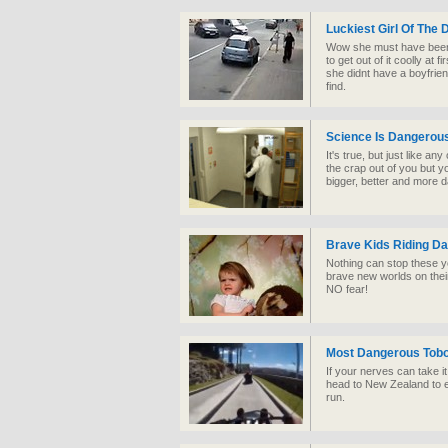
Luckiest Girl Of The 
Wow she must have been t
to get out of it coolly at 
she didnt have a boyfrie
find.
Science Is Dangerou
It's true, but just like any
the crap out of you but 
bigger, better and more d
Brave Kids Riding D
Nothing can stop these 
brave new worlds on thei
NO fear!
Most Dangerous Tob
If your nerves can take it
head to New Zealand to 
run.