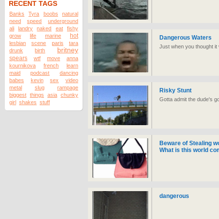
RECENT TAGS
Banks
Tyra
boobs
natural
need
speed
underground
ali
landry
naked
eat
fishy
hot
grow
life
marine
Dangerous Waters
lesbian
scene
paris
tara
Just when you thought it 
britney
drunk
birth
spears
wtf
move
anna
kournikova
french
learn
maid
podcast
dancing
babes
kevin
sex
video
metal
slug
rampage
Risky Stunt
biggest
things
asia
chunky
Gotta admit the dude's g
girl
shakes
stuff
Beware of Stealing w
What is this world co
dangerous