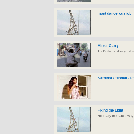
most dangerous job
Mirror Carry
That's the best way to br
Kardinal Offishall - 
Fixing the Light
Not really the safest way 