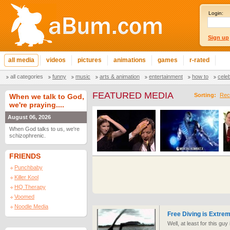
Login:
Sign up
all media
videos
pictures
animations
games
r-rated
all categories
funny
music
arts & animation
entertainment
how to
cele
FEATURED MEDIA
Sorting:
Rec
When we talk to God,
we're praying....
August 06, 2026
When God talks to us, we're
schizophrenic.
FRIENDS
Punchbaby
Killer Kool
HQ Therapy
Voomed
Noodle Media
Free Diving is Extre
Well, at least for this guy it