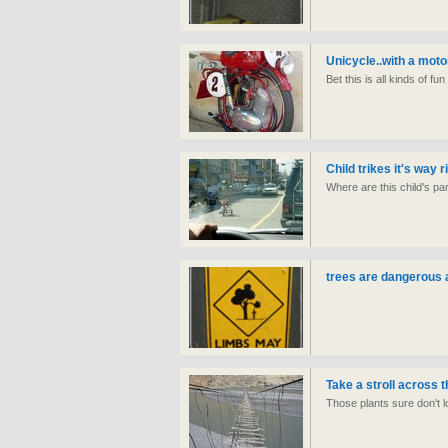
Unicycle..with a moto
Bet this is all kinds of fu
Child trikes it's way 
Where are this child's 
trees are dangerous 
Take a stroll across t
Those plants sure don't 