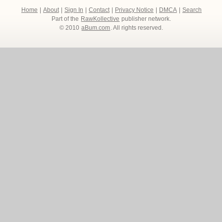
Home
|
About
|
Sign In
|
Contact
|
Privacy Notice
|
DMCA
|
Search
Part of the
RawKollective
publisher network.
© 2010
aBum.com
. All rights reserved.