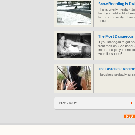
Snow Boarding Is D
This is utterly mental - 
but if you add a 16 wheel
becomes insanity - I won
- OMFG!
The Most Dangerous
If you managed to get ne
from then on. She batte
this is one girl you shou
your life is toast!
The Deadliest And H
I bet she's probably a re
PREVIOUS
1